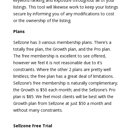
keyword ranking and exposure throughout all of your
listings. This tool will likewise work to keep your listings
secure by informing you of any modifications to cost
or the ownership of the listing.
Plans
Sellzone has 3 various membership plans. There’s a
totally free plan, the Growth plan, and the Pro plan.
The free membership is excellent to see offered,
however we feel it is not reasonable due to it’s
constraints. Where the other 2 plans are pretty well
limitless; the free plan has a great deal of limitations.
Sellzone’s free membership is naturally complimentary;
the Growth is $50 each month; and the Sellzone’s Pro
plan is $85. We feel most clients will be best with the
Growth plan from Sellzone at just $50 a month and
without many constraints.
zonguru affiliate program
Sellzone Free Trial