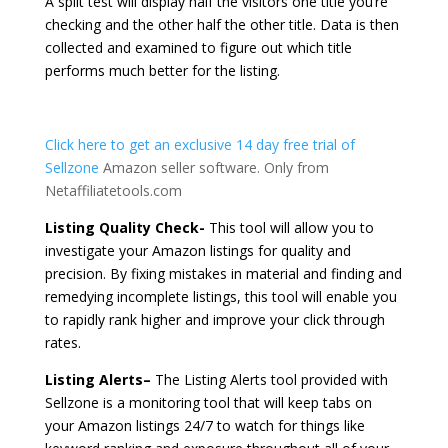
A split test will display half the visitors one title you’re
checking and the other half the other title. Data is then
collected and examined to figure out which title
performs much better for the listing.
Click here to get an exclusive 14 day free trial of
Sellzone
Amazon seller software. Only from
Netaffiliatetools.com
Listing Quality Check-
This tool will allow you to
investigate your Amazon listings for quality and
precision. By fixing mistakes in material and finding and
remedying incomplete listings, this tool will enable you
to rapidly rank higher and improve your click through
rates.
Listing Alerts–
The Listing Alerts tool provided with
Sellzone is a monitoring tool that will keep tabs on
your Amazon listings 24/7 to watch for things like