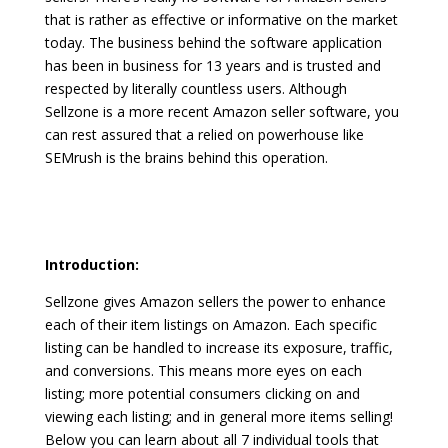
that is rather as effective or informative on the market
today. The business behind the software application
has been in business for 13 years and is trusted and
respected by literally countless users. Although
Sellzone is a more recent Amazon seller software, you
can rest assured that a relied on powerhouse like
SEMrush is the brains behind this operation.
zonguru affiliate
program
Introduction:
Sellzone gives Amazon sellers the power to enhance
each of their item listings on Amazon. Each specific
listing can be handled to increase its exposure, traffic,
and conversions. This means more eyes on each
listing; more potential consumers clicking on and
viewing each listing; and in general more items selling!
Below you can learn about all 7 individual tools that