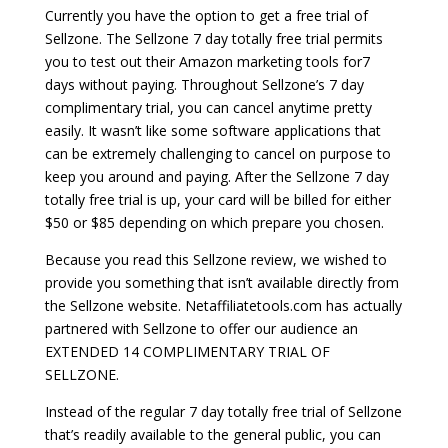
Currently you have the option to get a free trial of
Sellzone. The Sellzone 7 day totally free trial permits
you to test out their Amazon marketing tools for7
days without paying. Throughout Sellzone’s 7 day
complimentary trial, you can cancel anytime pretty
easily. It wasn’t like some software applications that
can be extremely challenging to cancel on purpose to
keep you around and paying. After the Sellzone 7 day
totally free trial is up, your card will be billed for either
$50 or $85 depending on which prepare you chosen.
Because you read this Sellzone review, we wished to
provide you something that isn’t available directly from
the Sellzone website. Netaffiliatetools.com has actually
partnered with Sellzone to offer our audience an
EXTENDED 14 COMPLIMENTARY TRIAL OF
SELLZONE.
Instead of the regular 7 day totally free trial of Sellzone
that’s readily available to the general public, you can