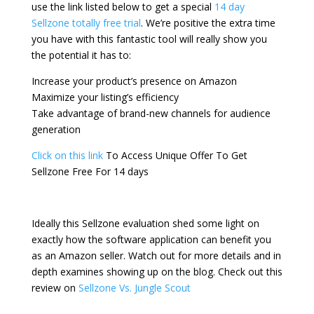
use the link listed below to get a special
14 day
Sellzone totally free trial
. We’re positive the extra time
you have with this fantastic tool will really show you
the potential it has to:
Increase your product’s presence on Amazon
Maximize your listing’s efficiency
Take advantage of brand-new channels for audience
generation
Click on this link
To Access Unique Offer To Get
Sellzone Free For 14 days
Ideally this Sellzone evaluation shed some light on
exactly how the software application can benefit you
as an Amazon seller. Watch out for more details and in
depth examines showing up on the blog. Check out this
review on
Sellzone Vs. Jungle Scout
zonguru affiliate
program