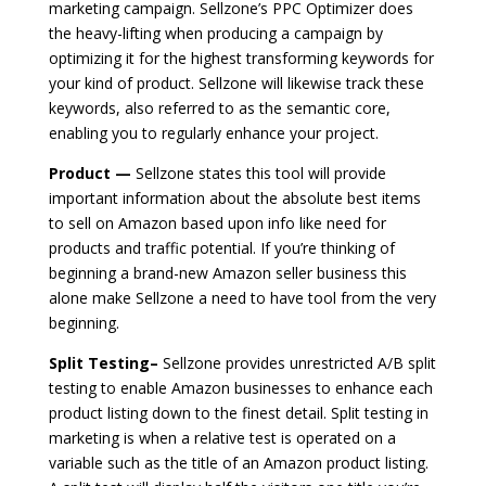
marketing campaign. Sellzone’s PPC Optimizer does
the heavy-lifting when producing a campaign by
optimizing it for the highest transforming keywords for
your kind of product. Sellzone will likewise track these
keywords, also referred to as the semantic core,
enabling you to regularly enhance your project.
Product —
Sellzone states this tool will provide
important information about the absolute best items
to sell on Amazon based upon info like need for
products and traffic potential. If you’re thinking of
beginning a brand-new Amazon seller business this
alone make Sellzone a need to have tool from the very
beginning.
Split Testing–
Sellzone provides unrestricted A/B split
testing to enable Amazon businesses to enhance each
product listing down to the finest detail. Split testing in
marketing is when a relative test is operated on a
variable such as the title of an Amazon product listing.