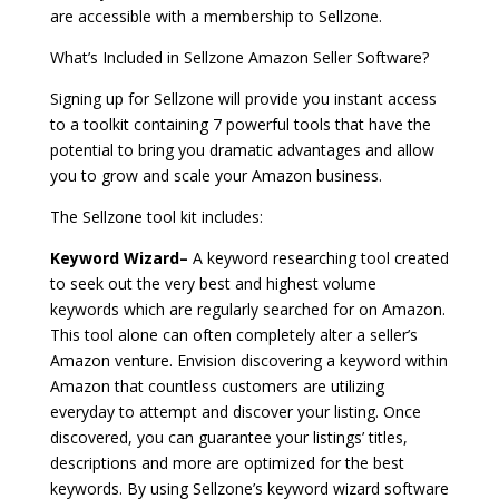
are accessible with a membership to Sellzone.
What’s Included in Sellzone Amazon Seller Software?
Signing up for Sellzone will provide you instant access
to a toolkit containing 7 powerful tools that have the
potential to bring you dramatic advantages and allow
you to grow and scale your Amazon business.
The Sellzone tool kit includes:
Keyword Wizard–
A keyword researching tool created
to seek out the very best and highest volume
keywords which are regularly searched for on Amazon.
This tool alone can often completely alter a seller’s
Amazon venture. Envision discovering a keyword within
Amazon that countless customers are utilizing
everyday to attempt and discover your listing. Once
discovered, you can guarantee your listings’ titles,
descriptions and more are optimized for the best
keywords. By using Sellzone’s keyword wizard software