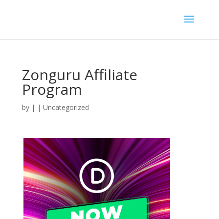
Zonguru Affiliate
Program
by
|
| Uncategorized