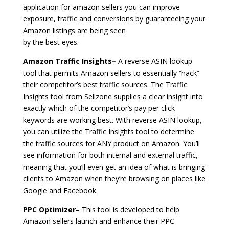
application for amazon sellers you can improve
exposure, traffic and conversions by guaranteeing your
Amazon listings are being seen
by the best eyes.
Amazon Traffic Insights–
A reverse ASIN lookup
tool that permits Amazon sellers to essentially “hack”
their competitor’s best traffic sources. The Traffic
Insights tool from Sellzone supplies a clear insight into
exactly which of the competitor’s pay per click
keywords are working best. With reverse ASIN lookup,
you can utilize the Traffic Insights tool to determine
the traffic sources for ANY product on Amazon. You’ll
see information for both internal and external traffic,
meaning that you’ll even get an idea of what is bringing
clients to Amazon when they’re browsing on places like
Google and Facebook.
PPC Optimizer–
This tool is developed to help
Amazon sellers launch and enhance their PPC