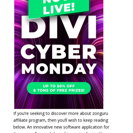
If you’re seeking to discover more about zonguru
affiliate program, then you’ll wish to keep reading
below. An innovative new software application for