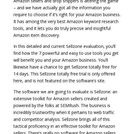
Amazon sellers and drop shippers is altering the game
– and we have actually got all the information you
require to choose if it’s right for your Amazon business.
It has among the very best Amazon keyword research
tools, and it lets you do truly precise and insightful
Amazon item discovery.
In this detailed and current Sellzone evaluation, you’ll
find how the 7 powerful and easy to use tools you get
will benefit you and your Amazon business. You’ll
likewise have a chance to get Sellzone totally free for
14 days. This Sellzone totally free trial is only offered
here, and is not featured on the software’s site.
The software we are going to evaluate is Sellzone: an
extensive toolkit for Amazon sellers created and
powered by the folks at SEMRush. The business is
incredibly trustworthy when it pertains to web traffic
and competitor analysis. Sellzone brings all of this
tactical proficiency in an effective toolkit for Amazon
sellers. There’s really no software for Amazon sellers