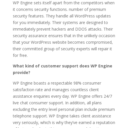
WP Engine sets itself apart from the competitors when
it concerns security functions. number of premium
security features. They handle all WordPress updates
for you immediately. Their systems are designed to
immediately prevent hackers and DDOS attacks. Their
security assurance ensures that in the unlikely occasion
that your WordPress website becomes compromised,
their committed group of security experts will repair it
for free.
wp engine price plans
What kind of customer support does WP Engine
provide?
WP Engine boasts a respectable 98% consumer
satisfaction rate and manages countless client
assistance enquiries every day. WP Engine offers 24/7
live chat consumer support. In addition, all plans
excluding the entry level personal plan include premium
telephone support. WP Engine takes client assistance
very seriously, which is why they’ve earned a reputation