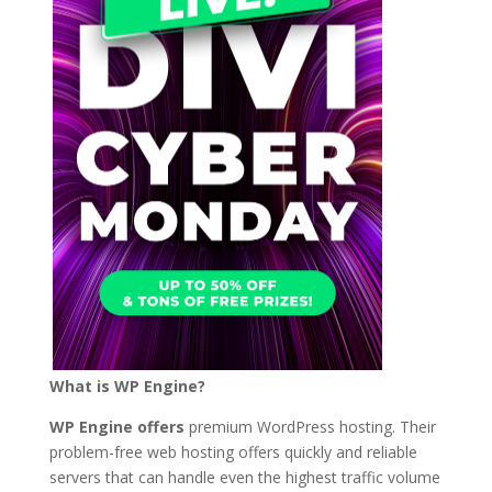
What is WP Engine?
WP Engine offers
premium WordPress hosting. Their
problem-free web hosting offers quickly and reliable
servers that can handle even the highest traffic volume