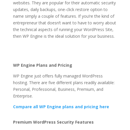
websites. They are popular for their automatic security
updates, daily backups, one-click restore option to
name simply a couple of features. If you’re the kind of
entrepreneur that doesn’t want to have to worry about
the technical aspects of running your WordPress Site,
then WP Engine is the ideal solution for your business.
wp engine price plans
Wp Engine Price Plans
WP Engine Plans and Pricing
WP Engine just offers fully managed WordPress
hosting. There are five different plans readily available:
Personal, Professional, Business, Premium, and
Enterprise.
Compare all WP Engine plans and pricing here
Wp Engine Price Plans
Premium WordPress Security Features