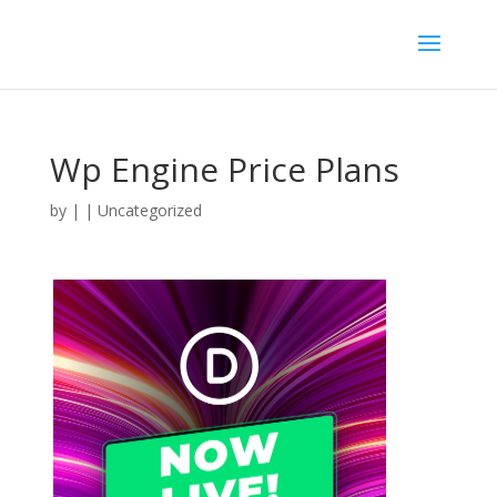
Wp Engine Price Plans
by
|
| Uncategorized