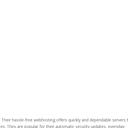
heir hassle-free webhosting offers quickly and dependable servers 
ites. They are popular for their automatic security updates, everyday