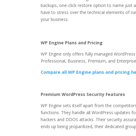
backups, one-click restore option to name just a
have to stress over the technical elements of r
your business.
wp engine object caching
Wp Engine Object Cac
WP Engine Plans and Pricing
WP Engine only offers fully managed WordPress ho
Professional, Business, Premium, and Enterprise
Compare all WP Engine plans and pricing h
Wp Engine Object Cachin
Premium WordPress Security Features
WP Engine sets itself apart from the competitor
functions. They handle all WordPress updates fo
hackers and DDOS attacks. Their security assura
ends up being jeopardized, their dedicated group o
caching