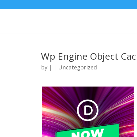
Wp Engine Object Cac
by
|
| Uncategorized