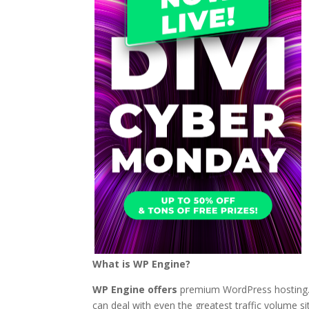
What is WP Engine?
WP Engine offers
premium WordPress hosting. T
can deal with even the greatest traffic volume s