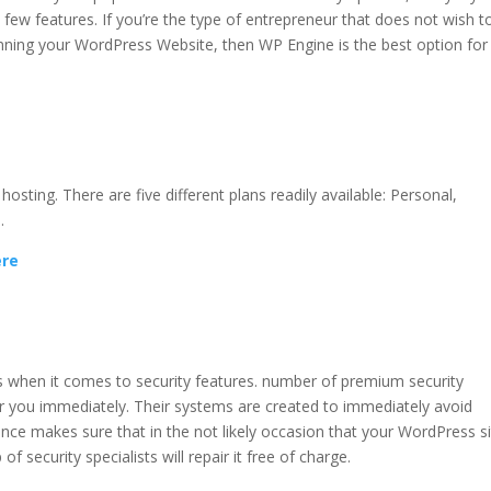
 few features. If you’re the type of entrepreneur that does not wish t
unning your WordPress Website, then WP Engine is the best option for
hing
sting. There are five different plans readily available: Personal,
.
ere
g
s when it comes to security features. number of premium security
r you immediately. Their systems are created to immediately avoid
nce makes sure that in the not likely occasion that your WordPress s
f security specialists will repair it free of charge.
wp engine object