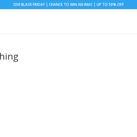
DIVI BLACK FRIDAY | CHANCE TO WIN AN IMAC | UP TO 50% OFF
hing