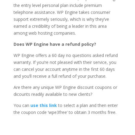
the entry level personal plan include premium
telephone assistance. WP Engine takes consumer
support extremely seriously, which is why they’ve
earned a credibility of being a leader in this area
among web hosting companies.
Does WP Engine have a refund policy?
WP Engine offers a 60 day no questions asked refund
warranty. If you’re not pleased with their service, you
can cancel your account anytime in the first 60 days
and you’ll receive a full refund of your purchase.
Are there any unique WP Engine discount coupons or
dicounts readily available to new clients?
You can
use this link
to select a plan and then enter
the coupon code ‘wpe3free’ to obtain 3 months free.