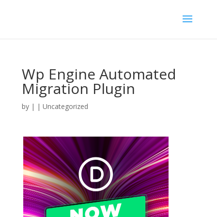
Wp Engine Automated
Migration Plugin
by
|
| Uncategorized