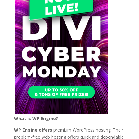
What is WP Engine?
WP Engine offers
premium WordPress hosting. Their
problem-free web hosting offers quick and dependable