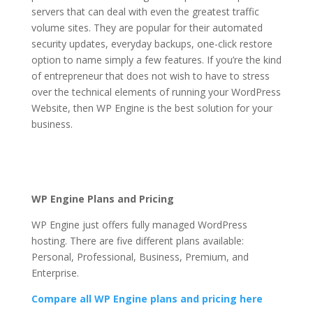
servers that can deal with even the greatest traffic
volume sites. They are popular for their automated
security updates, everyday backups, one-click restore
option to name simply a few features. If you’re the kind
of entrepreneur that does not wish to have to stress
over the technical elements of running your WordPress
Website, then WP Engine is the best solution for your
business.
wp engine automated migration plugin
Wp Engine Automated
Migration Plugin
WP Engine Plans and Pricing
WP Engine just offers fully managed WordPress
hosting. There are five different plans available:
Personal, Professional, Business, Premium, and
Enterprise.
Compare all WP Engine plans and pricing here