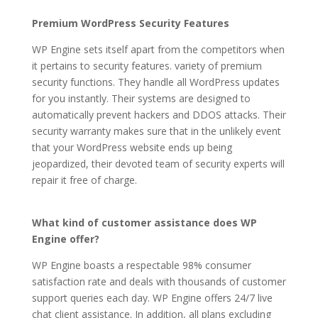
Wp Engine Automated Migration Plugin
Premium WordPress Security Features
WP Engine sets itself apart from the competitors when
it pertains to security features. variety of premium
security functions. They handle all WordPress updates
for you instantly. Their systems are designed to
automatically prevent hackers and DDOS attacks. Their
security warranty makes sure that in the unlikely event
that your WordPress website ends up being
jeopardized, their devoted team of security experts will
repair it free of charge.
wp engine automated
migration plugin
What kind of customer assistance does WP
Engine offer?
WP Engine boasts a respectable 98% consumer
satisfaction rate and deals with thousands of customer
support queries each day. WP Engine offers 24/7 live
chat client assistance. In addition, all plans excluding