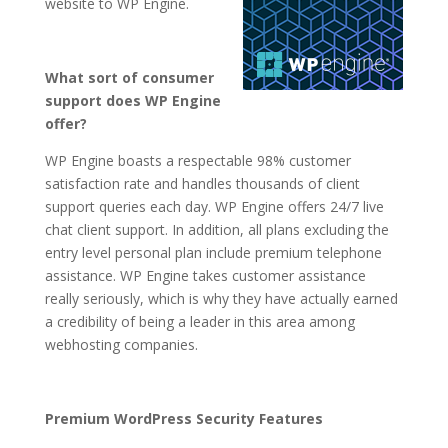
website to WP Engine.
What sort of consumer
support does WP Engine
offer?
WP Engine boasts a respectable 98% customer
satisfaction rate and handles thousands of client
support queries each day. WP Engine offers 24/7 live
chat client support. In addition, all plans excluding the
entry level personal plan include premium telephone
assistance. WP Engine takes customer assistance
really seriously, which is why they have actually earned
a credibility of being a leader in this area among
webhosting companies.
Premium WordPress Security Features