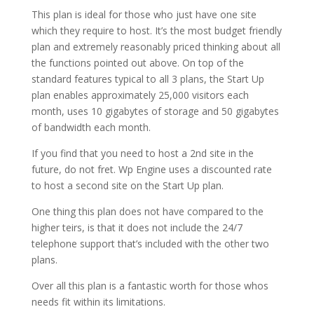
This plan is ideal for those who just have one site
which they require to host. It’s the most budget friendly
plan and extremely reasonably priced thinking about all
the functions pointed out above. On top of the
standard features typical to all 3 plans, the Start Up
plan enables approximately 25,000 visitors each
month, uses 10 gigabytes of storage and 50 gigabytes
of bandwidth each month.
If you find that you need to host a 2nd site in the
future, do not fret. Wp Engine uses a discounted rate
to host a second site on the Start Up plan.
One thing this plan does not have compared to the
higher teirs, is that it does not include the 24/7
telephone support that’s included with the other two
plans.
Over all this plan is a fantastic worth for those whos
needs fit within its limitations.