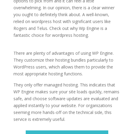
options to pick from and it can feel a little
overwhelming. In our opinion, there is a clear winner
you ought to definitely think about. A well-known,
relied on wordpress host with significant users like
Rogers and Telus. Check out why Wp Engine is a
fantastic choice for wordpress hosting.
wordpress
hosting services vs cpanel
There are plenty of advantages of using WP Engine.
They customize their hosting bundles particularly to
WordPress users, which allows them to provide the
most appropriate hosting functions.
They only offer managed hosting. This indicates that
WP Engine makes sure your site loads quickly, remains
safe, and choose software updates are evaluated and
applied instantly to your website. For organizations
seeming more hands-off on the technical side, this
service is extremely useful.