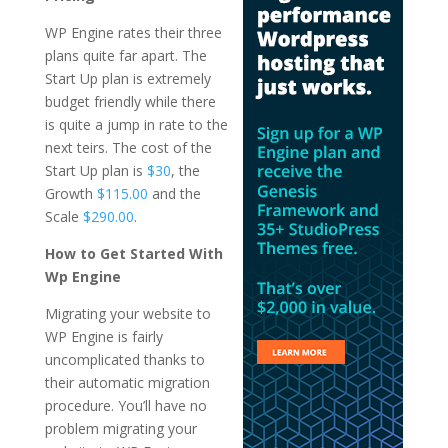
WP Engine rates their three
plans quite far apart. The
Start Up plan is extremely
budget friendly while there
is quite a jump in rate to the
next teirs. The cost of the
Start Up plan is
$30
, the
Growth
$115.00
and the
Scale
$290.00
.
How to Get Started With
Wp Engine
Migrating your website to
WP Engine is fairly
uncomplicated thanks to
their automatic migration
procedure. You’ll have no
problem migrating your