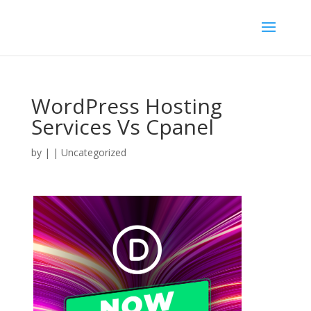
WordPress Hosting
Services Vs Cpanel
by
|
| Uncategorized