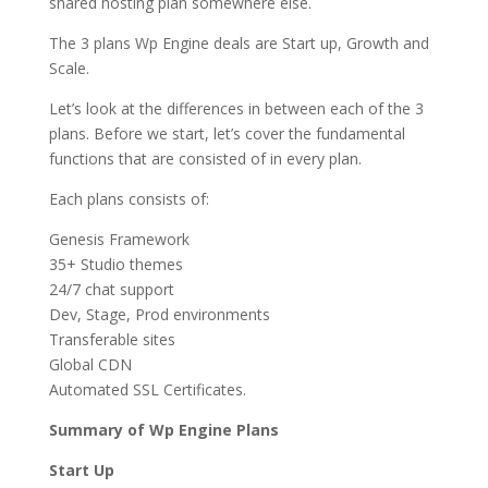
shared hosting plan somewhere else.
The 3 plans Wp Engine deals are Start up, Growth and
Scale.
Let’s look at the differences in between each of the 3
plans. Before we start, let’s cover the fundamental
functions that are consisted of in every plan.
Each plans consists of:
Genesis Framework
35+ Studio themes
24/7 chat support
Dev, Stage, Prod environments
Transferable sites
Global CDN
Automated SSL Certificates.
Summary of Wp Engine Plans
Start Up