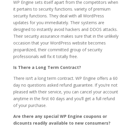
WP Engine sets itself apart from the competitors when
it pertains to security functions. variety of premium
security functions. They deal with all WordPress
updates for you immediately. Their systems are
designed to instantly avoid hackers and DDOS attacks.
Their security assurance makes sure that in the unlikely
occasion that your WordPress website becomes
jeopardized, their committed group of security
professionals will fix it totally free.
Is There a Long Term Contract?
There isn’t a long term contract. WP Engine offers a 60
day no questions asked refund guarantee. If you’re not
pleased with their service, you can cancel your account
anytime in the first 60 days and you’ll get a full refund
of your purchase.
Are there any special WP Engine coupons or
dicounts readily available to new consumers?