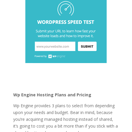
wordpress hosting
services vs cpanel
Wp Engine Hosting Plans and Pricing
Wp Engine provides 3 plans to select from depending
upon your needs and budget. Bear in mind, because
you’re acquiring managed hosting instead of shared,
it’s going to cost you a bit more than if you stick with a