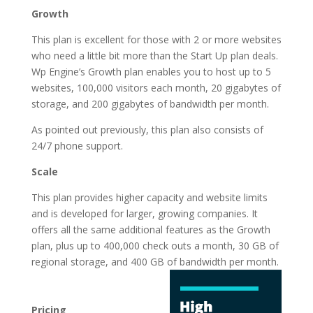
Growth
This plan is excellent for those with 2 or more websites
who need a little bit more than the Start Up plan deals.
Wp Engine’s Growth plan enables you to host up to 5
websites, 100,000 visitors each month, 20 gigabytes of
storage, and 200 gigabytes of bandwidth per month.
As pointed out previously, this plan also consists of
24/7 phone support.
Scale
This plan provides higher capacity and website limits
and is developed for larger, growing companies. It
offers all the same additional features as the Growth
plan, plus up to 400,000 check outs a month, 30 GB of
regional storage, and 400 GB of
bandwidth per month.
wordpress hosting
services vs cpanel
Pricing