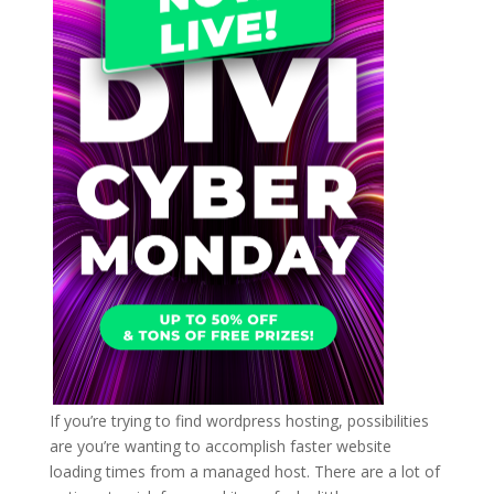
If you’re trying to find wordpress hosting, possibilities
are you’re wanting to accomplish faster website
loading times from a managed host. There are a lot of