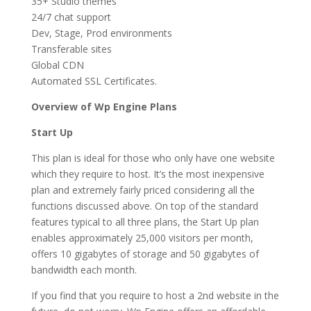
35+ Studio themes
24/7 chat support
Dev, Stage, Prod environments
Transferable sites
Global CDN
Automated SSL Certificates.
Overview of Wp Engine Plans
Start Up
This plan is ideal for those who only have one website
which they require to host. It’s the most inexpensive
plan and extremely fairly priced considering all the
functions discussed above. On top of the standard
features typical to all three plans, the Start Up plan
enables approximately 25,000 visitors per month,
offers 10 gigabytes of storage and 50 gigabytes of
bandwidth each month.
If you find that you require to host a 2nd website in the