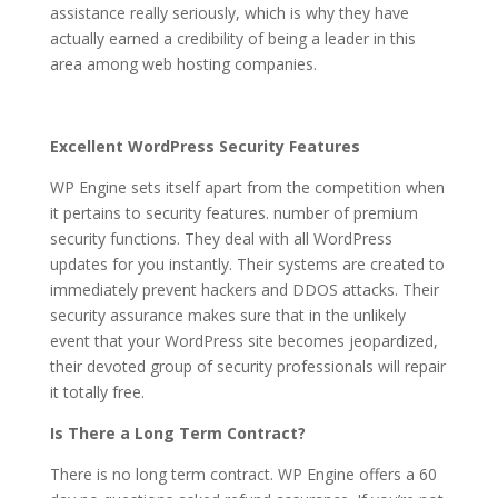
assistance really seriously, which is why they have
actually earned a credibility of being a leader in this
area among web hosting companies.
Excellent WordPress Security Features
WP Engine sets itself apart from the competition when
it pertains to security features. number of premium
security functions. They deal with all WordPress
updates for you instantly. Their systems are created to
immediately prevent hackers and DDOS attacks. Their
security assurance makes sure that in the unlikely
event that your WordPress site becomes jeopardized,
their devoted group of security professionals will repair
it totally free.
Is There a Long Term Contract?
There is no long term contract. WP Engine offers a 60