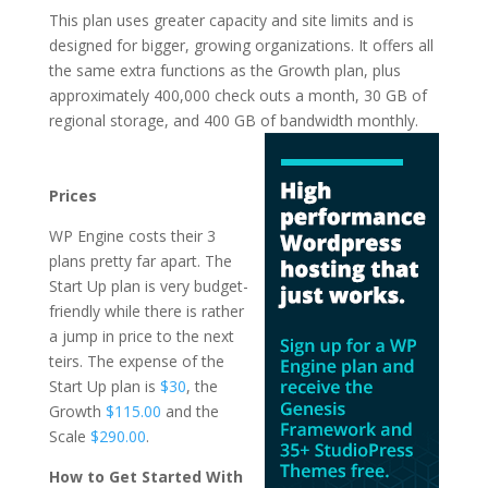
This plan uses greater capacity and site limits and is
designed for bigger, growing organizations. It offers all
the same extra functions as the Growth plan, plus
approximately 400,000 check outs a month, 30 GB of
regional storage, and 400 GB of
bandwidth monthly.
wordpress hosting
services comparison
Prices
WP Engine costs their 3
plans pretty far apart. The
Start Up plan is very budget-
friendly while there is rather
a jump in price to the next
teirs. The expense of the
Start Up plan is
$30
, the
Growth
$115.00
and the
Scale
$290.00
.
How to Get Started With