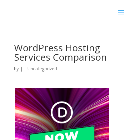
WordPress Hosting
Services Comparison
by
|
| Uncategorized