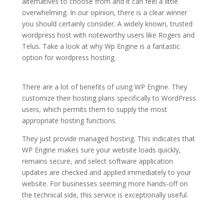
alternatives to choose from and it can feel a little
overwhelming. In our opinion, there is a clear winner
you should certainly consider. A widely known, trusted
wordpress host with noteworthy users like Rogers and
Telus. Take a look at why Wp Engine is a fantastic
option for wordpress hosting.
wordpress hosting
services comparison
There are a lot of benefits of using WP Engine. They
customize their hosting plans specifically to WordPress
users, which permits them to supply the most
appropriate hosting functions.
They just provide managed hosting. This indicates that
WP Engine makes sure your website loads quickly,
remains secure, and select software application
updates are checked and applied immediately to your
website. For businesses seeming more hands-off on
the technical side, this service is exceptionally useful.
wordpress hosting