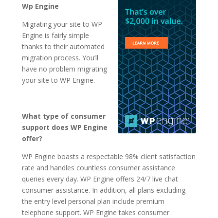
Wp Engine
Migrating your site to WP
Engine is fairly simple
thanks to their automated
migration process. You’ll
have no problem migrating
your site to WP Engine.
What type of consumer
support does WP Engine
offer?
WP Engine boasts a respectable 98% client satisfaction
rate and handles countless consumer assistance
queries every day. WP Engine offers 24/7 live chat
consumer assistance. In addition, all plans excluding
the entry level personal plan include premium
telephone support. WP Engine takes consumer