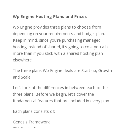
services comparison
Wp Engine Hosting Plans and Prices
Wp Engine provides three plans to choose from
depending on your requirements and budget plan.
Keep in mind, since you’re purchasing managed
hosting instead of shared, it’s going to cost you a bit
more than if you stick with a shared hosting plan
elsewhere.
The three plans Wp Engine deals are Start up, Growth
and Scale.
Let’s look at the differences in between each of the
three plans. Before we begin, let’s cover the
fundamental features that are included in every plan.
Each plans consists of:
Genesis Framework