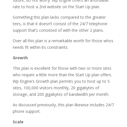
future, do not worry. Wp Engine offers an affordable
rate to host a 2nd website on the Start Up plan.
Something this plan lacks compared to the greater
teirs, is that it doesn’t consist of the 24/7 telephone
support that’s consisted of with the other 2 plans.
Over all this plan is a remarkable worth for those whos
needs fit within its constraints.
Growth
This plan is excellent for those with two or more sites
who require a little more than the Start Up plan offers.
Wp Engine’s Growth plan permits you to host up to 5
sites, 100,000 visitors monthly, 20 gigabytes of
storage, and 200 gigabytes of bandwidth per month.
As discussed previously, this plan likewise includes 24/7
phone support.
Scale