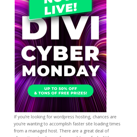
If you’re looking for wordpress hosting, chances are
you’re wanting to accomplish faster site loading times
from a managed host. There are a great deal of