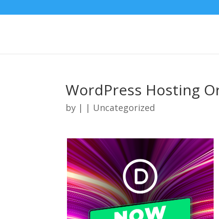
WordPress Hosting O
by
|
| Uncategorized