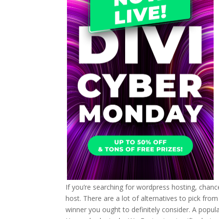
If you’re searching for wordpress hosting, chan
host. There are a lot of alternatives to pick from 
winner you ought to definitely consider. A popula