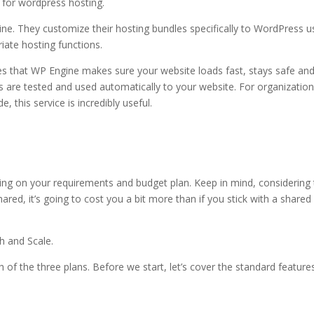
e for wordpress hosting.
wordpress hosting or web hosting
ne. They customize their hosting bundles specifically to WordPress u
ate hosting functions.
es that WP Engine makes sure your website loads fast, stays safe an
 are tested and used automatically to your website. For organizatio
, this service is incredibly useful.
 web hosting
ng on your requirements and budget plan. Keep in mind, considering 
red, it’s going to cost you a bit more than if you stick with a shared
h and Scale.
h of the three plans. Before we start, let’s cover the standard feature