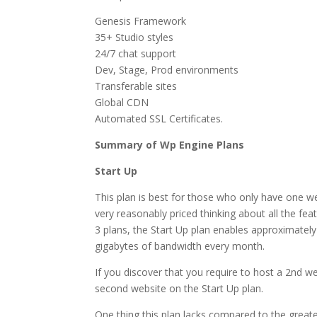
Genesis Framework
35+ Studio styles
24/7 chat support
Dev, Stage, Prod environments
Transferable sites
Global CDN
Automated SSL Certificates.
Summary of Wp Engine Plans
Start Up
This plan is best for those who only have one we
very reasonably priced thinking about all the fea
3 plans, the Start Up plan enables approximately
gigabytes of bandwidth every month.
If you discover that you require to host a 2nd we
second website on the Start Up plan.
One thing this plan lacks compared to the greater