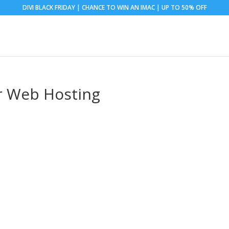
DIVI BLACK FRIDAY | CHANCE TO WIN AN IMAC | UP TO 50% OFF
r Web Hosting