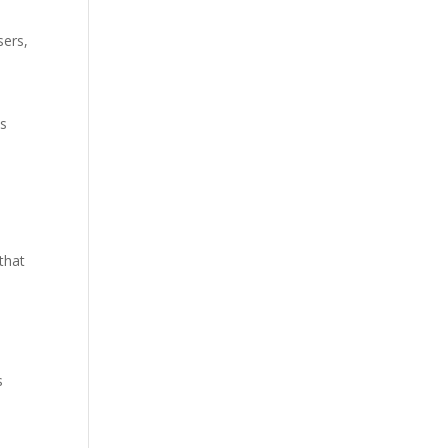
sers,
d
ns
that
s