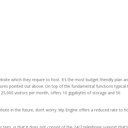
bsite which they require to host. It’s the most budget-friendly plan a
tures pointed out above. On top of the fundamental functions typical t
 25,000 visitors per month, offers 10 gigabytes of storage and 50
bsite in the future, don’t worry. Wp Engine offers a reduced rate to h
 teirs, is that it does not consist of the 24/7 telephone support that’