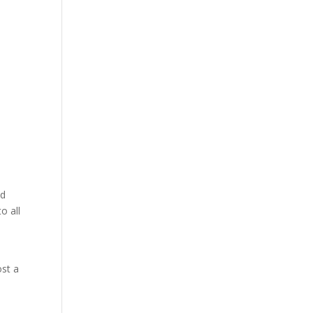
nd
o all
ost a
s