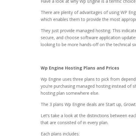
Have a look at why Wp Engine is a terrific choic
There are plenty of advantages of using WP Engi
which enables them to provide the most appropri
They just provide managed hosting. This indicat
secure, and choose software application updates
looking to be more hands-off on the technical side
wordpress hosting or
Wp Engine Hosting Plans and Prices
Wp Engine uses three plans to pick from dependi
you’re purchasing managed hosting instead of sha
hosting plan somewhere else.
The 3 plans Wp Engine deals are Start up, Growt
Let’s take a look at the distinctions between eac
that are consisted of in every plan.
Each plans includes: