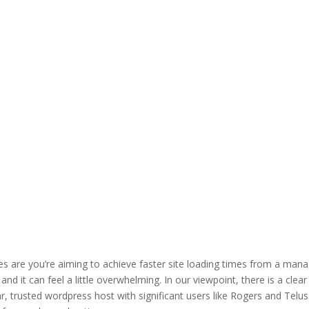
ces are you’re aiming to achieve faster site loading times from a man
and it can feel a little overwhelming. In our viewpoint, there is a clear
r, trusted wordpress host with significant users like Rogers and Telus