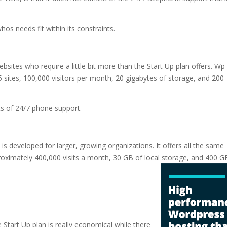
hos needs fit within its constraints.
ebsites who require a little bit more than the Start Up plan offers. Wp
 sites, 100,000 visitors per month, 20 gigabytes of storage, and 200
ts of 24/7 phone support.
 is developed for larger, growing organizations. It offers all the same
proximately 400,000 visits a month, 30 GB of local storage, and 400 G
 hosting
e Start Up plan is really economical while there