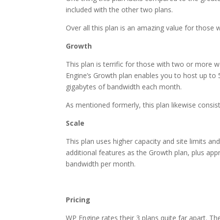
included with the other two plans.
Over all this plan is an amazing value for those w
Growth
This plan is terrific for those with two or more w
Engine’s Growth plan enables you to host up to 5
gigabytes of bandwidth each month.
As mentioned formerly, this plan likewise consis
Scale
This plan uses higher capacity and site limits and
additional features as the Growth plan, plus ap
bandwidth per month.
wordpress hosting or web
Pricing
WP Engine rates their 3 plans quite far apart. Th