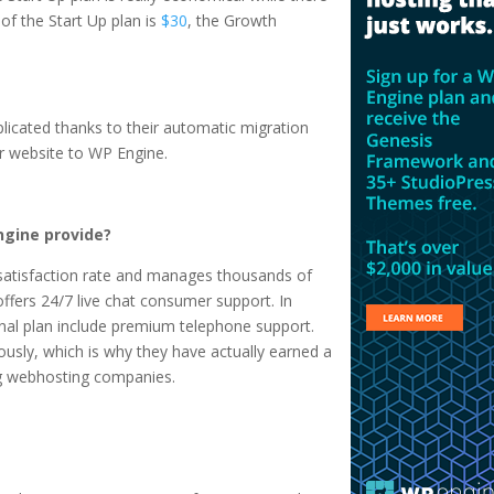
 of the Start Up plan is
$30
, the Growth
plicated thanks to their automatic migration
r website to WP Engine.
gine provide?
atisfaction rate and manages thousands of
fers 24/7 live chat consumer support. In
sonal plan include premium telephone support.
ously, which is why they have actually earned a
ng webhosting companies.