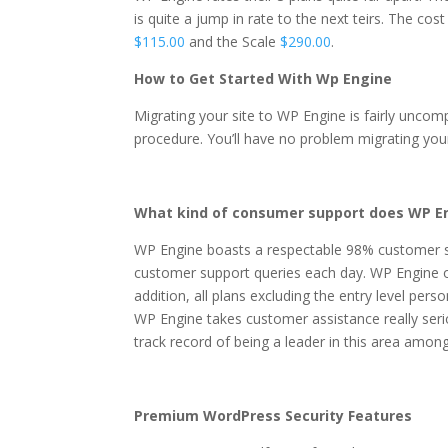
is quite a jump in rate to the next teirs. The cost
$115.00
and the Scale
$290.00
.
How to Get Started With Wp Engine
Migrating your site to WP Engine is fairly uncom
procedure. You’ll have no problem migrating you
What kind of consumer support does WP En
WP Engine boasts a respectable 98% customer s
customer support queries each day. WP Engine of
addition, all plans excluding the entry level per
WP Engine takes customer assistance really seri
track record of being a leader in this area amo
Premium WordPress Security Features