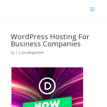
WordPress Hosting For
Business Companies
by
|
| Uncategorized