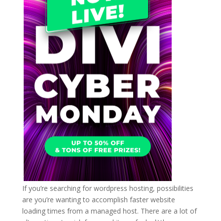
If you’re searching for wordpress hosting, possibilities
are you’re wanting to accomplish faster website
loading times from a managed host. There are a lot of