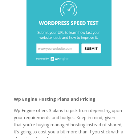
wordpress hosting for
business companies
Wp Engine Hosting Plans and Pricing
Wp Engine offers 3 plans to pick from depending upon
your requirements and budget. Keep in mind, given
that you’re buying managed hosting instead of shared,
it’s going to cost you a bit more than if you stick with a