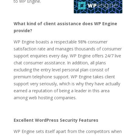
to WP Engine.
What kind of client assistance does WP Engine
provide?
WP Engine boasts a respectable 98% consumer
satisfaction rate and manages thousands of consumer
support enquiries every day. WP Engine offers 24/7 live
chat consumer assistance. In addition, all plans
excluding the entry level personal plan consist of
premium telephone support. WP Engine takes client
support very seriously, which is why they have actually
earned a reputation of being a leader in this area
among web hosting companies.
Excellent WordPress Security Features
WP Engine sets itself apart from the competitors when