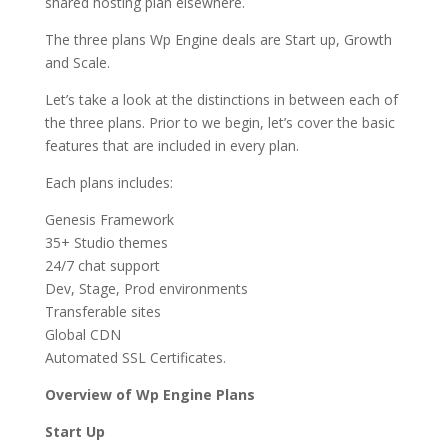
shared hosting plan elsewhere.
The three plans Wp Engine deals are Start up, Growth
and Scale.
Let’s take a look at the distinctions in between each of
the three plans. Prior to we begin, let’s cover the basic
features that are included in every plan.
Each plans includes:
Genesis Framework
35+ Studio themes
24/7 chat support
Dev, Stage, Prod environments
Transferable sites
Global CDN
Automated SSL Certificates.
Overview of Wp Engine Plans
Start Up