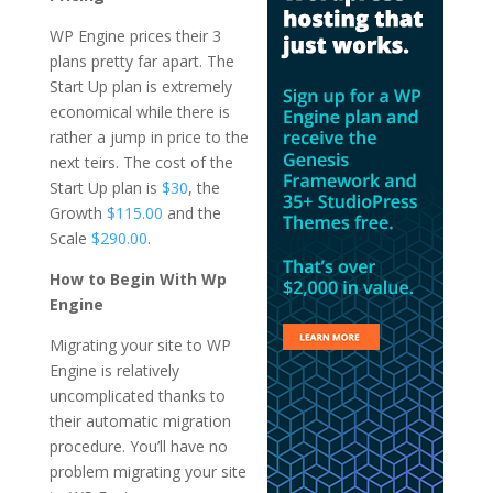
WP Engine prices their 3
plans pretty far apart. The
Start Up plan is extremely
economical while there is
rather a jump in price to the
next teirs. The cost of the
Start Up plan is
$30
, the
Growth
$115.00
and the
Scale
$290.00
.
How to Begin With Wp
Engine
Migrating your site to WP
Engine is relatively
uncomplicated thanks to
their automatic migration
procedure. You’ll have no
problem migrating your site