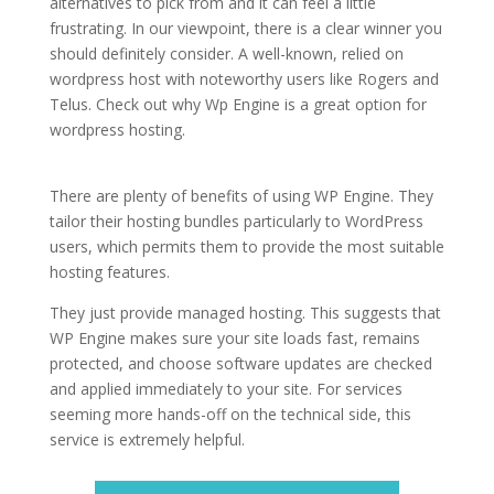
alternatives to pick from and it can feel a little
frustrating. In our viewpoint, there is a clear winner you
should definitely consider. A well-known, relied on
wordpress host with noteworthy users like Rogers and
Telus. Check out why Wp Engine is a great option for
wordpress hosting.
wordpress hosting for business
companies
There are plenty of benefits of using WP Engine. They
tailor their hosting bundles particularly to WordPress
users, which permits them to provide the most suitable
hosting features.
They just provide managed hosting. This suggests that
WP Engine makes sure your site loads fast, remains
protected, and choose software updates are checked
and applied immediately to your site. For services
seeming more hands-off on the technical side, this
service is extremely helpful.