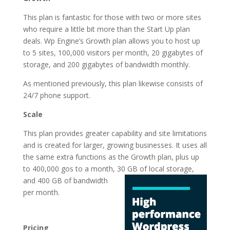
This plan is fantastic for those with two or more sites
who require a little bit more than the Start Up plan
deals. Wp Engine’s Growth plan allows you to host up
to 5 sites, 100,000 visitors per month, 20 gigabytes of
storage, and 200 gigabytes of bandwidth monthly.
As mentioned previously, this plan likewise consists of
24/7 phone support.
Scale
This plan provides greater capability and site limitations
and is created for larger, growing businesses. It uses all
the same extra functions as the Growth plan, plus up
to 400,000 gos to a month, 30 GB of local storage,
and 400 GB of
bandwidth
per month.
wordpress hosting for
business companies
Pricing