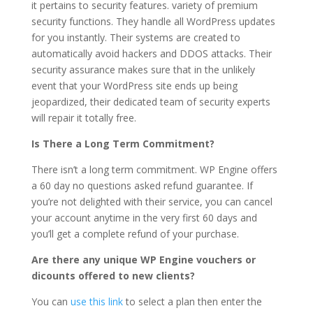
it pertains to security features. variety of premium
security functions. They handle all WordPress updates
for you instantly. Their systems are created to
automatically avoid hackers and DDOS attacks. Their
security assurance makes sure that in the unlikely
event that your WordPress site ends up being
jeopardized, their dedicated team of security experts
will repair it totally free.
Is There a Long Term Commitment?
There isn’t a long term commitment. WP Engine offers
a 60 day no questions asked refund guarantee. If
you’re not delighted with their service, you can cancel
your account anytime in the very first 60 days and
you’ll get a complete refund of your purchase.
Are there any unique WP Engine vouchers or
dicounts offered to new clients?
You can
use this link
to select a plan then enter the