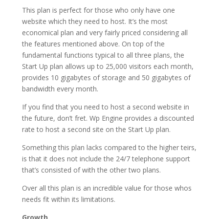
This plan is perfect for those who only have one
website which they need to host. It’s the most
economical plan and very fairly priced considering all
the features mentioned above. On top of the
fundamental functions typical to all three plans, the
Start Up plan allows up to 25,000 visitors each month,
provides 10 gigabytes of storage and 50 gigabytes of
bandwidth every month.
If you find that you need to host a second website in
the future, don’t fret. Wp Engine provides a discounted
rate to host a second site on the Start Up plan.
Something this plan lacks compared to the higher teirs,
is that it does not include the 24/7 telephone support
that’s consisted of with the other two plans.
Over all this plan is an incredible value for those whos
needs fit within its limitations.
Growth