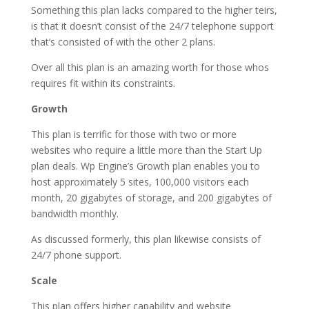
Something this plan lacks compared to the higher teirs,
is that it doesn’t consist of the 24/7 telephone support
that’s consisted of with the other 2 plans.
Over all this plan is an amazing worth for those whos
requires fit within its constraints.
Growth
This plan is terrific for those with two or more
websites who require a little more than the Start Up
plan deals. Wp Engine’s Growth plan enables you to
host approximately 5 sites, 100,000 visitors each
month, 20 gigabytes of storage, and 200 gigabytes of
bandwidth monthly.
As discussed formerly, this plan likewise consists of
24/7 phone support.
Scale
This plan offers higher capability and website