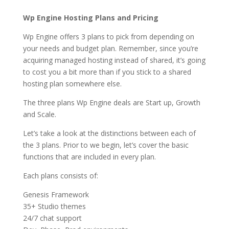
Wp Engine Hosting Plans and Pricing
Wp Engine offers 3 plans to pick from depending on
your needs and budget plan. Remember, since you’re
acquiring managed hosting instead of shared, it’s going
to cost you a bit more than if you stick to a shared
hosting plan somewhere else.
The three plans Wp Engine deals are Start up, Growth
and Scale.
Let’s take a look at the distinctions between each of
the 3 plans. Prior to we begin, let’s cover the basic
functions that are included in every plan.
Each plans consists of:
Genesis Framework
35+ Studio themes
24/7 chat support