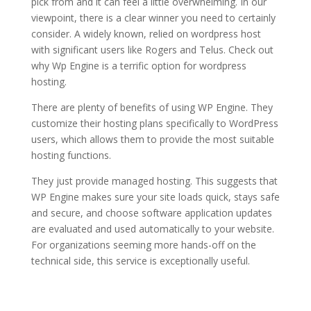
pick from and it can feel a little overwhelming. In our
viewpoint, there is a clear winner you need to certainly
consider. A widely known, relied on wordpress host
with significant users like Rogers and Telus. Check out
why Wp Engine is a terrific option for wordpress
hosting.
wordpress hosting for bloggers daily
There are plenty of benefits of using WP Engine. They
customize their hosting plans specifically to WordPress
users, which allows them to provide the most suitable
hosting functions.
They just provide managed hosting. This suggests that
WP Engine makes sure your site loads quick, stays safe
and secure, and choose software application updates
are evaluated and used automatically to your website.
For organizations seeming more hands-off on the
technical side, this service is exceptionally useful.
wordpress hosting for
bloggers daily