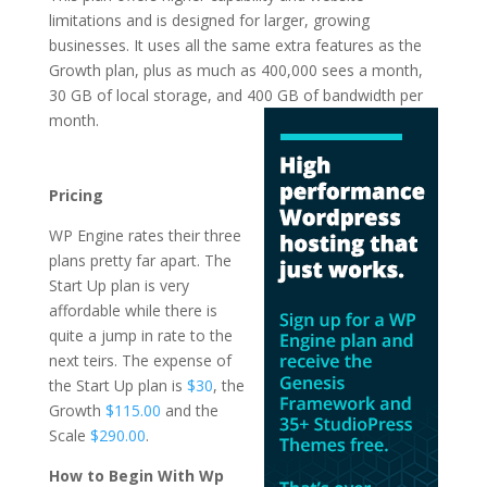
limitations and is designed for larger, growing
businesses. It uses all the same extra features as the
Growth plan, plus as much as 400,000 sees a month,
30 GB of local storage, and 400 GB of
bandwidth per
month.
wordpress hosting for
bloggers daily
Pricing
WP Engine rates their three
plans pretty far apart. The
Start Up plan is very
affordable while there is
quite a jump in rate to the
next teirs. The expense of
the Start Up plan is
$30
, the
Growth
$115.00
and the
Scale
$290.00
.
How to Begin With Wp