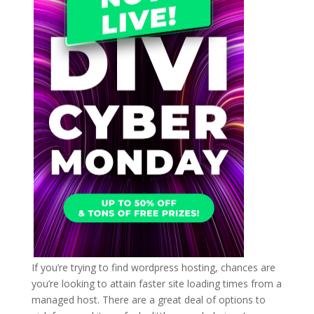
If you’re trying to find wordpress hosting, chances are
you’re looking to attain faster site loading times from a
managed host. There are a great deal of options to