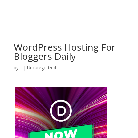
WordPress Hosting For
Bloggers Daily
by
|
| Uncategorized