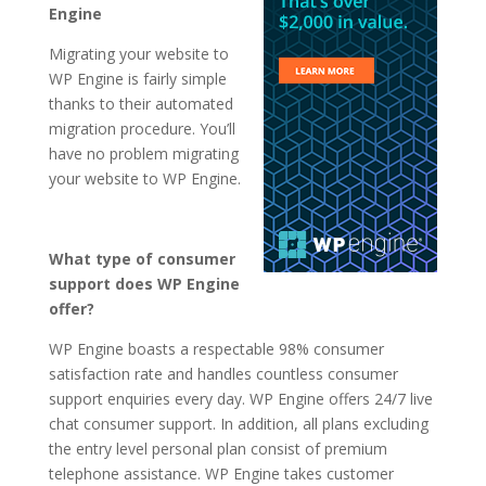
Engine
Migrating your website to
WP Engine is fairly simple
thanks to their automated
migration procedure. You’ll
have no problem migrating
your website to WP Engine.
What type of consumer
support does WP Engine
offer?
WP Engine boasts a respectable 98% consumer
satisfaction rate and handles countless consumer
support enquiries every day. WP Engine offers 24/7 live
chat consumer support. In addition, all plans excluding
the entry level personal plan consist of premium
telephone assistance. WP Engine takes customer