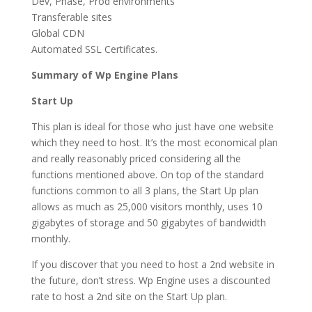
Dev, Phase, Prod environments
Transferable sites
Global CDN
Automated SSL Certificates.
Summary of Wp Engine Plans
Start Up
This plan is ideal for those who just have one website
which they need to host. It’s the most economical plan
and really reasonably priced considering all the
functions mentioned above. On top of the standard
functions common to all 3 plans, the Start Up plan
allows as much as 25,000 visitors monthly, uses 10
gigabytes of storage and 50 gigabytes of bandwidth
monthly.
If you discover that you need to host a 2nd website in
the future, don’t stress. Wp Engine uses a discounted
rate to host a 2nd site on the Start Up plan.