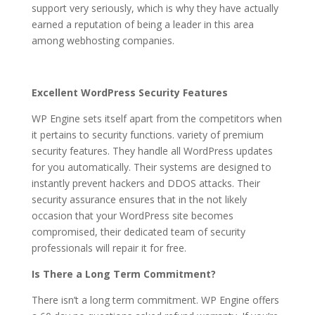
support very seriously, which is why they have actually
earned a reputation of being a leader in this area
among webhosting companies.
Excellent WordPress Security Features
WP Engine sets itself apart from the competitors when
it pertains to security functions. variety of premium
security features. They handle all WordPress updates
for you automatically. Their systems are designed to
instantly prevent hackers and DDOS attacks. Their
security assurance ensures that in the not likely
occasion that your WordPress site becomes
compromised, their dedicated team of security
professionals will repair it for free.
Is There a Long Term Commitment?
There isn’t a long term commitment. WP Engine offers