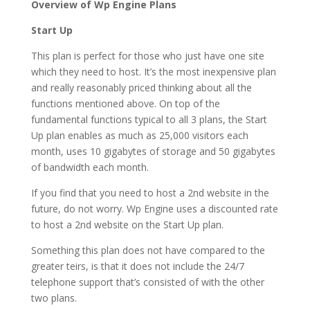
Overview of Wp Engine Plans
Start Up
This plan is perfect for those who just have one site
which they need to host. It’s the most inexpensive plan
and really reasonably priced thinking about all the
functions mentioned above. On top of the
fundamental functions typical to all 3 plans, the Start
Up plan enables as much as 25,000 visitors each
month, uses 10 gigabytes of storage and 50 gigabytes
of bandwidth each month.
If you find that you need to host a 2nd website in the
future, do not worry. Wp Engine uses a discounted rate
to host a 2nd website on the Start Up plan.
Something this plan does not have compared to the
greater teirs, is that it does not include the 24/7
telephone support that’s consisted of with the other
two plans.