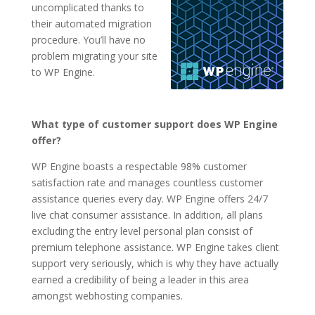
uncomplicated thanks to
their automated migration
procedure. You’ll have no
problem migrating your site
to WP Engine.
What type of customer support does WP Engine
offer?
WP Engine boasts a respectable 98% customer
satisfaction rate and manages countless customer
assistance queries every day. WP Engine offers 24/7
live chat consumer assistance. In addition, all plans
excluding the entry level personal plan consist of
premium telephone assistance. WP Engine takes client
support very seriously, which is why they have actually
earned a credibility of being a leader in this area
amongst webhosting companies.