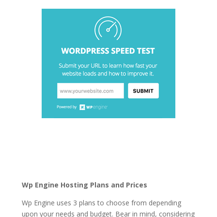
wordpress hosting and
maintenance packages
4k
Wp Engine Hosting Plans and Prices
Wp Engine uses 3 plans to choose from depending
upon your needs and budget. Bear in mind, considering