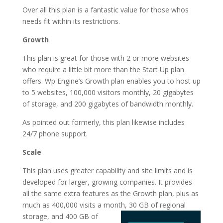
Over all this plan is a fantastic value for those whos
needs fit within its restrictions.
Growth
This plan is great for those with 2 or more websites
who require a little bit more than the Start Up plan
offers. Wp Engine’s Growth plan enables you to host up
to 5 websites, 100,000 visitors monthly, 20 gigabytes
of storage, and 200 gigabytes of bandwidth monthly.
As pointed out formerly, this plan likewise includes
24/7 phone support.
Scale
This plan uses greater capability and site limits and is
developed for larger, growing companies. It provides
all the same extra features as the Growth plan, plus as
much as 400,000 visits a month, 30 GB of regional
storage, and 400 GB of