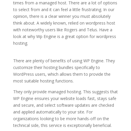
times from a managed host. There are a lot of options
to select from and it can feel a little frustrating. In our
opinion, there is a clear winner you must absolutely
think about. A widely known, relied on wordpress host
with noteworthy users like Rogers and Telus. Have a
look at why Wp Engine is a great option for wordpress
hosting.
wordpress hosting and maintenance packages
4k
There are plenty of benefits of using WP Engine. They
customize their hosting bundles specifically to
WordPress users, which allows them to provide the
most suitable hosting functions.
They only provide managed hosting. This suggests that
WP Engine ensures your website loads fast, stays safe
and secure, and select software updates are checked
and applied automatically to your site. For
organizations looking to be more hands-off on the
technical side, this service is exceptionally beneficial.