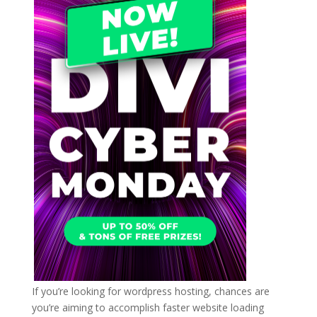
If you’re looking for wordpress hosting, chances are
you’re aiming to accomplish faster website loading