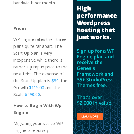
bandwidth per month.
wordpress hosting and
maintenance packages
4k
Prices
WP Engine rates their three
plans quite far apart. The
Start Up plan is very
inexpensive while there is
rather a jump in price to the
next teirs. The expense of
the Start Up plan is
$30
, the
Growth
$115.00
and the
Scale
$290.00
.
How to Begin With Wp
Engine
Migrating your site to WP
Engine is relatively