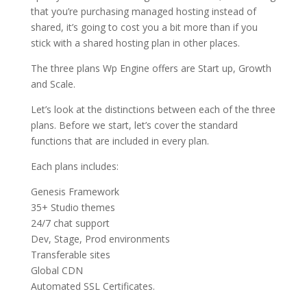
that you’re purchasing managed hosting instead of
shared, it’s going to cost you a bit more than if you
stick with a shared hosting plan in other places.
The three plans Wp Engine offers are Start up, Growth
and Scale.
Let’s look at the distinctions between each of the three
plans. Before we start, let’s cover the standard
functions that are included in every plan.
Each plans includes:
Genesis Framework
35+ Studio themes
24/7 chat support
Dev, Stage, Prod environments
Transferable sites
Global CDN
Automated SSL Certificates.