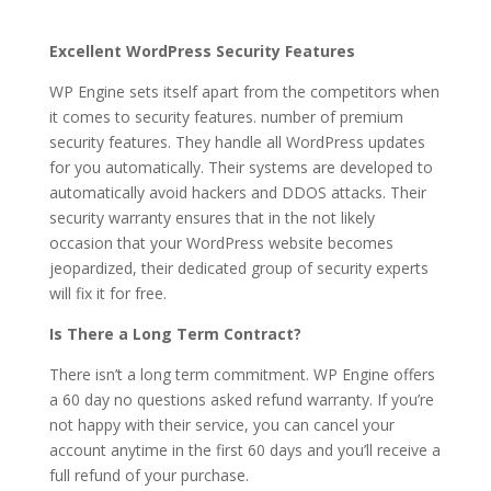
Excellent WordPress Security Features
WP Engine sets itself apart from the competitors when
it comes to security features. number of premium
security features. They handle all WordPress updates
for you automatically. Their systems are developed to
automatically avoid hackers and DDOS attacks. Their
security warranty ensures that in the not likely
occasion that your WordPress website becomes
jeopardized, their dedicated group of security experts
will fix it for free.
Is There a Long Term Contract?
There isn’t a long term commitment. WP Engine offers
a 60 day no questions asked refund warranty. If you’re
not happy with their service, you can cancel your
account anytime in the first 60 days and you’ll receive a
full refund of your purchase.