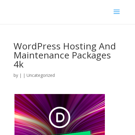
WordPress Hosting And
Maintenance Packages
4k
by
|
| Uncategorized