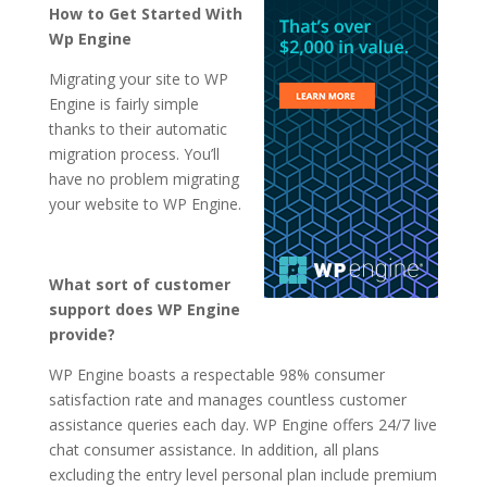
How to Get Started With
Wp Engine
Migrating your site to WP
Engine is fairly simple
thanks to their automatic
migration process. You’ll
have no problem migrating
your website to WP Engine.
What sort of customer
support does WP Engine
provide?
WP Engine boasts a respectable 98% consumer
satisfaction rate and manages countless customer
assistance queries each day. WP Engine offers 24/7 live
chat consumer assistance. In addition, all plans
excluding the entry level personal plan include premium