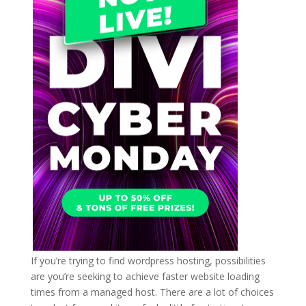
If you’re trying to find wordpress hosting, possibilities
are you’re seeking to achieve faster website loading
times from a managed host. There are a lot of choices