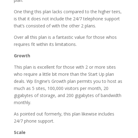
plan.
One thing this plan lacks compared to the higher teirs,
is that it does not include the 24/7 telephone support
that’s consisted of with the other 2 plans.
Over all this plan is a fantastic value for those whos
requires fit within its limitations.
Growth
This plan is excellent for those with 2 or more sites
who require a little bit more than the Start Up plan
deals. Wp Engine’s Growth plan permits you to host as
much as 5 sites, 100,000 visitors per month, 20
gigabytes of storage, and 200 gigabytes of bandwidth
monthly.
As pointed out formerly, this plan likewise includes
24/7 phone support.
Scale