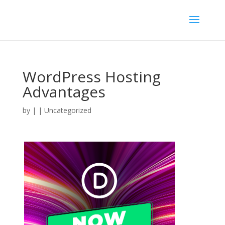
WordPress Hosting
Advantages
by
|
| Uncategorized