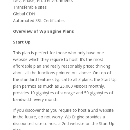
Dev, Phase, Prod environments
Transferable sites
Global CDN
Automated SSL Certificates.
Overview of Wp Engine Plans
Start Up
This plan is perfect for those who only have one
website which they require to host. It’s the most
affordable plan and really reasonably priced thinking
about all the functions pointed out above. On top of
the standard features typical to all 3 plans, the Start Up
plan permits as much as 25,000 visitors monthly,
provides 10 gigabytes of storage and 50 gigabytes of
bandwidth every month.
If you discover that you require to host a 2nd website
in the future, do not worry. Wp Engine provides a
discounted rate to host a 2nd website on the Start Up