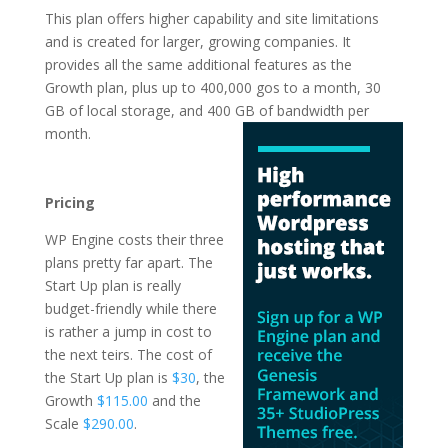
This plan offers higher capability and site limitations
and is created for larger, growing companies. It
provides all the same additional features as the
Growth plan, plus up to 400,000 gos to a month, 30
GB of local storage, and 400 GB of
bandwidth per
month.
wordpress hosting
advantages
Pricing
WP Engine costs their three
plans pretty far apart. The
Start Up plan is really
budget-friendly while there
is rather a jump in cost to
the next teirs. The cost of
the Start Up plan is
$30
, the
Growth
$115.00
and the
Scale
$290.00
.