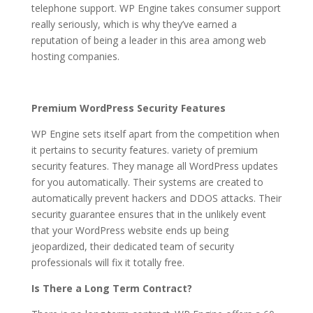
telephone support. WP Engine takes consumer support
really seriously, which is why they’ve earned a
reputation of being a leader in this area among web
hosting companies.
Premium WordPress Security Features
WP Engine sets itself apart from the competition when
it pertains to security features. variety of premium
security features. They manage all WordPress updates
for you automatically. Their systems are created to
automatically prevent hackers and DDOS attacks. Their
security guarantee ensures that in the unlikely event
that your WordPress website ends up being
jeopardized, their dedicated team of security
professionals will fix it totally free.
Is There a Long Term Contract?