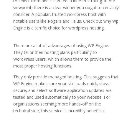
to select from and it can feel a little frustrating. In our
viewpoint, there is a clear winner you ought to certainly
consider. A popular, trusted wordpress host with
notable users like Rogers and Telus. Check out why Wp
Engine is a terrific choice for wordpress hosting.
wordpress hosting advantages
There are a lot of advantages of using WP Engine.
They tailor their hosting plans particularly to
WordPress users, which allows them to provide the
most proper hosting functions.
They only provide managed hosting. This suggests that
WP Engine makes sure your site loads quick, stays
secure, and select software application updates are
tested and used automatically to your website. For
organizations seeming more hands-off on the
technical side, this service is incredibly beneficial.
wordpress hosting
advantages