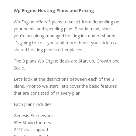
Wp Engine Hosting Plans and Pricing
Wp Engine offers 3 plans to select from depending on
your needs and spending plan. Bear in mind, since
you’re acquiring managed hosting instead of shared,
it’s going to cost you a bit more than if you stick to a
shared hosting plan in other places.
The 3 plans Wp Engine deals are Start up, Growth and
Scale.
Let’s look at the distinctions between each of the 3
plans. Prior to we start, let’s cover the basic features
that are consisted of in every plan.
Each plans includes:
Genesis Framework
35+ Studio themes
24/7 chat support