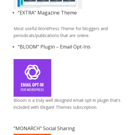
“EXTRA” Magazine Theme
Most useful WordPress Theme for bloggers and
periodicals/publications that are online.
“BLOOM” Plugin – Email Opt-Ins
Bloom is a truly well designed email opt-in plugin that’s
included with Elegant Themes subscription.
“MONARCH” Social Sharing