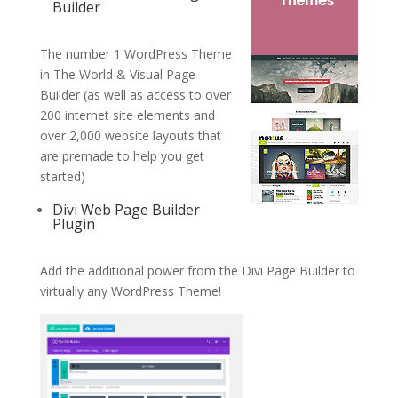
Builder
The number 1 WordPress Theme
in The World & Visual Page
Builder (as well as access to over
200 internet site elements and
over 2,000 website layouts that
are premade to help you get
started)
Divi Web Page Builder
Plugin
Add the additional power from the Divi Page Builder to
virtually any WordPress Theme!