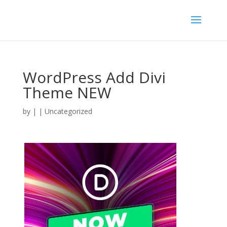
WordPress Add Divi
Theme NEW
by
|
| Uncategorized