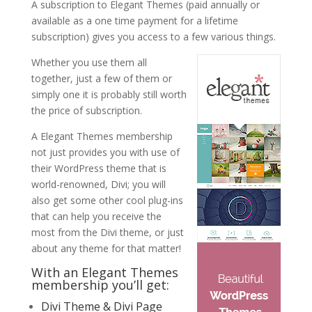
A subscription to Elegant Themes (paid annually or
available as a one time payment for a lifetime
subscription) gives you access to a few various things.
Whether you use them all
together, just a few of them or
simply one it is probably still worth
the price of subscription.
A Elegant Themes membership
not just provides you with use of
their WordPress theme that is
world-renowned, Divi; you will
also get some other cool plug-ins
that can help you receive the
most from the Divi theme, or just
about any theme for that matter!
With an Elegant Themes
membership you’ll get:
Divi Theme & Divi Page