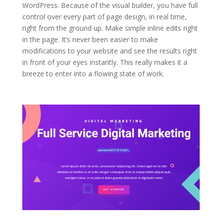
WordPress. Because of the visual builder, you have full
control over every part of page design, in real time,
right from the ground up. Make simple inline edits right
in the page. It’s never been easier to make
modifications to your website and see the results right
in front of your eyes instantly. This really makes it a
breeze to enter into a flowing state of work.