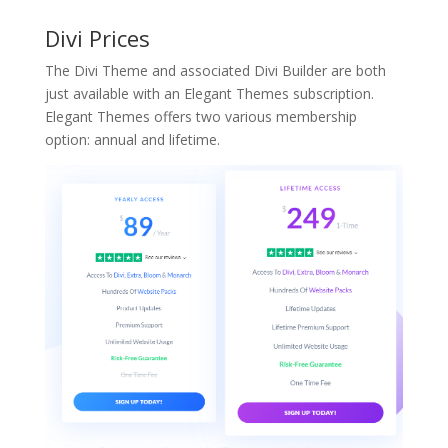
Divi Prices
The Divi Theme and associated Divi Builder are both
just available with an Elegant Themes subscription.
Elegant Themes offers two various membership
option: annual and lifetime.