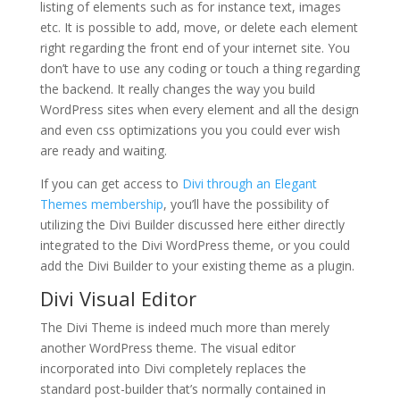
listing of elements such as for instance text, images
etc. It is possible to add, move, or delete each element
right regarding the front end of your internet site. You
don’t have to use any coding or touch a thing regarding
the backend. It really changes the way you build
WordPress sites when every element and all the design
and even css optimizations you you could ever wish
are ready and waiting.
If you can get access to
Divi through an Elegant
Themes membership
, you’ll have the possibility of
utilizing the Divi Builder discussed here either directly
integrated to the Divi WordPress theme, or you could
add the Divi Builder to your existing theme as a plugin.
Divi Visual Editor
The Divi Theme is indeed much more than merely
another WordPress theme. The visual editor
incorporated into Divi completely replaces the
standard post-builder that’s normally contained in