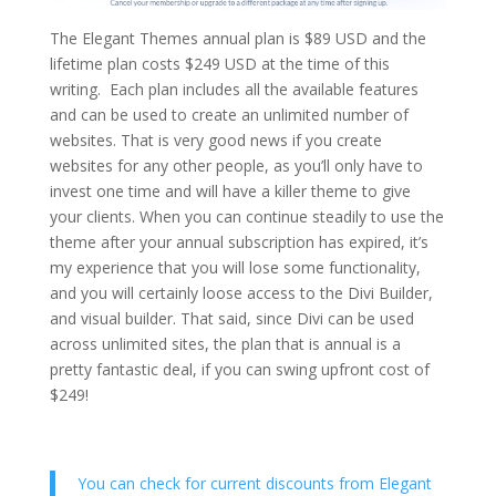
The Elegant Themes annual plan is $89 USD and the
lifetime plan costs $249 USD at the time of this
writing. Each plan includes all the available features
and can be used to create an unlimited number of
websites. That is very good news if you create
websites for any other people, as you’ll only have to
invest one time and will have a killer theme to give
your clients. When you can continue steadily to use the
theme after your annual subscription has expired, it’s
my experience that you will lose some functionality,
and you will certainly loose access to the Divi Builder,
and visual builder. That said, since Divi can be used
across unlimited sites, the plan that is annual is a
pretty fantastic deal, if you can swing upfront cost of
$249!
You can check for current discounts from Elegant