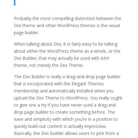
Probably the most compelling distinction between the
Divi theme and other WordPress themes is the visual
page builder.
When talking about Divi, it is fairly easy to be talking
about either the WordPress theme as a whole, or the
Divi Builder, that may actually be used with ANY
theme, not merely the Divi Theme.
The Divi Builder is really a drag-and-drop page builder
that is incorporated with the Elegant Themes
membership and automatically installed when you
upload the Divi Theme to WordPress. You really ought
to give one a try if you have never used a drag-and-
drop page builder to create something before. The
ease and simplicity with which you’re in a position to
quickly build-out content is actually impressive.
Basically, the Divi Builder allows users to pick from a