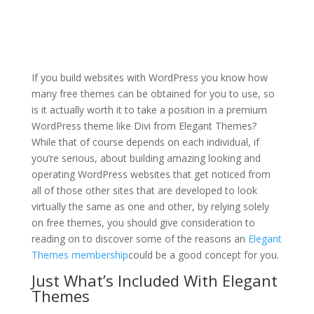
wordpress add divi
theme
If you build websites with WordPress you know how
many free themes can be obtained for you to use, so
is it actually worth it to take a position in a premium
WordPress theme like Divi from Elegant Themes?
While that of course depends on each individual, if
you’re serious, about building amazing looking and
operating WordPress websites that get noticed from
all of those other sites that are developed to look
virtually the same as one and other, by relying solely
on free themes, you should give consideration to
reading on to discover some of the reasons an
Elegant
Themes membership
could be a good concept for you.
Just What’s Included With Elegant
Themes