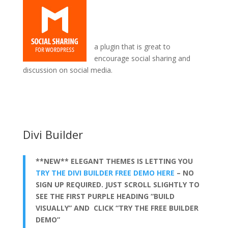
a plugin that is great to
encourage social sharing and
discussion on social media.
wordpress add divi theme
Divi Builder
**NEW** ELEGANT THEMES IS LETTING YOU
TRY THE DIVI BUILDER FREE DEMO HERE
– NO
SIGN UP REQUIRED. JUST SCROLL SLIGHTLY TO
SEE THE FIRST PURPLE HEADING “BUILD
VISUALLY” AND CLICK “TRY THE FREE BUILDER
DEMO”