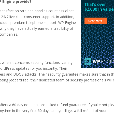
 Engine provide?
tisfaction rate and handles countless client
 24/7 live chat consumer support. In addition,
n include premium telephone support. WP Engine
why they have actually earned a credibility of
 companies.
 when it concerns security functions. variety
ordPress updates for you instantly. Their
ers and DDOS attacks. Their security guarantee makes sure that in t
eing jeopardized, their dedicated team of security professionals will fi
fers a 60 day no questions asked refund guarantee. If you’re not pl
ytime in the very first 60 days and you’ll get a full refund of your