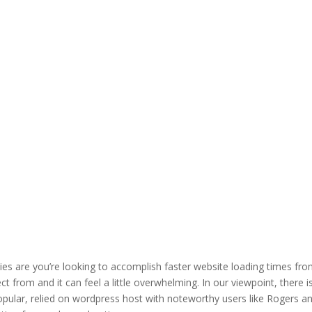
ities are you’re looking to accomplish faster website loading times fr
t from and it can feel a little overwhelming. In our viewpoint, there i
popular, relied on wordpress host with noteworthy users like Rogers a