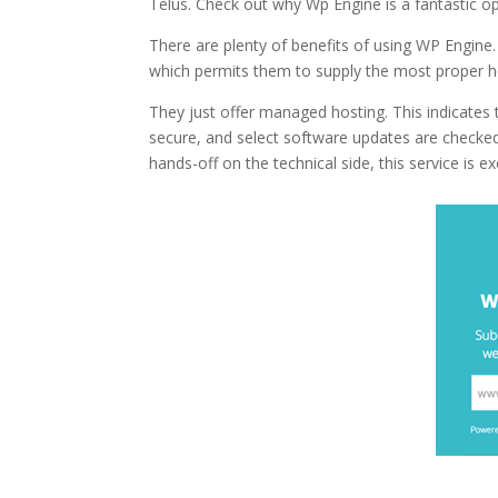
Telus. Check out why Wp Engine is a fantastic o
There are plenty of benefits of using WP Engine.
which permits them to supply the most proper h
They just offer managed hosting. This indicates
secure, and select software updates are checked
hands-off on the technical side, this service is ex