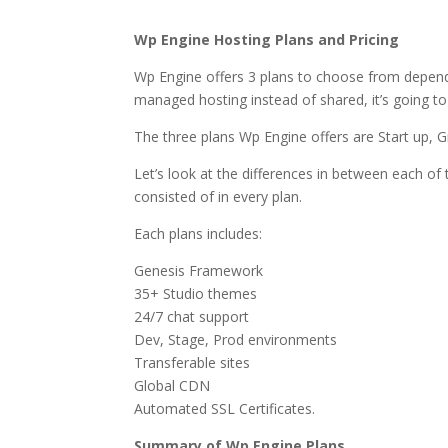
why hostgator wordpr
Wp Engine Hosting Plans and Pricing
Wp Engine offers 3 plans to choose from depen
managed hosting instead of shared, it’s going to
The three plans Wp Engine offers are Start up, 
Let’s look at the differences in between each of t
consisted of in every plan.
Each plans includes:
Genesis Framework
35+ Studio themes
24/7 chat support
Dev, Stage, Prod environments
Transferable sites
Global CDN
Automated SSL Certificates.
Summary of Wp Engine Plans