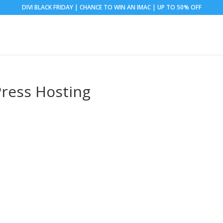
DIVI BLACK FRIDAY | CHANCE TO WIN AN IMAC | UP TO 50% OFF
ress Hosting