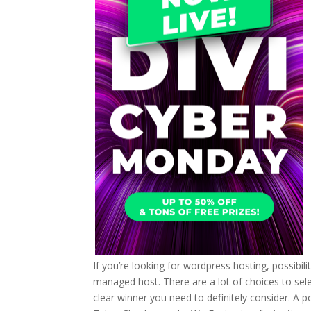
If you’re looking for wordpress hosting, possibil
managed host. There are a lot of choices to selec
clear winner you need to definitely consider. A 