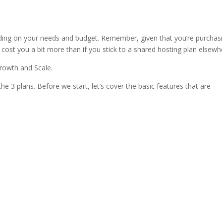
ess hosting
ding on your needs and budget. Remember, given that you’re purchas
 cost you a bit more than if you stick to a shared hosting plan elsewh
Growth and Scale.
he 3 plans. Before we start, let’s cover the basic features that are