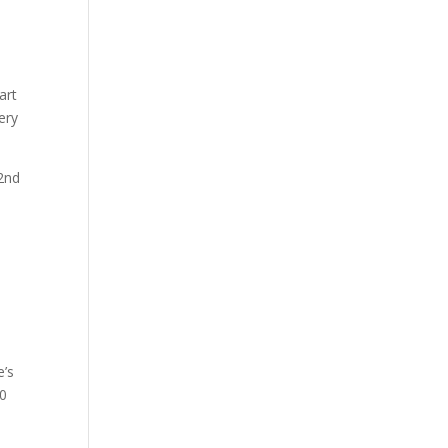
art
ery
 2nd
e’s
00