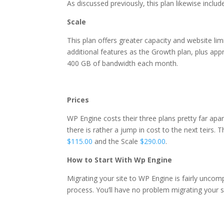
As discussed previously, this plan likewise inclu
Scale
This plan offers greater capacity and website limi
additional features as the Growth plan, plus ap
400 GB of
bandwidth each month.
why hostgator wordpress 
Prices
WP Engine costs their three plans pretty far apart
there is rather a jump in cost to the next teirs. 
$115.00
and the Scale
$290.00
.
How to Start With Wp Engine
Migrating your site to WP Engine is fairly uncom
process. You’ll have no problem migrating your s