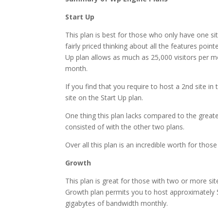
Start Up
This plan is best for those who only have one sit
fairly priced thinking about all the features point
Up plan allows as much as 25,000 visitors per m
month.
If you find that you require to host a 2nd site i
site on the Start Up plan.
One thing this plan lacks compared to the greater 
consisted of with the other two plans.
Over all this plan is an incredible worth for those
Growth
This plan is great for those with two or more sit
Growth plan permits you to host approximately 5
gigabytes of bandwidth monthly.