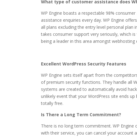
What type of customer assistance does WP
WP Engine boasts a respectable 98% consumer sa
assistance enquiries every day. WP Engine offers
all plans excluding the entry level personal pla
takes consumer support very seriously, which is 
being a leader in this area amongst webhosting
Excellent WordPress Security Features
WP Engine sets itself apart from the competitors
of premium security functions. They handle all W
systems are created to automatically avoid hack
unlikely event that your WordPress site ends up b
totally free.
Is There a Long Term Commitment?
There is no long term commitment. WP Engine of
with their service, you can cancel your account an