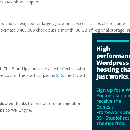
des 24/7 phone support.
ts and is designed for larger, growing services. It uses all the same
proximately 400,000 check outs a month, 30 GB of regional storage, 
hosting
. The Start Up plan is very cost effective while
The cost of the Start Up plan is
$30
, the Growth
plicated thanks to their automatic migration
ite to WP Engine.