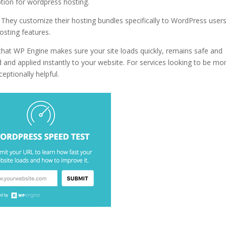
ption for wordpress hosting.
why hostgator wordpress hosting
 They customize their hosting bundles specifically to WordPress users
osting features.
 that WP Engine makes sure your site loads quickly, remains safe and
 and applied instantly to your website. For services looking to be mo
ceptionally helpful.