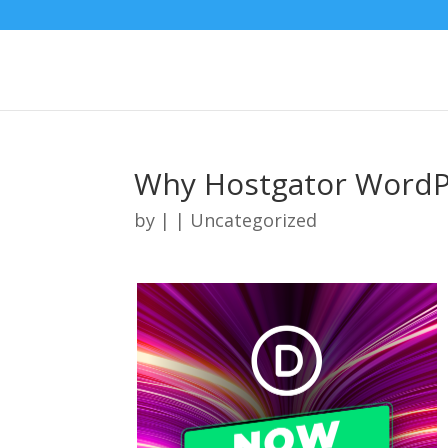
Why Hostgator WordP
by
|
| Uncategorized