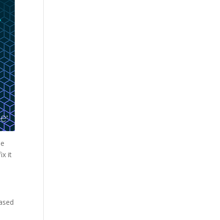
he
x it
eased