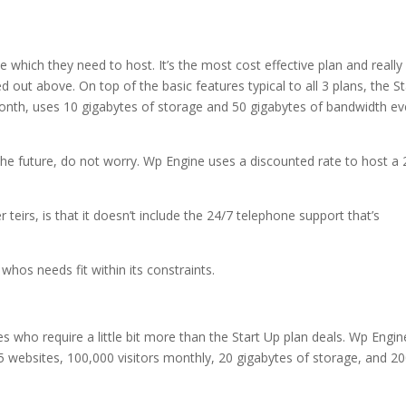
e which they need to host. It’s the most cost effective plan and really
ed out above. On top of the basic features typical to all 3 plans, the St
onth, uses 10 gigabytes of storage and 50 gigabytes of bandwidth ev
n the future, do not worry. Wp Engine uses a discounted rate to host a
teirs, is that it doesn’t include the 24/7 telephone support that’s
 whos needs fit within its constraints.
es who require a little bit more than the Start Up plan deals. Wp Engin
 websites, 100,000 visitors monthly, 20 gigabytes of storage, and 2