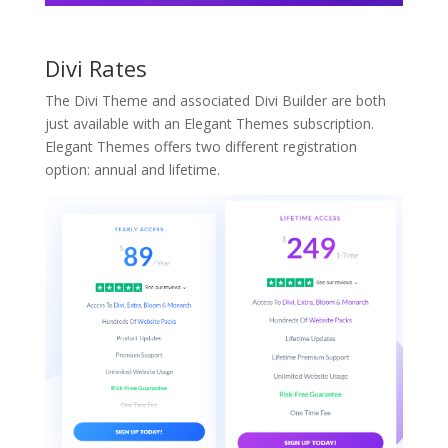
Divi Rates
The Divi Theme and associated Divi Builder are both
just available with an Elegant Themes subscription.
Elegant Themes offers two different registration
option: annual and lifetime.