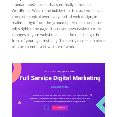
standard post-builder that’s normally included in
WordPress. With all the builder that is visual you have
complete control over every part of web design, in
realtime, right from the ground up. Make simple inline
edits right in the page. It is never been easier to make
changes to your website and see the results right in
front of your eyes instantly. This really makes it a piece
of cake to enter a flow state of work.