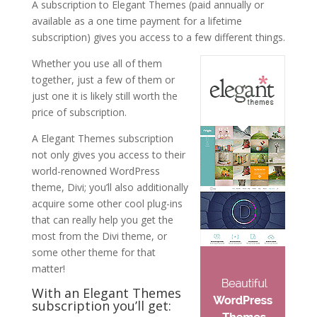
A subscription to Elegant Themes (paid annually or
available as a one time payment for a lifetime
subscription) gives you access to a few different things.
Whether you use all of them
together, just a few of them or
just one it is likely still worth the
price of subscription.
A Elegant Themes subscription
not only gives you access to their
world-renowned WordPress
theme, Divi; you’ll also additionally
acquire some other cool plug-ins
that can really help you get the
most from the Divi theme, or
some other theme for that
matter!
With an Elegant Themes
subscription you’ll get: