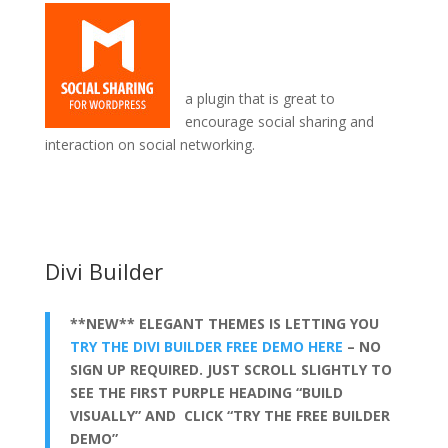
a plugin that is great to
encourage social sharing and
interaction on social networking.
when divi theme builder tutorial
Divi Builder
**NEW** ELEGANT THEMES IS LETTING YOU
TRY THE DIVI BUILDER FREE DEMO HERE
– NO
SIGN UP REQUIRED. JUST SCROLL SLIGHTLY TO
SEE THE FIRST PURPLE HEADING “BUILD
VISUALLY” AND CLICK “TRY THE FREE BUILDER
DEMO”