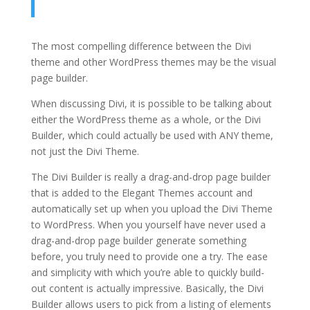
The most compelling difference between the Divi
theme and other WordPress themes may be the visual
page builder.
When discussing Divi, it is possible to be talking about
either the WordPress theme as a whole, or the Divi
Builder, which could actually be used with ANY theme,
not just the Divi Theme.
The Divi Builder is really a drag-and-drop page builder
that is added to the Elegant Themes account and
automatically set up when you upload the Divi Theme
to WordPress. When you yourself have never used a
drag-and-drop page builder generate something
before, you truly need to provide one a try. The ease
and simplicity with which you’re able to quickly build-
out content is actually impressive. Basically, the Divi
Builder allows users to pick from a listing of elements