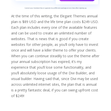
At the time of this writing, the Elegant Themes annual
plan is $89 USD and the life time plan costs $249 USD.
Each plan includes every one of the available features
and can be used to create an unlimited number of
websites. That is news that is good if you create
websites for other people, as you’ll only have to invest
once and will have a killer theme to offer your clients.
When you can continue steadily to use the theme after
your annual subscription has expired, it’s my
experience that you’ll lose some functionality, and
you’ll absolutely loose usage of the Divi Builder, and
visual builder. Having said that, since Divi may be used
across unlimited internet sites, the plan that is annual
is a pretty fantastic deal, if you can swing upfront cost
of $249!