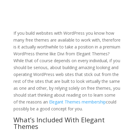
when divi theme builder
tutorial
If you build websites with WordPress you know how
many free themes are available to work with, therefore
is it actually worthwhile to take a position in a premium
WordPress theme like Divi from Elegant Themes?
While that of course depends on every individual, if you
should be serious, about building amazing looking and
operating WordPress web sites that stick out from the
rest of the sites that are built to look virtually the same
as one and other, by relying solely on free themes, you
should start thinking about reading on to learn some
of the reasons an
Elegant Themes membership
could
possibly be a good concept for you.
What’s Included With Elegant
Themes