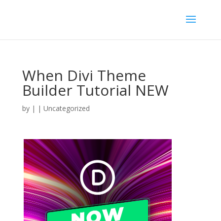
When Divi Theme
Builder Tutorial NEW
by
|
| Uncategorized