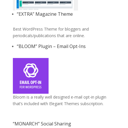
“EXTRA” Magazine Theme
Best WordPress Theme for bloggers and
periodicals/publications that are online.
“BLOOM” Plugin – Email Opt-Ins
Bloom is a really well designed e-mail opt-in plugin
that’s included with Elegant Themes subscription.
“MONARCH” Social Sharing