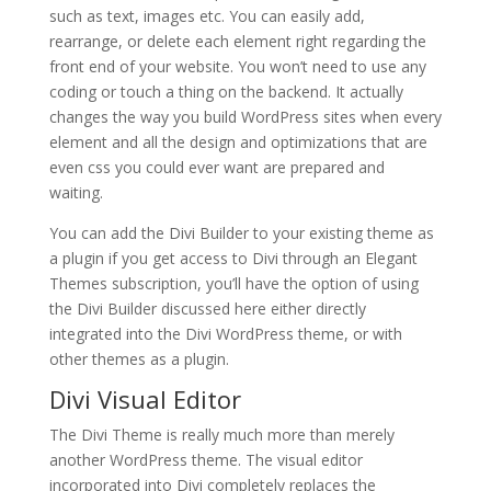
such as text, images etc. You can easily add,
rearrange, or delete each element right regarding the
front end of your website. You won’t need to use any
coding or touch a thing on the backend. It actually
changes the way you build WordPress sites when every
element and all the design and optimizations that are
even css you could ever want are prepared and
waiting.
You can add the Divi Builder to your existing theme as
a plugin if you get access to Divi through an Elegant
Themes subscription, you’ll have the option of using
the Divi Builder discussed here either directly
integrated into the Divi WordPress theme, or with
other themes as a plugin.
Divi Visual Editor
The Divi Theme is really much more than merely
another WordPress theme. The visual editor
incorporated into Divi completely replaces the