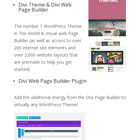
Divi Theme & Divi Web
Page Builder
The number 1 WordPress Theme
in The World & Visual web Page
Builder (as well as access to over
200 internet site elements and
over 2,000 website layouts that
are premade to help you get
started)
Divi Web Page Builder Plugin
Add the additional energy from the Divi Page Builder to
virtually any WordPress Theme!