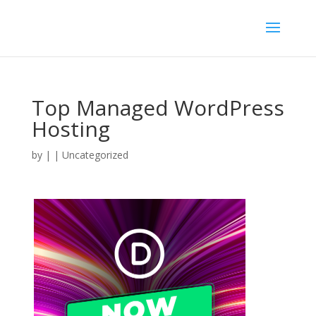
Top Managed WordPress
Hosting
by
|
| Uncategorized