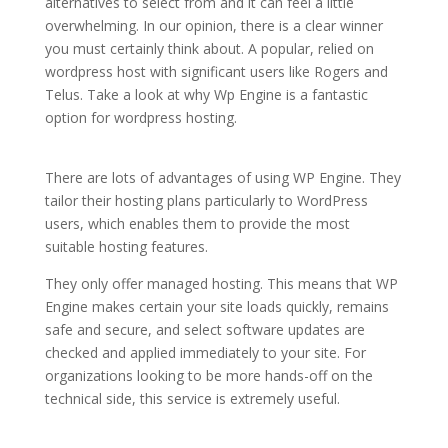
alternatives to select from and it can feel a little
overwhelming. In our opinion, there is a clear winner
you must certainly think about. A popular, relied on
wordpress host with significant users like Rogers and
Telus. Take a look at why Wp Engine is a fantastic
option for wordpress hosting.
top managed wordpress
hosting
There are lots of advantages of using WP Engine. They
tailor their hosting plans particularly to WordPress
users, which enables them to provide the most
suitable hosting features.
They only offer managed hosting. This means that WP
Engine makes certain your site loads quickly, remains
safe and secure, and select software updates are
checked and applied immediately to your site. For
organizations looking to be more hands-off on the
technical side, this service is extremely useful.
top managed wordpress