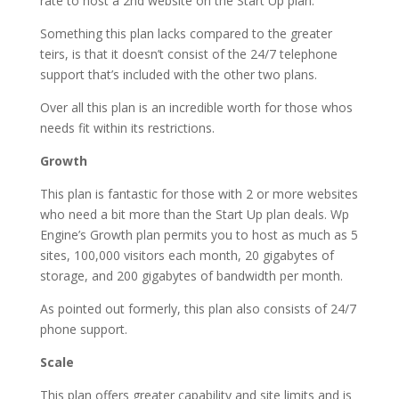
rate to host a 2nd website on the Start Up plan.
Something this plan lacks compared to the greater
teirs, is that it doesn’t consist of the 24/7 telephone
support that’s included with the other two plans.
Over all this plan is an incredible worth for those whos
needs fit within its restrictions.
Growth
This plan is fantastic for those with 2 or more websites
who need a bit more than the Start Up plan deals. Wp
Engine’s Growth plan permits you to host as much as 5
sites, 100,000 visitors each month, 20 gigabytes of
storage, and 200 gigabytes of bandwidth per month.
As pointed out formerly, this plan also consists of 24/7
phone support.
Scale
This plan offers greater capability and site limits and is