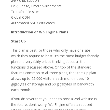
24/7 chat support
Dev, Phase, Prod environments
Transferable sites
Global CDN
Automated SSL Certificates.
Introduction of Wp Engine Plans
Start Up
This plan is best for those who only have one site
which they require to host. It’s the most budget friendly
plan and very fairly priced thinking about all the
functions discussed above. On top of the standard
features common to all three plans, the Start Up plan
allows up to 25,000 visitors each month, uses 10
gigabytes of storage and 50 gigabytes of bandwidth
each month.
If you discover that you need to host a 2nd website in
the future, don’t worry. Wp Engine offers a reduced