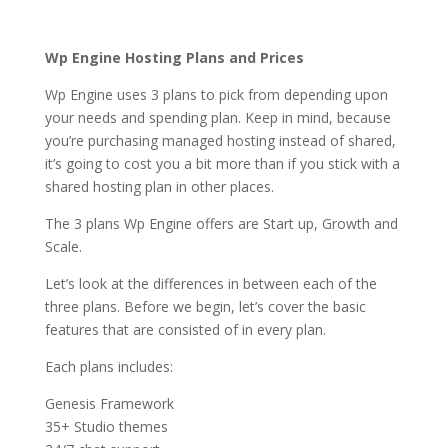
hosting
Wp Engine Hosting Plans and Prices
Wp Engine uses 3 plans to pick from depending upon
your needs and spending plan. Keep in mind, because
you’re purchasing managed hosting instead of shared,
it’s going to cost you a bit more than if you stick with a
shared hosting plan in other places.
The 3 plans Wp Engine offers are Start up, Growth and
Scale.
Let’s look at the differences in between each of the
three plans. Before we begin, let’s cover the basic
features that are consisted of in every plan.
Each plans includes:
Genesis Framework
35+ Studio themes