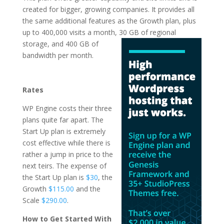
created for bigger, growing companies. It provides all
the same additional features as the Growth plan, plus
up to 400,000 visits a month, 30 GB of regional
storage, and 400 GB of
bandwidth per month.
top managed
wordpress hosting
Rates
WP Engine costs their three
plans quite far apart. The
Start Up plan is extremely
cost effective while there is
rather a jump in price to the
next teirs. The expense of
the Start Up plan is
$30
, the
Growth
$115.00
and the
Scale
$290.00
.
How to Get Started With