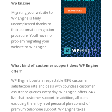
Wp Engine
Migrating your website to
WP Engine is fairly
uncomplicated thanks to
their automated migration
procedure. You’ll have no
problem migrating your
website to WP Engine.
What kind of customer support does WP Engine
offer?
WP Engine boasts a respectable 98% customer
satisfaction rate and deals with countless customer
assistance queries every day. WP Engine offers 24/7
live chat customer support. In addition, all plans
excluding the entry level personal plan consist of
premium telephone support. WP Engine takes