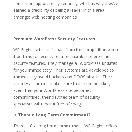
consumer support really seriously, which is why they’ve
earned a credibility of being a leader in this area
amongst web hosting companies.
Premium WordPress Security Features
WP Engine sets itself apart from the competition when
it pertains to security features. number of premium
security features. They manage all WordPress updates
for you immediately. Their systems are developed to
immediately avoid hackers and DDOS attacks. Their
security assurance makes sure that in the not likely
event that your WordPress site becomes
compromised, their devoted team of security
specialists will repair it free of charge.
Is There a Long Term Commitment?
There isn’t a long term commitment. WP Engine offers