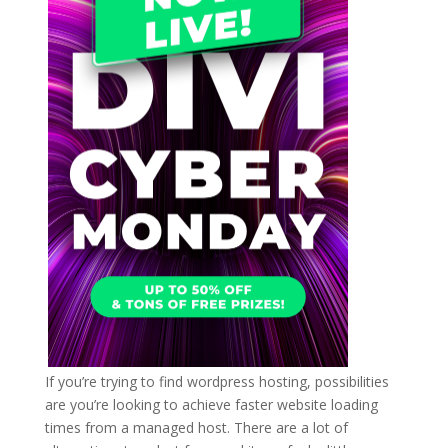
If you’re trying to find wordpress hosting, possibilities
are you’re looking to achieve faster website loading
times from a managed host. There are a lot of