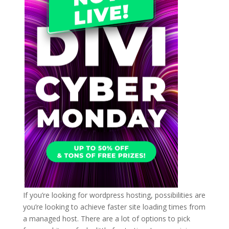
If you’re looking for wordpress hosting, possibilities are
you’re looking to achieve faster site loading times from
a managed host. There are a lot of options to pick