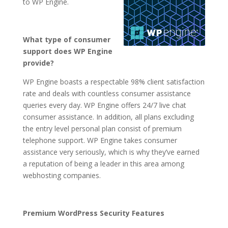
to WP Engine.
What type of consumer
support does WP Engine
provide?
WP Engine boasts a respectable 98% client satisfaction
rate and deals with countless consumer assistance
queries every day. WP Engine offers 24/7 live chat
consumer assistance. In addition, all plans excluding
the entry level personal plan consist of premium
telephone support. WP Engine takes consumer
assistance very seriously, which is why they’ve earned
a reputation of being a leader in this area among
webhosting companies.
Premium WordPress Security Features