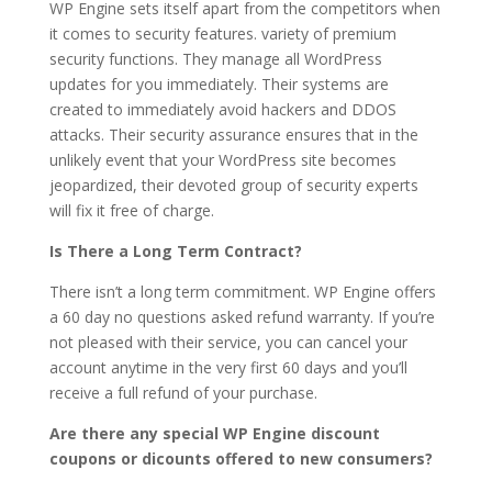
WP Engine sets itself apart from the competitors when
it comes to security features. variety of premium
security functions. They manage all WordPress
updates for you immediately. Their systems are
created to immediately avoid hackers and DDOS
attacks. Their security assurance ensures that in the
unlikely event that your WordPress site becomes
jeopardized, their devoted group of security experts
will fix it free of charge.
Is There a Long Term Contract?
There isn’t a long term commitment. WP Engine offers
a 60 day no questions asked refund warranty. If you’re
not pleased with their service, you can cancel your
account anytime in the very first 60 days and you’ll
receive a full refund of your purchase.
Are there any special WP Engine discount
coupons or dicounts offered to new consumers?