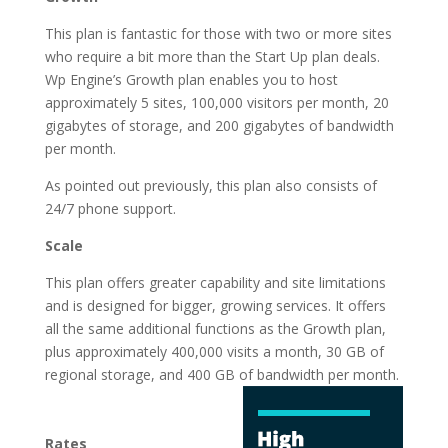
This plan is fantastic for those with two or more sites
who require a bit more than the Start Up plan deals.
Wp Engine’s Growth plan enables you to host
approximately 5 sites, 100,000 visitors per month, 20
gigabytes of storage, and 200 gigabytes of bandwidth
per month.
As pointed out previously, this plan also consists of
24/7 phone support.
Scale
This plan offers greater capability and site limitations
and is designed for bigger, growing services. It offers
all the same additional functions as the Growth plan,
plus approximately 400,000 visits a month, 30 GB of
regional storage, and 400 GB of
bandwidth per month.
top 5 best managed
wordpress hosting
Rates