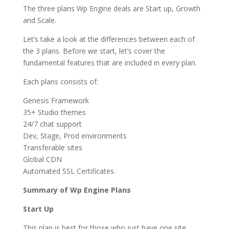
The three plans Wp Engine deals are Start up, Growth
and Scale.
Let’s take a look at the differences between each of
the 3 plans. Before we start, let’s cover the
fundamental features that are included in every plan.
Each plans consists of:
Genesis Framework
35+ Studio themes
24/7 chat support
Dev, Stage, Prod environments
Transferable sites
Global CDN
Automated SSL Certificates.
Summary of Wp Engine Plans
Start Up
This plan is best for those who just have one site