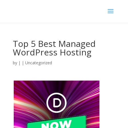
Top 5 Best Managed
WordPress Hosting
by
|
| Uncategorized