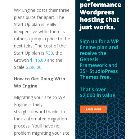
WP Engine costs their three
plans quite far apart. The
Start Up plan is really
inexpensive while there is
rather a jump in price to the
next teirs. The cost of the
Start Up plan is
$30
, the
Growth
$115.00
and the
Scale
$290.00
.
How to Get Going With
Wp Engine
Migrating your site to WP
Engine is fairly
straightforward thanks to
their automated migration
process. You’ll have no
problem migrating your site