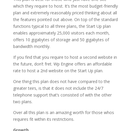
which they require to host. It’s the most budget-friendly
plan and extremely reasonably priced thinking about all
the features pointed out above. On top of the standard
functions typical to all three plans, the Start Up plan
enables approximately 25,000 visitors each month,
offers 10 gigabytes of storage and 50 gigabytes of
bandwidth monthly.
If you find that you require to host a second website in
the future, don’t fret. Wp Engine offers an affordable
rate to host a 2nd website on the Start Up plan.
One thing this plan does not have compared to the
greater teirs, is that it does not include the 24/7
telephone support that’s consisted of with the other
two plans.
Over all this plan is an amazing worth for those whos
requires fit within its restrictions.
Growth