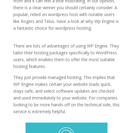
from and it can feel a little frustrating. In our opinion,
there is a clear winner you should certainly consider. A
popular, relied on wordpress host with notable users
like Rogers and Telus. Have a look at why Wp Engine is
a fantastic choice for wordpress hosting.
top 5 best
managed wordpress hosting
There are lots of advantages of using WP Engine. They
tailor their hosting packages specifically to WordPress
users, which enables them to offer the most suitable
hosting features.
They just provide managed hosting. This implies that
WP Engine makes certain your website loads quick,
stays safe, and select software updates are checked
and used immediately to your website. For companies
looking to be more hands-off on the technical side, this
service is extremely helpful.