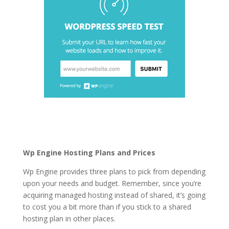
top 5 best managed
wordpress hosting
Wp Engine Hosting Plans and Prices
Wp Engine provides three plans to pick from depending
upon your needs and budget. Remember, since you’re
acquiring managed hosting instead of shared, it’s going
to cost you a bit more than if you stick to a shared
hosting plan in other places.