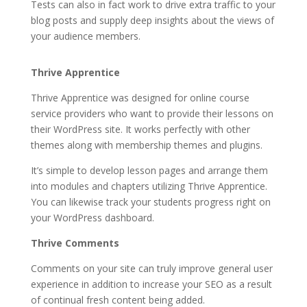
Tests can also in fact work to drive extra traffic to your
blog posts and supply deep insights about the views of
your audience members.
thrive themes vs thesis
Thrive Apprentice
Thrive Apprentice was designed for online course
service providers who want to provide their lessons on
their WordPress site. It works perfectly with other
themes along with membership themes and plugins.
It’s simple to develop lesson pages and arrange them
into modules and chapters utilizing Thrive Apprentice.
You can likewise track your students progress right on
your WordPress dashboard.
Thrive Comments
Comments on your site can truly improve general user
experience in addition to increase your SEO as a result
of continual fresh content being added.