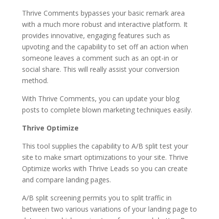
Thrive Comments bypasses your basic remark area
with a much more robust and interactive platform. It
provides innovative, engaging features such as
upvoting and the capability to set off an action when
someone leaves a comment such as an opt-in or
social share. This will really assist your conversion
method.
With Thrive Comments, you can update your blog
posts to complete blown marketing techniques easily.
Thrive Optimize
This tool supplies the capability to A/B split test your
site to make smart optimizations to your site. Thrive
Optimize works with Thrive Leads so you can create
and compare landing pages.
A/B split screening permits you to split traffic in
between two various variations of your landing page to