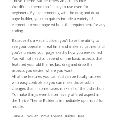
Thrive Theme Builder offers an actually nice
WordPress theme that’s easy to use even for
beginners. By experimenting with the drag and drop
page builder, you can quickly include a variety of
elements to your page without the requirement for any
coding.
Because it’s a visual builder, you’ll have the ability to
see your operate in real time and make adjustments till
you’ve created your page exactly how you envisioned.
You will not need to depend on the basic aspects that
featured your old theme. Just drag and drop the
aspects you desire, where you want.
All of the features you can add can be totally tailored
with easy controls so you can make those subtle
changes that in some cases make all of the distinction.
To make things even better, every offered aspect in
the Thrive Theme Builder is immediately optimized for
mobile.
Take A Look At Thrive Theme Builder Here