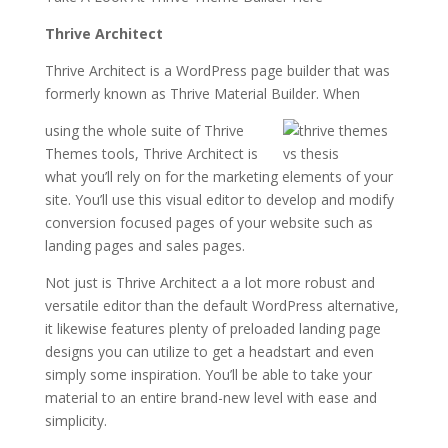
Thrive Architect
Thrive Architect is a WordPress page builder that was
formerly known as Thrive Material Builder. When
using the whole suite of Thrive
Themes tools, Thrive Architect is
what you’ll rely on for the marketing elements of your
site. You’ll use this visual editor to develop and modify
conversion focused pages of your website such as
landing pages and sales pages.
Not just is Thrive Architect a a lot more robust and
versatile editor than the default WordPress alternative,
it likewise features plenty of preloaded landing page
designs you can utilize to get a headstart and even
simply some inspiration. You’ll be able to take your
material to an entire brand-new level with ease and
simplicity.