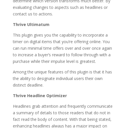
determine which version transforms much better. By
evaluating changes to aspects such as headlines or
contact us to actions.
Thrive Ultimatum
This plugin gives you the capability to incorporate a
timer on digital items that you’re offering online. You
can run minimal time offers over and over once again
to increase a buyer’s reward to follow through with a
purchase while their impulse level is greatest.
Among the unique features of this plugin is that it has
the ability to designate individual users their own
distinct deadline.
Thrive Headline Optimizer
Headlines grab attention and frequently communicate
a summary of details to those readers that do not in
fact read the body of content. With that being stated,
enhancing headlines always has a major impact on