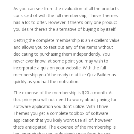
As you can see from the evaluation of all the products
consisted of with the full membership, Thrive Themes
has a lot to offer. However if there’s only one product
you desire there’s the alternative of buying it by itself.
Getting the complete membership is an excellent value
and allows you to test out any of the items without
dedicating to purchasing them independently. You
never ever know, at some point you may wish to
incorporate a quiz on your website. With the full
membership you ‘d be ready to utilize Quiz Builder as
quickly as you had the motivation.
The expense of the membership is $20 a month. At
that price you will not need to worry about paying for
software application you don’t utilize. With Thrive
Themes you get a complete toolbox of software
application that you likely won’t use all of, however
that’s anticipated. The expense of the membership is
low enough that you truly simply gain from having