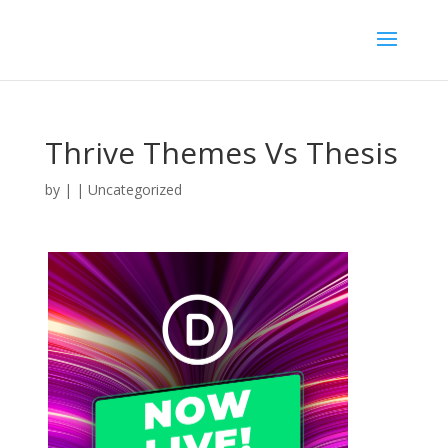
Thrive Themes Vs Thesis
by
|
| Uncategorized