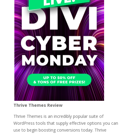
Thrive Themes Review
Thrive Themes is an incredibly popular suite of
WordPress tools that supply effective options you can
use to begin boosting conversions today. Thrive