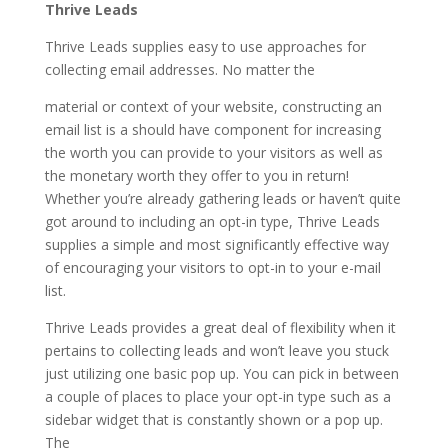
Thrive Leads
Thrive Leads supplies easy to use approaches for
collecting email addresses. No matter the
material or context of your website, constructing an
email list is a should have component for increasing
the worth you can provide to your visitors as well as
the monetary worth they offer to you in return!
Whether you’re already gathering leads or haven’t quite
got around to including an opt-in type, Thrive Leads
supplies a simple and most significantly effective way
of encouraging your visitors to opt-in to your e-mail
list.
Thrive Leads provides a great deal of flexibility when it
pertains to collecting leads and won’t leave you stuck
just utilizing one basic pop up. You can pick in between
a couple of places to place your opt-in type such as a
sidebar widget that is constantly shown or a pop up.
The