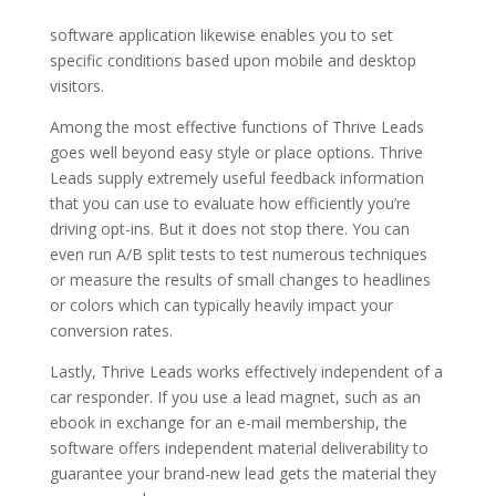
software application likewise enables you to set
specific conditions based upon mobile and desktop
visitors.
Among the most effective functions of Thrive Leads
goes well beyond easy style or place options. Thrive
Leads supply extremely useful feedback information
that you can use to evaluate how efficiently you’re
driving opt-ins. But it does not stop there. You can
even run A/B split tests to test numerous techniques
or measure the results of small changes to headlines
or colors which can typically heavily impact your
conversion rates.
Lastly, Thrive Leads works effectively independent of a
car responder. If you use a lead magnet, such as an
ebook in exchange for an e-mail membership, the
software offers independent material deliverability to
guarantee your brand-new lead gets the material they