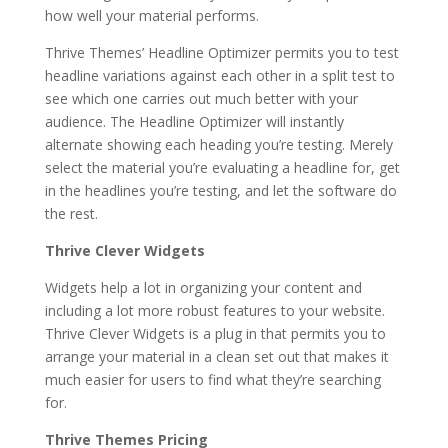
how well your material performs.
Thrive Themes’ Headline Optimizer permits you to test
headline variations against each other in a split test to
see which one carries out much better with your
audience. The Headline Optimizer will instantly
alternate showing each heading you’re testing. Merely
select the material you’re evaluating a headline for, get
in the headlines you’re testing, and let the software do
the rest.
Thrive Clever Widgets
Widgets help a lot in organizing your content and
including a lot more robust features to your website.
Thrive Clever Widgets is a plug in that permits you to
arrange your material in a clean set out that makes it
much easier for users to find what they’re searching
for.
Thrive Themes Pricing