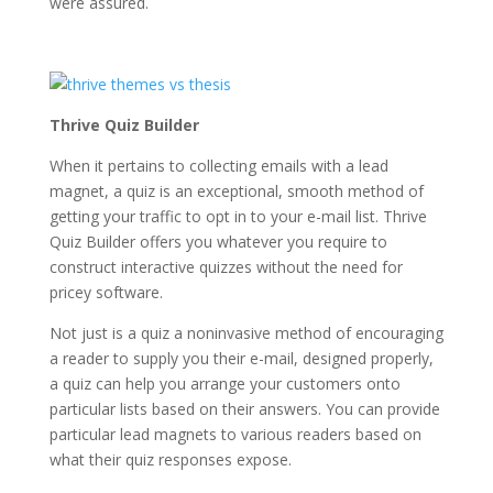
were assured.
Thrive Quiz Builder
When it pertains to collecting emails with a lead
magnet, a quiz is an exceptional, smooth method of
getting your traffic to opt in to your e-mail list. Thrive
Quiz Builder offers you whatever you require to
construct interactive quizzes without the need for
pricey software.
Not just is a quiz a noninvasive method of encouraging
a reader to supply you their e-mail, designed properly,
a quiz can help you arrange your customers onto
particular lists based on their answers. You can provide
particular lead magnets to various readers based on
what their quiz responses expose.