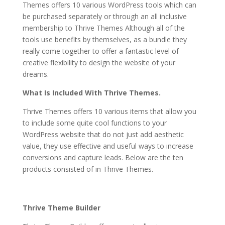
Themes offers 10 various WordPress tools which can
be purchased separately or through an all inclusive
membership to Thrive Themes Although all of the
tools use benefits by themselves, as a bundle they
really come together to offer a fantastic level of
creative flexibility to design the website of your
dreams.
thrive themes vs thesis
What Is Included With Thrive Themes.
Thrive Themes offers 10 various items that allow you
to include some quite cool functions to your
WordPress website that do not just add aesthetic
value, they use effective and useful ways to increase
conversions and capture leads. Below are the ten
products consisted of in Thrive Themes.
thrive themes vs thesis
Thrive Theme Builder