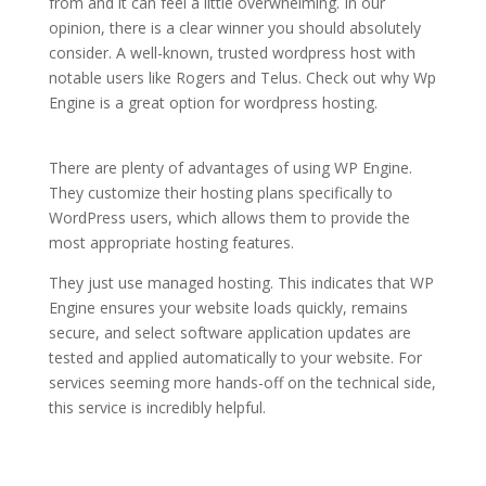
from and it can feel a little overwhelming. In our
opinion, there is a clear winner you should absolutely
consider. A well-known, trusted wordpress host with
notable users like Rogers and Telus. Check out why Wp
Engine is a great option for wordpress hosting.
the
fastest wordpress hosting
There are plenty of advantages of using WP Engine.
They customize their hosting plans specifically to
WordPress users, which allows them to provide the
most appropriate hosting features.
They just use managed hosting. This indicates that WP
Engine ensures your website loads quickly, remains
secure, and select software application updates are
tested and applied automatically to your website. For
services seeming more hands-off on the technical side,
this service is incredibly helpful.
the fastest wordpress
hosting