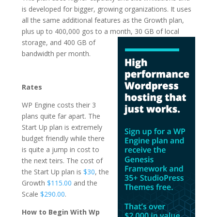
is developed for bigger, growing organizations. It uses
all the same additional features as the Growth plan,
plus up to 400,000 gos to a month, 30 GB of local
storage, and 400 GB of
bandwidth per month.
the fastest wordpress
hosting
Rates
WP Engine costs their 3
plans quite far apart. The
Start Up plan is extremely
budget friendly while there
is quite a jump in cost to
the next teirs. The cost of
the Start Up plan is
$30
, the
Growth
$115.00
and the
Scale
$290.00
.
How to Begin With Wp