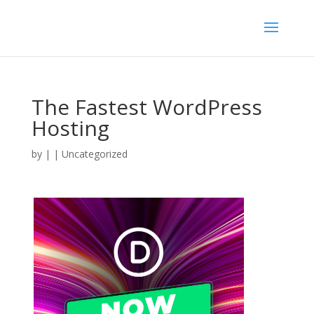
The Fastest WordPress
Hosting
by
|
| Uncategorized