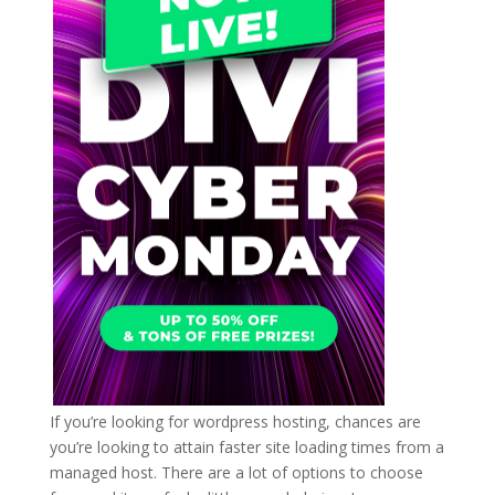
If you’re looking for wordpress hosting, chances are
you’re looking to attain faster site loading times from a
managed host. There are a lot of options to choose