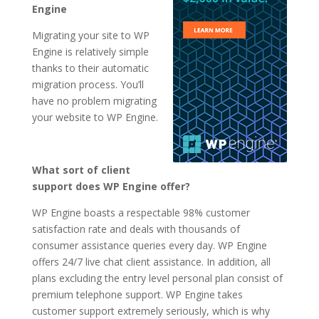
Engine
Migrating your site to WP
Engine is relatively simple
thanks to their automatic
migration process. You’ll
have no problem migrating
your website to WP Engine.
What sort of client
support does WP Engine offer?
WP Engine boasts a respectable 98% customer
satisfaction rate and deals with thousands of
consumer assistance queries every day. WP Engine
offers 24/7 live chat client assistance. In addition, all
plans excluding the entry level personal plan consist of
premium telephone support. WP Engine takes
customer support extremely seriously, which is why