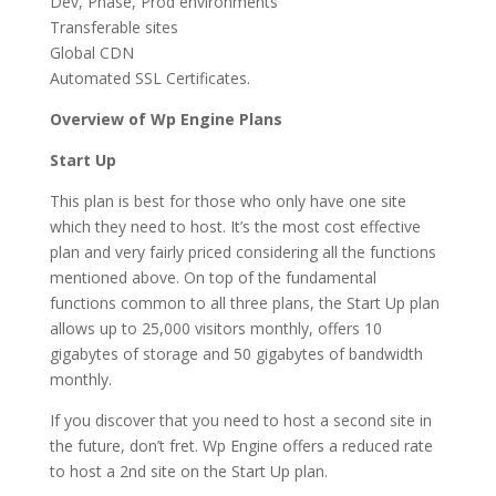
Dev, Phase, Prod environments
Transferable sites
Global CDN
Automated SSL Certificates.
Overview of Wp Engine Plans
Start Up
This plan is best for those who only have one site
which they need to host. It’s the most cost effective
plan and very fairly priced considering all the functions
mentioned above. On top of the fundamental
functions common to all three plans, the Start Up plan
allows up to 25,000 visitors monthly, offers 10
gigabytes of storage and 50 gigabytes of bandwidth
monthly.
If you discover that you need to host a second site in
the future, don’t fret. Wp Engine offers a reduced rate
to host a 2nd site on the Start Up plan.