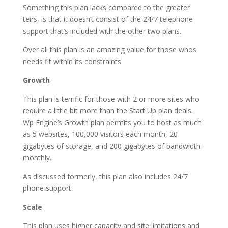
Something this plan lacks compared to the greater
teirs, is that it doesn’t consist of the 24/7 telephone
support that’s included with the other two plans.
Over all this plan is an amazing value for those whos
needs fit within its constraints.
Growth
This plan is terrific for those with 2 or more sites who
require a little bit more than the Start Up plan deals.
Wp Engine’s Growth plan permits you to host as much
as 5 websites, 100,000 visitors each month, 20
gigabytes of storage, and 200 gigabytes of bandwidth
monthly.
As discussed formerly, this plan also includes 24/7
phone support.
Scale
This plan uses higher capacity and site limitations and