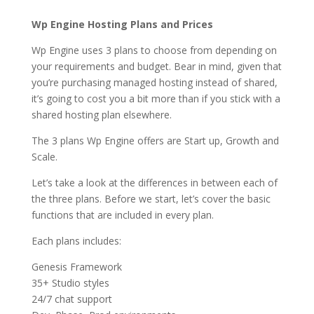
Wp Engine Hosting Plans and Prices
Wp Engine uses 3 plans to choose from depending on
your requirements and budget. Bear in mind, given that
you’re purchasing managed hosting instead of shared,
it’s going to cost you a bit more than if you stick with a
shared hosting plan elsewhere.
The 3 plans Wp Engine offers are Start up, Growth and
Scale.
Let’s take a look at the differences in between each of
the three plans. Before we start, let’s cover the basic
functions that are included in every plan.
Each plans includes:
Genesis Framework
35+ Studio styles
24/7 chat support