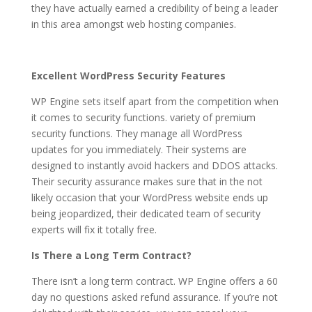
they have actually earned a credibility of being a leader
in this area amongst web hosting companies.
Excellent WordPress Security Features
WP Engine sets itself apart from the competition when
it comes to security functions. variety of premium
security functions. They manage all WordPress
updates for you immediately. Their systems are
designed to instantly avoid hackers and DDOS attacks.
Their security assurance makes sure that in the not
likely occasion that your WordPress website ends up
being jeopardized, their dedicated team of security
experts will fix it totally free.
Is There a Long Term Contract?
There isn’t a long term contract. WP Engine offers a 60
day no questions asked refund assurance. If you’re not