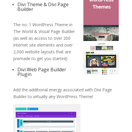
Divi Theme & Divi Page
Builder
The no. 1 WordPress Theme in
The World & Visual Page Builder
(as well as access to over 200
internet site elements and over
2,000 website layouts that are
premade to get you started)
Divi Web Page Builder
Plugin
Add the additional energy associated with Divi Page
Builder to virtually any WordPress Theme!