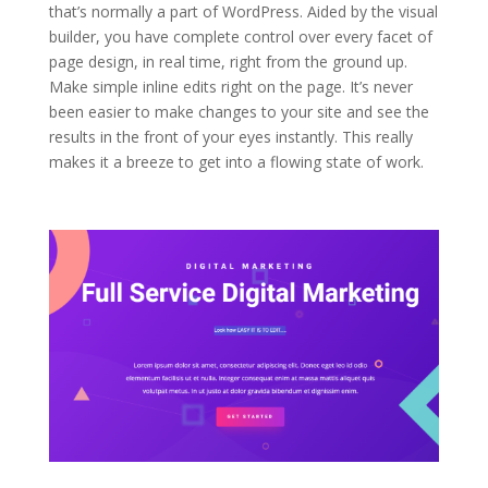
that’s normally a part of WordPress. Aided by the visual
builder, you have complete control over every facet of
page design, in real time, right from the ground up.
Make simple inline edits right on the page. It’s never
been easier to make changes to your site and see the
results in the front of your eyes instantly. This really
makes it a breeze to get into a flowing state of work.