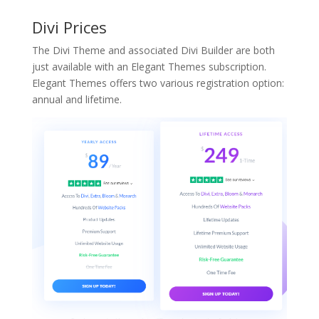
Divi Prices
The Divi Theme and associated Divi Builder are both
just available with an Elegant Themes subscription.
Elegant Themes offers two various registration option:
annual and lifetime.