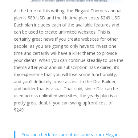
At the time of this writing, the Elegant Themes annual
plan is $89 USD and the lifetime plan costs $249 USD.
Each plan includes each of the available features and
can be used to create unlimited websites. This is
certainly great news if you create websites for other
people, as you are going to only have to invest one
time and certainly will have a killer theme to provide
your clients. When you can continue steadily to use the
theme after your annual subscription has expired, it’s
my experience that you will lose some functionality,
and you’ll definitely loose access to the Divi Builder,
and builder that is visual. That said, since Divi can be
used across unlimited web sites, the yearly plan is a
pretty great deal, if you can swing upfront cost of
$249!
You can check for current discounts from Elegant