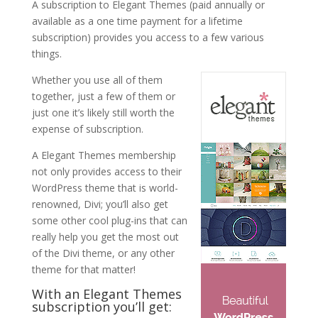
A subscription to Elegant Themes (paid annually or
available as a one time payment for a lifetime
subscription) provides you access to a few various
things.
Whether you use all of them
together, just a few of them or
just one it’s likely still worth the
expense of subscription.
A Elegant Themes membership
not only provides access to their
WordPress theme that is world-
renowned, Divi; you’ll also get
some other cool plug-ins that can
really help you get the most out
of the Divi theme, or any other
theme for that matter!
With an Elegant Themes
subscription you’ll get: