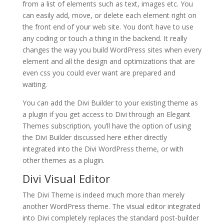
from a list of elements such as text, images etc. You
can easily add, move, or delete each element right on
the front end of your web site. You don’t have to use
any coding or touch a thing in the backend. It really
changes the way you build WordPress sites when every
element and all the design and optimizations that are
even css you could ever want are prepared and
waiting.
You can add the Divi Builder to your existing theme as
a plugin if you get access to Divi through an Elegant
Themes subscription, you’ll have the option of using
the Divi Builder discussed here either directly
integrated into the Divi WordPress theme, or with
other themes as a plugin.
Divi Visual Editor
The Divi Theme is indeed much more than merely
another WordPress theme. The visual editor integrated
into Divi completely replaces the standard post-builder