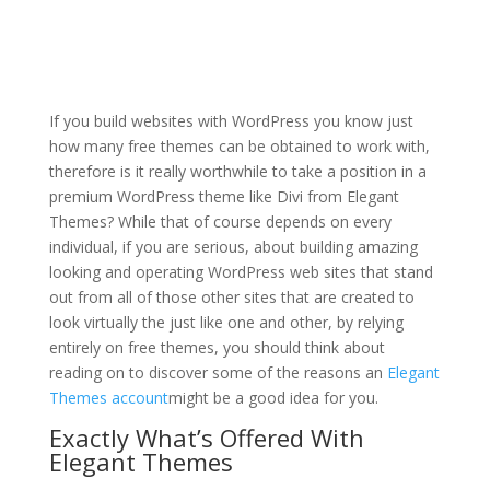
sticky sidebar in divi
theme
If you build websites with WordPress you know just
how many free themes can be obtained to work with,
therefore is it really worthwhile to take a position in a
premium WordPress theme like Divi from Elegant
Themes? While that of course depends on every
individual, if you are serious, about building amazing
looking and operating WordPress web sites that stand
out from all of those other sites that are created to
look virtually the just like one and other, by relying
entirely on free themes, you should think about
reading on to discover some of the reasons an
Elegant
Themes account
might be a good idea for you.
Exactly What’s Offered With
Elegant Themes