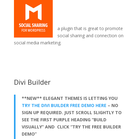
a plugin that is great to promote
social sharing and connection on
social media marketing.
sticky sidebar in divi theme
Divi Builder
**NEW** ELEGANT THEMES IS LETTING YOU
TRY THE DIVI BUILDER FREE DEMO HERE
– NO
SIGN UP REQUIRED. JUST SCROLL SLIGHTLY TO
SEE THE FIRST PURPLE HEADING “BUILD
VISUALLY” AND CLICK “TRY THE FREE BUILDER
DEMO”