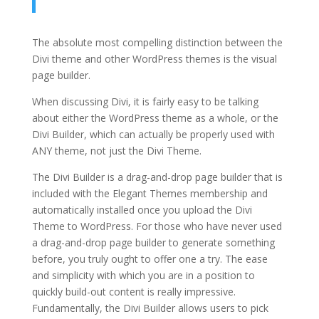
The absolute most compelling distinction between the
Divi theme and other WordPress themes is the visual
page builder.
When discussing Divi, it is fairly easy to be talking
about either the WordPress theme as a whole, or the
Divi Builder, which can actually be properly used with
ANY theme, not just the Divi Theme.
The Divi Builder is a drag-and-drop page builder that is
included with the Elegant Themes membership and
automatically installed once you upload the Divi
Theme to WordPress. For those who have never used
a drag-and-drop page builder to generate something
before, you truly ought to offer one a try. The ease
and simplicity with which you are in a position to
quickly build-out content is really impressive.
Fundamentally, the Divi Builder allows users to pick