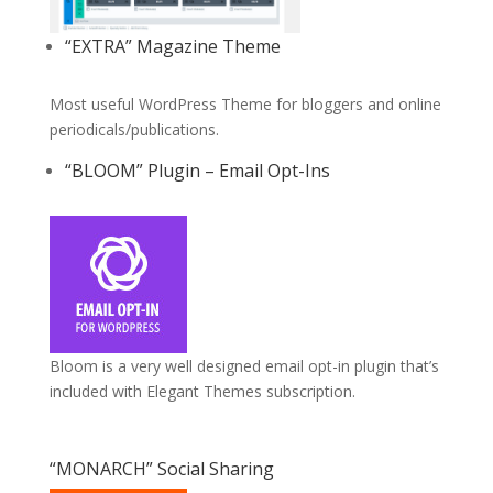
“EXTRA” Magazine Theme
Most useful WordPress Theme for bloggers and online
periodicals/publications.
“BLOOM” Plugin – Email Opt-Ins
Bloom is a very well designed email opt-in plugin that’s
included with Elegant Themes subscription.
“MONARCH” Social Sharing