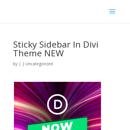
Sticky Sidebar In Divi
Theme NEW
by
|
| Uncategorized