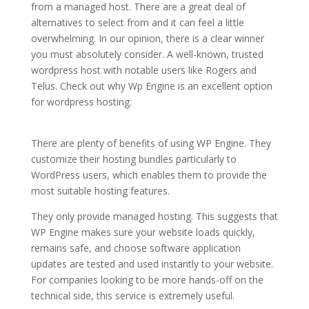
from a managed host. There are a great deal of
alternatives to select from and it can feel a little
overwhelming. In our opinion, there is a clear winner
you must absolutely consider. A well-known, trusted
wordpress host with notable users like Rogers and
Telus. Check out why Wp Engine is an excellent option
for wordpress hosting.
purchase siteground wordpress
hosting provider
There are plenty of benefits of using WP Engine. They
customize their hosting bundles particularly to
WordPress users, which enables them to provide the
most suitable hosting features.
They only provide managed hosting. This suggests that
WP Engine makes sure your website loads quickly,
remains safe, and choose software application
updates are tested and used instantly to your website.
For companies looking to be more hands-off on the
technical side, this service is extremely useful.