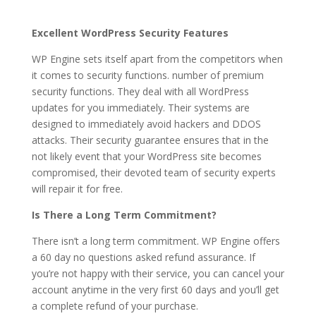
Excellent WordPress Security Features
WP Engine sets itself apart from the competitors when
it comes to security functions. number of premium
security functions. They deal with all WordPress
updates for you immediately. Their systems are
designed to immediately avoid hackers and DDOS
attacks. Their security guarantee ensures that in the
not likely event that your WordPress site becomes
compromised, their devoted team of security experts
will repair it for free.
Is There a Long Term Commitment?
There isn’t a long term commitment. WP Engine offers
a 60 day no questions asked refund assurance. If
you’re not happy with their service, you can cancel your
account anytime in the very first 60 days and you’ll get
a complete refund of your purchase.