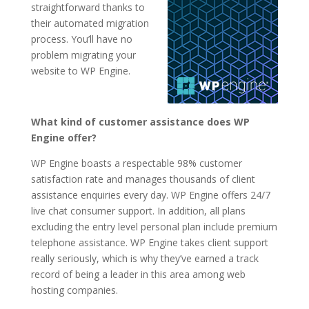
straightforward thanks to
their automated migration
process. You’ll have no
problem migrating your
website to WP Engine.
What kind of customer assistance does WP
Engine offer?
WP Engine boasts a respectable 98% customer
satisfaction rate and manages thousands of client
assistance enquiries every day. WP Engine offers 24/7
live chat consumer support. In addition, all plans
excluding the entry level personal plan include premium
telephone assistance. WP Engine takes client support
really seriously, which is why they’ve earned a track
record of being a leader in this area among web
hosting companies.