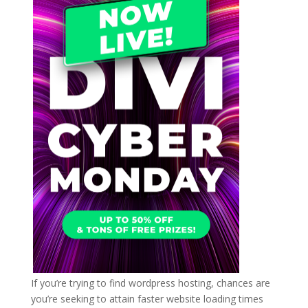
If you’re trying to find wordpress hosting, chances are
you’re seeking to attain faster website loading times