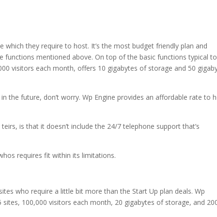
e which they require to host. It’s the most budget friendly plan and
e functions mentioned above. On top of the basic functions typical to 
,000 visitors each month, offers 10 gigabytes of storage and 50 gigab
e in the future, don’t worry. Wp Engine provides an affordable rate to 
eirs, is that it doesn’t include the 24/7 telephone support that’s
os requires fit within its limitations.
sites who require a little bit more than the Start Up plan deals. Wp
5 sites, 100,000 visitors each month, 20 gigabytes of storage, and 20