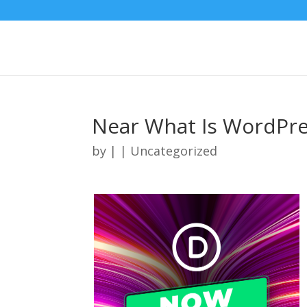
Near What Is WordPre
by
|
| Uncategorized