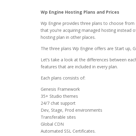
near what is wordpres
Wp Engine Hosting Plans and Prices
Wp Engine provides three plans to choose from 
that you’re acquiring managed hosting instead of 
hosting plan in other places.
The three plans Wp Engine offers are Start up, 
Let’s take a look at the differences between each
features that are included in every plan.
Each plans consists of:
Genesis Framework
35+ Studio themes
24/7 chat support
Dev, Stage, Prod environments
Transferable sites
Global CDN
Automated SSL Certificates.