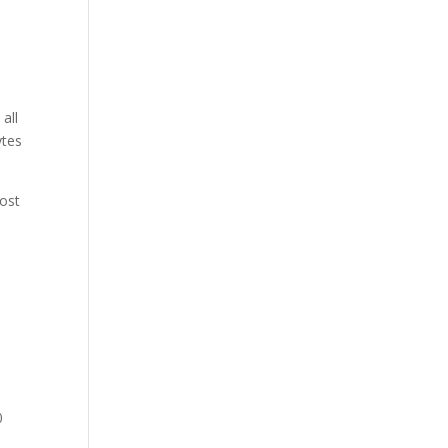
all
ytes
host
0