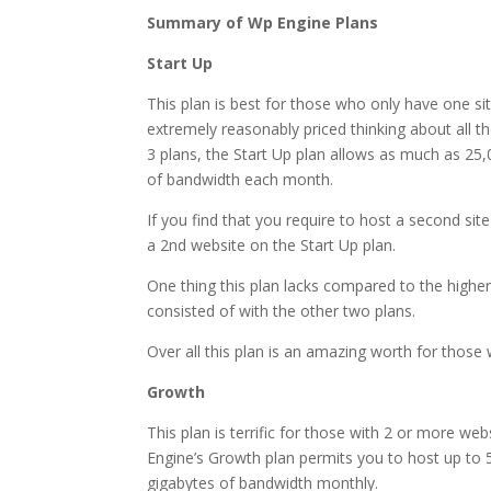
Summary of Wp Engine Plans
Start Up
This plan is best for those who only have one sit
extremely reasonably priced thinking about all th
3 plans, the Start Up plan allows as much as 25
of bandwidth each month.
If you find that you require to host a second sit
a 2nd website on the Start Up plan.
One thing this plan lacks compared to the higher t
consisted of with the other two plans.
Over all this plan is an amazing worth for those wh
Growth
This plan is terrific for those with 2 or more web
Engine’s Growth plan permits you to host up to 
gigabytes of bandwidth monthly.