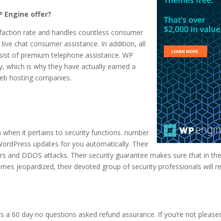
 Engine offer?
sfaction rate and handles countless consumer
live chat consumer assistance. In addition, all
onsist of premium telephone assistance. WP
y, which is why they have actually earned a
 web hosting companies.
 when it pertains to security functions. number
WordPress updates for you automatically. Their
rs and DDOS attacks. Their security guarantee makes sure that in th
es jeopardized, their devoted group of security professionals will re
rs a 60 day no questions asked refund assurance. If you’re not please