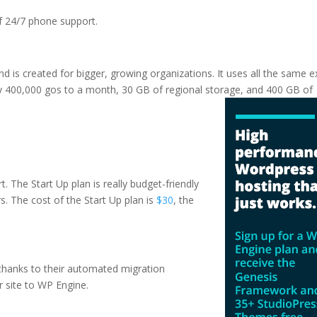
of 24/7 phone support.
and is created for bigger, growing organizations. It uses all the same e
ly 400,000 gos to a month, 30 GB of regional storage, and 400 GB of
sting vs web hosting
t. The Start Up plan is really budget-friendly
irs. The cost of the Start Up plan is
$30
, the
e thanks to their automated migration
r site to WP Engine.