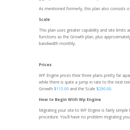
As mentioned formerly, this plan also consists 
Scale
This plan uses greater capability and site limits 
functions as the Growth plan, plus approximate
bandwidth monthly.
near what is wordpress ho
Prices
WP Engine prices their three plans pretty far apar
while there is quite a jump in rate to the next te
Growth
$115.00
and the Scale
$290.00
.
How to Begin With Wp Engine
Migrating your site to WP Engine is fairly simpl
procedure. You’ll have no problem migrating you