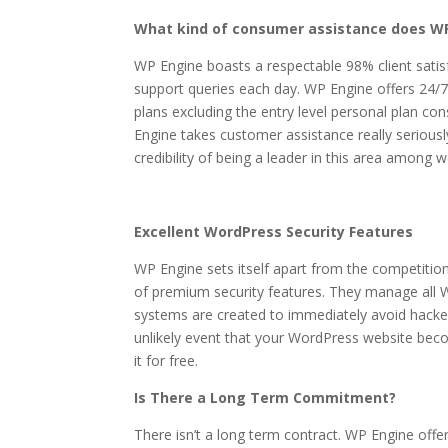
What kind of consumer assistance does WP
WP Engine boasts a respectable 98% client sati
support queries each day. WP Engine offers 24/7 
plans excluding the entry level personal plan c
Engine takes customer assistance really seriousl
credibility of being a leader in this area among
Excellent WordPress Security Features
WP Engine sets itself apart from the competition
of premium security features. They manage all 
systems are created to immediately avoid hacke
unlikely event that your WordPress website becom
it for free.
Is There a Long Term Commitment?
There isn’t a long term contract. WP Engine offe