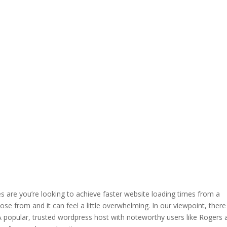
es are you’re looking to achieve faster website loading times from a
e from and it can feel a little overwhelming. In our viewpoint, there 
 A popular, trusted wordpress host with noteworthy users like Rogers 