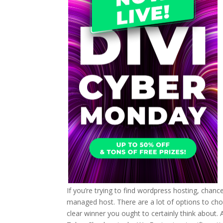
If you’re trying to find wordpress hosting, chanc
managed host. There are a lot of options to choos
clear winner you ought to certainly think about.