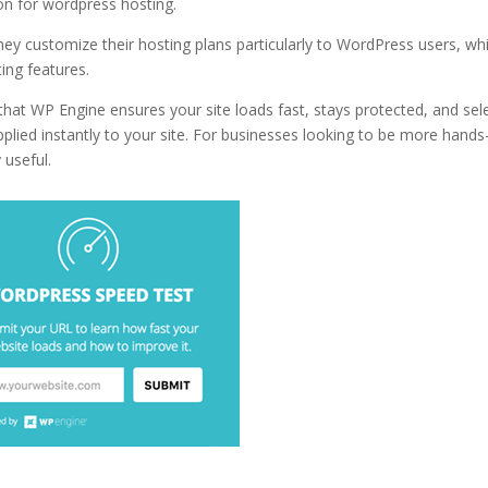
ion for wordpress hosting.
near what is wordpress hosting vs web hos
hey customize their hosting plans particularly to WordPress users, wh
ing features.
hat WP Engine ensures your site loads fast, stays protected, and sel
lied instantly to your site. For businesses looking to be more hands
 useful.