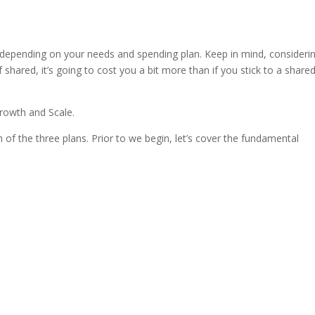
s hosting vs web hosting
depending on your needs and spending plan. Keep in mind, consideri
shared, it’s going to cost you a bit more than if you stick to a share
Growth and Scale.
 of the three plans. Prior to we begin, let’s cover the fundamental