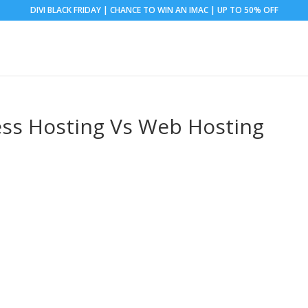
DIVI BLACK FRIDAY | CHANCE TO WIN AN IMAC | UP TO 50% OFF
ss Hosting Vs Web Hosting