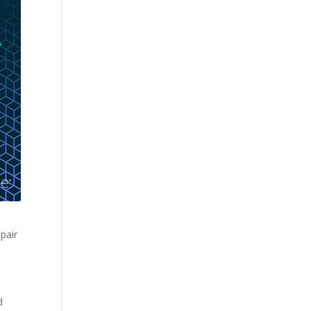
e
pair
d