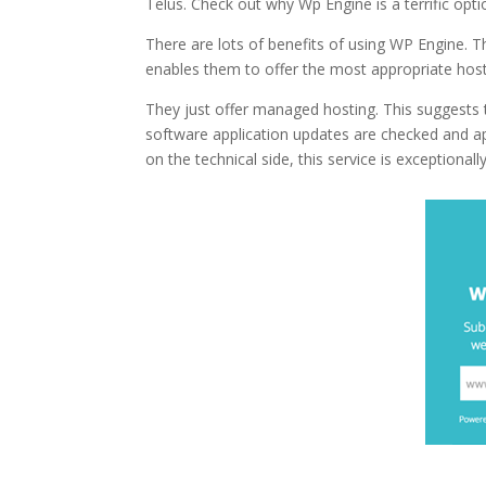
Telus. Check out why Wp Engine is a terrific opt
There are lots of benefits of using WP Engine. T
enables them to offer the most appropriate host
They just offer managed hosting. This suggests t
software application updates are checked and app
on the technical side, this service is exceptionally