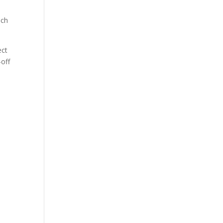
ting
ich
ect
-off