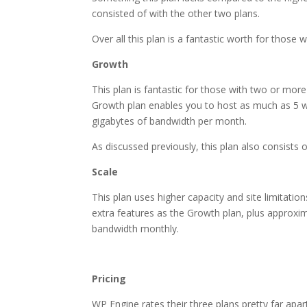
consisted of with the other two plans.
Over all this plan is a fantastic worth for those w
Growth
This plan is fantastic for those with two or more
Growth plan enables you to host as much as 5 w
gigabytes of bandwidth per month.
As discussed previously, this plan also consists
Scale
This plan uses higher capacity and site limitatio
extra features as the Growth plan, plus approxi
bandwidth monthly.
most secure wordpress ho
Pricing
WP Engine rates their three plans pretty far apart