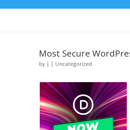
Most Secure WordPre
by
|
| Uncategorized