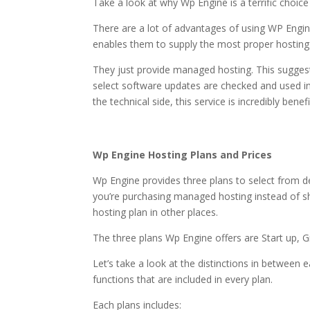
Take a look at why Wp Engine is a terrific choic
There are a lot of advantages of using WP Engine
enables them to supply the most proper hosting
They just provide managed hosting. This suggest
select software updates are checked and used i
the technical side, this service is incredibly benefi
most secure wordpres
Wp Engine Hosting Plans and Prices
Wp Engine provides three plans to select from
you’re purchasing managed hosting instead of sha
hosting plan in other places.
The three plans Wp Engine offers are Start up, 
Let’s take a look at the distinctions in between 
functions that are included in every plan.
Each plans includes: