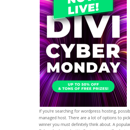
If you’re searching for wordpress hosting, possib
managed host. There are a lot of options to pick fr
winner you must definitely think about. A popula