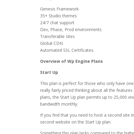
Genesis Framework
35+ Studio themes
24/7 chat support
Dev, Phase, Prod environments
Transferable sites
Global CDN
Automated SSL Certificates.
Overview of Wp Engine Plans
Start Up
This plan is perfect for those who only have one
really fairly priced thinking about all the featur
plans, the Start Up plan permits up to 25,000 vi
bandwidth monthly.
If you find that you need to host a second site i
second website on the Start Up plan.
Something this plan lacks compared to the higher 