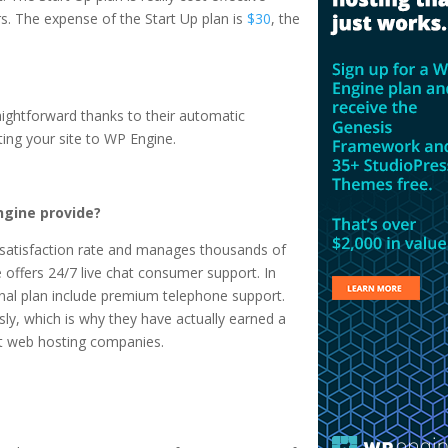
irs. The expense of the Start Up plan is
$30
, the
raightforward thanks to their automatic
ting your site to WP Engine.
gine provide?
satisfaction rate and manages thousands of
offers 24/7 live chat consumer support. In
sonal plan include premium telephone support.
ly, which is why they have actually earned a
st web hosting companies.