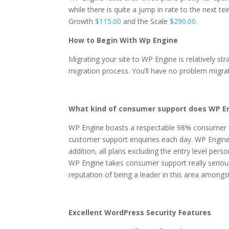
while there is quite a jump in rate to the next te
Growth
$115.00
and the Scale
$290.00
.
How to Begin With Wp Engine
Migrating your site to WP Engine is relatively st
migration process. You’ll have no problem migra
What kind of consumer support does WP En
WP Engine boasts a respectable 98% consumer 
customer support enquiries each day. WP Engine 
addition, all plans excluding the entry level per
WP Engine takes consumer support really serious
reputation of being a leader in this area among
Excellent WordPress Security Features