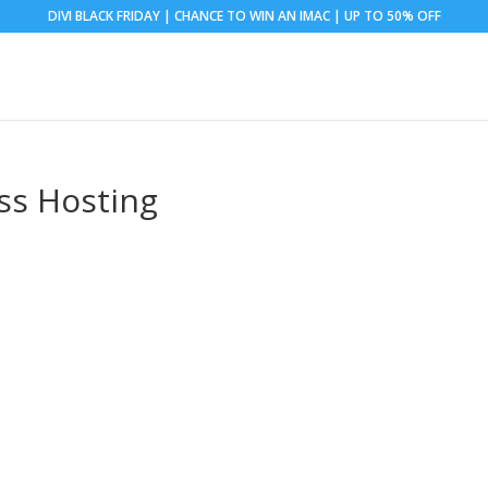
DIVI BLACK FRIDAY | CHANCE TO WIN AN IMAC | UP TO 50% OFF
ss Hosting