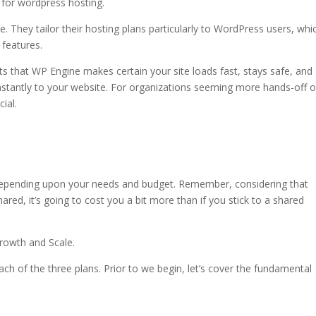
e for wordpress hosting.
most secure wordpress hosting
. They tailor their hosting plans particularly to WordPress users, whi
 features.
s that WP Engine makes certain your site loads fast, stays safe, and
nstantly to your website. For organizations seeming more hands-off 
cial.
s hosting
 depending upon your needs and budget. Remember, considering that
red, it’s going to cost you a bit more than if you stick to a shared
Growth and Scale.
each of the three plans. Prior to we begin, let’s cover the fundamental