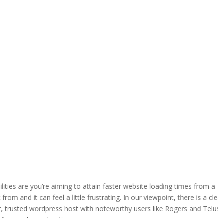
ilities are you’re aiming to attain faster website loading times from a
om and it can feel a little frustrating. In our viewpoint, there is a cl
r, trusted wordpress host with noteworthy users like Rogers and Telu