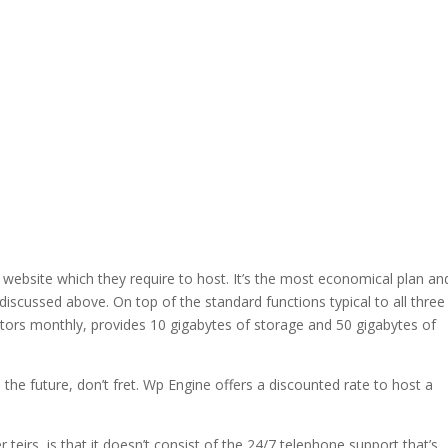
 website which they require to host. It’s the most economical plan an
es discussed above. On top of the standard functions typical to all three
sitors monthly, provides 10 gigabytes of storage and 50 gigabytes of
n the future, don’t fret. Wp Engine offers a discounted rate to host a
teirs, is that it doesn’t consist of the 24/7 telephone support that’s