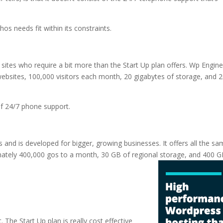
hos needs fit within its constraints.
 sites who require a bit more than the Start Up plan offers. Wp Engine
ebsites, 100,000 visitors each month, 20 gigabytes of storage, and 
 of 24/7 phone support.
ns and is developed for bigger, growing businesses. It offers all the s
mately 400,000 gos to a month, 30 GB of regional storage, and 400 G
sting
. The Start Up plan is really cost effective