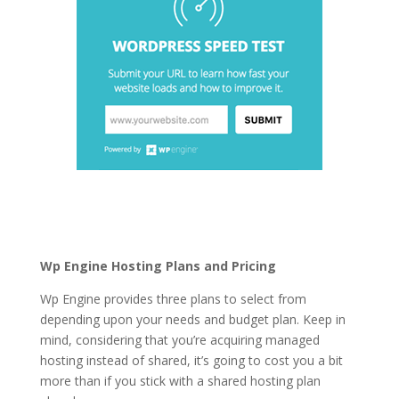
logging in wordpress
hosting
Wp Engine Hosting Plans and Pricing
Wp Engine provides three plans to select from
depending upon your needs and budget plan. Keep in
mind, considering that you’re acquiring managed
hosting instead of shared, it’s going to cost you a bit
more than if you stick with a shared hosting plan