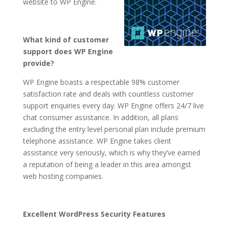
website to WP Engine.
What kind of customer
support does WP Engine
provide?
WP Engine boasts a respectable 98% customer
satisfaction rate and deals with countless customer
support enquiries every day. WP Engine offers 24/7 live
chat consumer assistance. In addition, all plans
excluding the entry level personal plan include premium
telephone assistance. WP Engine takes client
assistance very seriously, which is why they’ve earned
a reputation of being a leader in this area amongst
web hosting companies.
Excellent WordPress Security Features