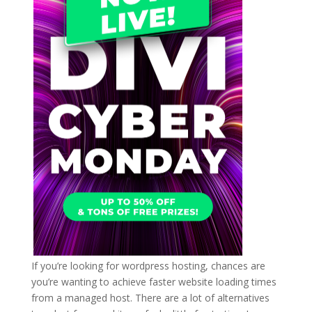
If you’re looking for wordpress hosting, chances are
you’re wanting to achieve faster website loading times
from a managed host. There are a lot of alternatives