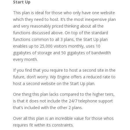
Start Up
This plan is ideal for those who only have one website
which they need to host. It’s the most inexpensive plan
and very reasonably priced thinking about all the
functions discussed above. On top of the standard
functions common to all 3 plans, the Start Up plan
enables up to 25,000 visitors monthly, uses 10
gigabytes of storage and 50 gigabytes of bandwidth
every month.
If you find that you require to host a second site in the
future, don’t worry. Wp Engine offers a reduced rate to
host a second website on the Start Up plan.
One thing this plan lacks compared to the higher teirs,
is that it does not include the 24/7 telephone support
that’s included with the other 2 plans.
Over all this plan is an incredible value for those whos
requires fit within its constraints.