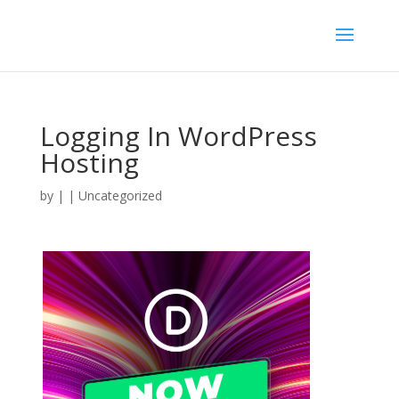
Logging In WordPress
Hosting
by
|
| Uncategorized