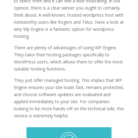
to select from and it can feel a little frustrating. In our
opinion, there is a clear winner you ought to certainly
think about. A well-known, trusted wordpress host with
noteworthy users like Rogers and Telus. Have a look at
why Wp Engine is a fantastic option for wordpress
hosting.
logging in wordpress hosting
There are plenty of advantages of using WP Engine.
They tailor their hosting packages specifically to
WordPress users, which allows them to offer the most
suitable hosting functions.
They just offer managed hosting. This implies that WP
Engine ensures your site loads fast, remains protected,
and choose software updates are evaluated and
applied immediately to your site. For companies
looking to be more hands-off on the technical side, this
service is extremely helpful.