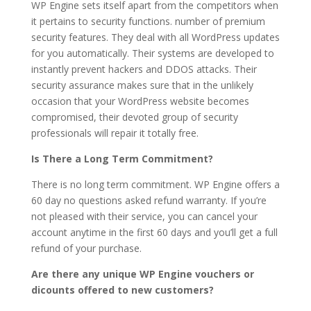
WP Engine sets itself apart from the competitors when
it pertains to security functions. number of premium
security features. They deal with all WordPress updates
for you automatically. Their systems are developed to
instantly prevent hackers and DDOS attacks. Their
security assurance makes sure that in the unlikely
occasion that your WordPress website becomes
compromised, their devoted group of security
professionals will repair it totally free.
Is There a Long Term Commitment?
There is no long term commitment. WP Engine offers a
60 day no questions asked refund warranty. If you’re
not pleased with their service, you can cancel your
account anytime in the first 60 days and you’ll get a full
refund of your purchase.
Are there any unique WP Engine vouchers or
dicounts offered to new customers?