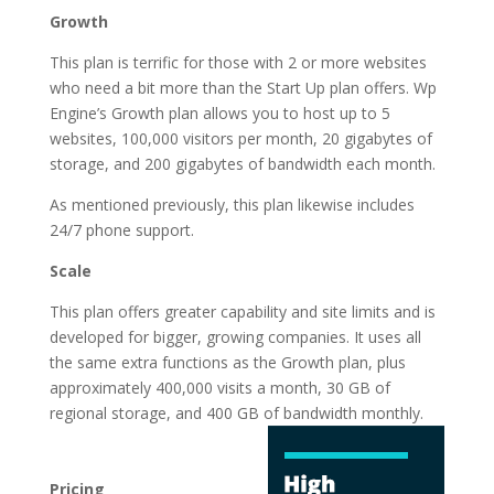
Growth
This plan is terrific for those with 2 or more websites
who need a bit more than the Start Up plan offers. Wp
Engine’s Growth plan allows you to host up to 5
websites, 100,000 visitors per month, 20 gigabytes of
storage, and 200 gigabytes of bandwidth each month.
As mentioned previously, this plan likewise includes
24/7 phone support.
Scale
This plan offers greater capability and site limits and is
developed for bigger, growing companies. It uses all
the same extra functions as the Growth plan, plus
approximately 400,000 visits a month, 30 GB of
regional storage, and 400 GB of
bandwidth monthly.
logging in wordpress
hosting
Pricing