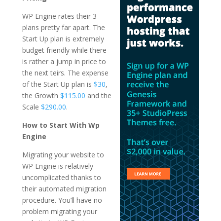
WP Engine rates their 3
plans pretty far apart. The
Start Up plan is extremely
budget friendly while there
is rather a jump in price to
the next teirs. The expense
of the Start Up plan is
$30
,
the Growth
$115.00
and the
Scale
$290.00
.
How to Start With Wp
Engine
Migrating your website to
WP Engine is relatively
uncomplicated thanks to
their automated migration
procedure. You’ll have no
problem migrating your