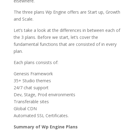
elsewhere.
The three plans Wp Engine offers are Start up, Growth
and Scale.
Let’s take a look at the differences in between each of
the 3 plans. Before we start, let’s cover the
fundamental functions that are consisted of in every
plan.
Each plans consists of:
Genesis Framework
35+ Studio themes
24/7 chat support
Dev, Stage, Prod environments
Transferable sites
Global CDN
Automated SSL Certificates.
Summary of Wp Engine Plans