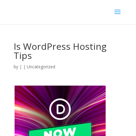
Is WordPress Hosting
Tips
by
|
| Uncategorized