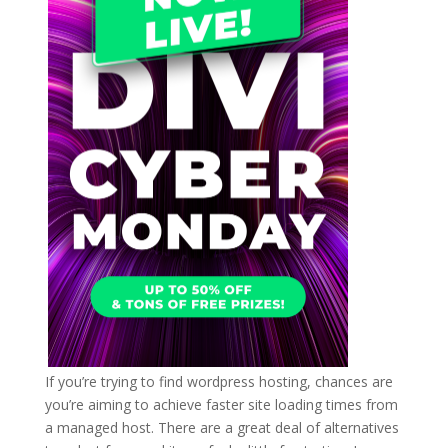
If you’re trying to find wordpress hosting, chances are
you’re aiming to achieve faster site loading times from
a managed host. There are a great deal of alternatives