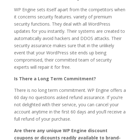
WP Engine sets itself apart from the competitors when
it concerns security features. variety of premium
security functions. They deal with all WordPress
updates for you instantly. Their systems are created to
automatically avoid hackers and DDOS attacks. Their
security assurance makes sure that in the unlikely
event that your WordPress site ends up being
compromised, their committed team of security
experts will repair it for free.
Is There a Long Term Commitment?
There is no long term commitment. WP Engine offers a
60 day no questions asked refund assurance. If you’re
not delighted with their service, you can cancel your
account anytime in the first 60 days and you’ll receive a
full refund of your purchase.
Are there any unique WP Engine discount
coupons or dicounts readily available to brand-