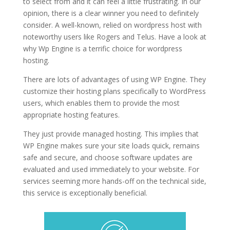
to select from and it can feel a little frustrating. In our
opinion, there is a clear winner you need to definitely
consider. A well-known, relied on wordpress host with
noteworthy users like Rogers and Telus. Have a look at
why Wp Engine is a terrific choice for wordpress
hosting.
is wordpress hosting tips
There are lots of advantages of using WP Engine. They
customize their hosting plans specifically to WordPress
users, which enables them to provide the most
appropriate hosting features.
They just provide managed hosting. This implies that
WP Engine makes sure your site loads quick, remains
safe and secure, and choose software updates are
evaluated and used immediately to your website. For
services seeming more hands-off on the technical side,
this service is exceptionally beneficial.