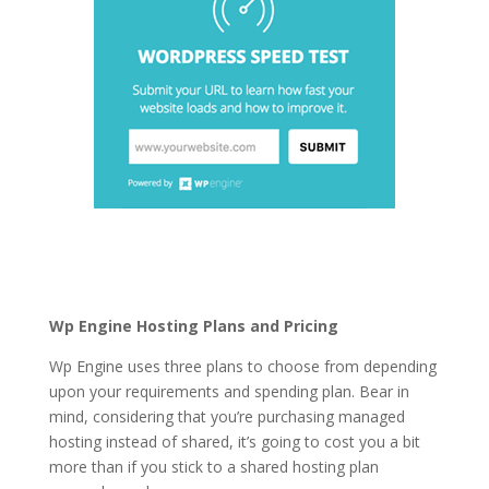
is wordpress hosting
tips
Wp Engine Hosting Plans and Pricing
Wp Engine uses three plans to choose from depending
upon your requirements and spending plan. Bear in
mind, considering that you’re purchasing managed
hosting instead of shared, it’s going to cost you a bit
more than if you stick to a shared hosting plan