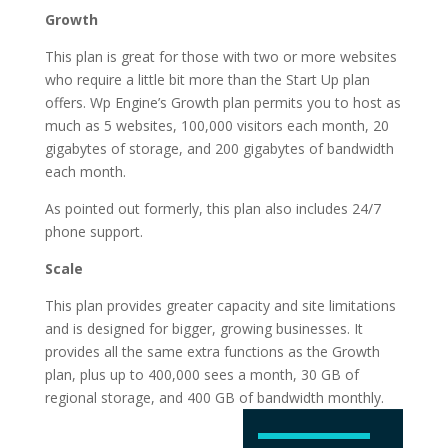
Growth
This plan is great for those with two or more websites
who require a little bit more than the Start Up plan
offers. Wp Engine’s Growth plan permits you to host as
much as 5 websites, 100,000 visitors each month, 20
gigabytes of storage, and 200 gigabytes of bandwidth
each month.
As pointed out formerly, this plan also includes 24/7
phone support.
Scale
This plan provides greater capacity and site limitations
and is designed for bigger, growing businesses. It
provides all the same extra functions as the Growth
plan, plus up to 400,000 sees a month, 30 GB of
regional storage, and 400 GB of
bandwidth monthly.
is wordpress hosting
tips