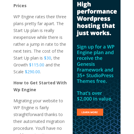
Prices
WP Engine rates their three
plans pretty far apart. The
Start Up plan is really
inexpensive while there is
rather a jump in rate to the
next teirs. The cost of the
Start Up plan is
$30
, the
Growth
$115.00
and the
Scale
$290.00
.
How to Get Started With
Wp Engine
Migrating your website to
WP Engine is fairly
straightforward thanks to
their automated migration
procedure. You’ll have no