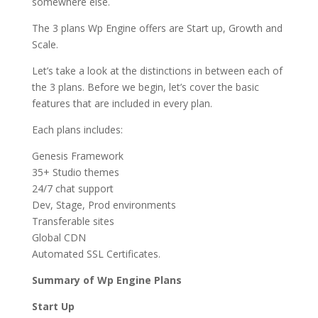
somewhere else.
The 3 plans Wp Engine offers are Start up, Growth and
Scale.
Let’s take a look at the distinctions in between each of
the 3 plans. Before we begin, let’s cover the basic
features that are included in every plan.
Each plans includes:
Genesis Framework
35+ Studio themes
24/7 chat support
Dev, Stage, Prod environments
Transferable sites
Global CDN
Automated SSL Certificates.
Summary of Wp Engine Plans
Start Up