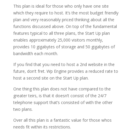
This plan is ideal for those who only have one site
which they require to host. It’s the most budget friendly
plan and very reasonably priced thinking about all the
functions discussed above. On top of the fundamental
features typical to all three plans, the Start Up plan
enables approximately 25,000 visitors monthly,
provides 10 gigabytes of storage and 50 gigabytes of
bandwidth each month.
If you find that you need to host a 2nd website in the
future, don’t fret. Wp Engine provides a reduced rate to
host a second site on the Start Up plan.
One thing this plan does not have compared to the
greater teirs, is that it doesn’t consist of the 24/7
telephone support that’s consisted of with the other
two plans.
Over all this plan is a fantastic value for those whos
needs fit within its restrictions.