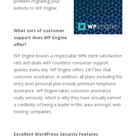
problem migrating your
website to WP Engine.
What sort of customer
support does WP Engine
offer?
WP Engine boasts a respectable 98% client satisfaction
rate and deals with countless consumer support
queries every day. WP Engine offers 24/7 live chat
customer assistance. In addition, all plans excluding the
entry level personal plan include premium telephone
assistance. WP Engine takes customer assistance
really seriously, which is why they have actually earned
a credibility of being a leader in this area amongst web
hosting companies.
Excellent WordPress Security Features