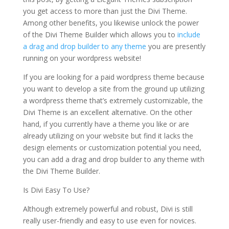
you get access to more than just the Divi Theme.
Among other benefits, you likewise unlock the power
of the Divi Theme Builder which allows you to
include
a drag and drop builder to any theme
you are presently
running on your wordpress website!
If you are looking for a paid wordpress theme because
you want to develop a site from the ground up utilizing
a wordpress theme that’s extremely customizable, the
Divi Theme is an excellent alternative. On the other
hand, if you currently have a theme you like or are
already utilizing on your website but find it lacks the
design elements or customization potential you need,
you can add a drag and drop builder to any theme with
the Divi Theme Builder.
Is Divi Easy To Use?
Although extremely powerful and robust, Divi is still
really user-friendly and easy to use even for novices.