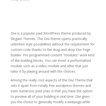
how to install the divi
theme xcode
Divi is a popular paid WordPress theme produced by
Elegant Themes. The Divi theme opens practically
unlimited style possibilities without the requirement for
custom code thanks to the drag-and-drop Divi Page
Builder. Pre-programmed content “modules” work kind
of like building blocks. You can insert a preformatted
module such as a video module and after that just
tailor it by playing around with the choices.
Among the really cool aspects of the Divi Theme that
sets it apart from totally free wordpress themes and
even numerous paid ones is that you have the option
to preview all of your building in real time. Divi gives
you the choice to generally modify a webpage while