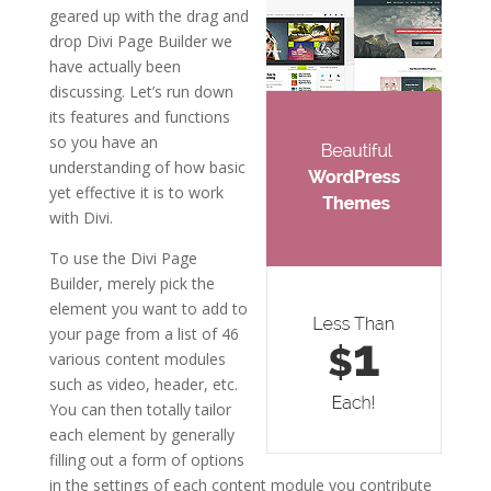
geared up with the drag and
drop Divi Page Builder we
have actually been
discussing. Let’s run down
its features and functions
so you have an
understanding of how basic
yet effective it is to work
with Divi.
To use the Divi Page
Builder, merely pick the
element you want to add to
your page from a list of 46
various content modules
such as video, header, etc.
You can then totally tailor
each element by generally
filling out a form of options
in the settings of each content module you contribute