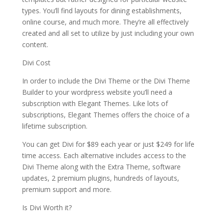
types. You’ll find layouts for dining establishments,
online course, and much more. They’re all effectively
created and all set to utilize by just including your own
content.
Divi Cost
In order to include the Divi Theme or the Divi Theme
Builder to your wordpress website you’ll need a
subscription with Elegant Themes. Like lots of
subscriptions, Elegant Themes offers the choice of a
lifetime subscription.
You can get Divi for $89 each year or just $249 for life
time access. Each alternative includes access to the
Divi Theme along with the Extra Theme, software
updates, 2 premium plugins, hundreds of layouts,
premium support and more.
Is Divi Worth it?