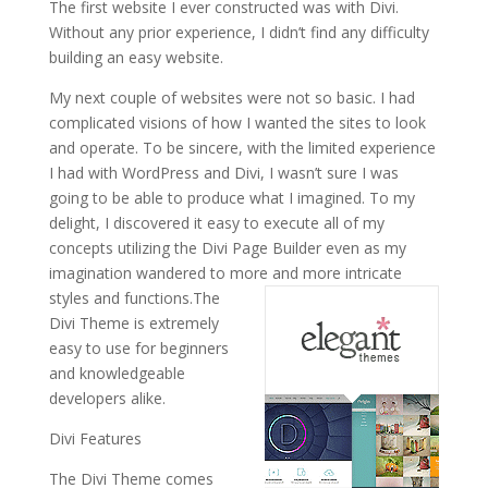
The first website I ever constructed was with Divi.
Without any prior experience, I didn’t find any difficulty
building an easy website.
My next couple of websites were not so basic. I had
complicated visions of how I wanted the sites to look
and operate. To be sincere, with the limited experience
I had with WordPress and Divi, I wasn’t sure I was
going to be able to produce what I imagined. To my
delight, I discovered it easy to execute all of my
concepts utilizing the Divi Page Builder even as my
imagination wandered to more and more intricate
styles and functions.
The
Divi Theme is extremely
easy to use for beginners
and knowledgeable
developers alike.
Divi Features
The Divi Theme comes