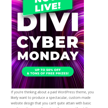
If you’re thinking about a paid WordPress theme, you
likely want to produce a spectacular, custom-made
website design that you can’t quite attain with basic