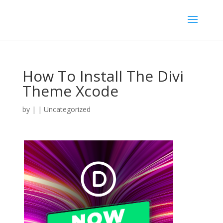
How To Install The Divi
Theme Xcode
by
|
| Uncategorized