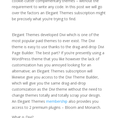
cookie-cutter complimentary themes – without the
requirement to write any code. In this post we will go
over the factors an Elegant Themes subscription might
be precisely what you’re trying to find.
how to install
the divi theme xcode
Elegant Themes developed Divi which is one of the
most popular paid themes to ever exist. The Divi
theme is easy to use thanks to the drag-and-drop Divi
Page Builder. The best part? If you’re presently using a
WordPress theme that you like however the lack of
customization has you annoyed looking for an
alternative; an Elegant Themes subscription will
likewise give you access to the Divi Theme Builder,
which will give you the same drag-and-drop
customization as the Divi theme without the need to
change themes totally and totally scrap your design.
An Elegant Themes
membership
also provides you
access to 2 premium plugins – Bloom and Monarch.
What is Divi?