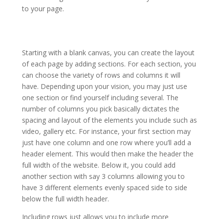
to your page.
how to install the divi theme xcode
Starting with a blank canvas, you can create the layout
of each page by adding sections. For each section, you
can choose the variety of rows and columns it will
have. Depending upon your vision, you may just use
one section or find yourself including several. The
number of columns you pick basically dictates the
spacing and layout of the elements you include such as
video, gallery etc. For instance, your first section may
just have one column and one row where you’ll add a
header element. This would then make the header the
full width of the website. Below it, you could add
another section with say 3 columns allowing you to
have 3 different elements evenly spaced side to side
below the full width header.
Including rows just allows you to include more