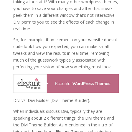
taking a look at it! With many other wordpress themes,
you have to save your changes and after that sneak
peek them in a different window that’s not interactive.
Divi permits you to see the effects of each change in
real time.
So, for example, if an element on your website doesn’t
quite look how you expected, you can make small
tweaks and view the results in real time, removing
much of the guesswork typically associated with
perfecting your vision of how something must look.
Divi vs. Divi Builder (Divi Theme Builder).
When individuals discuss Divi, typically they are
speaking about 2 different things: the Divi theme and
the Divi Theme Builder. As mentioned in the intro of
this post, by getting a Elegant Themes subscription