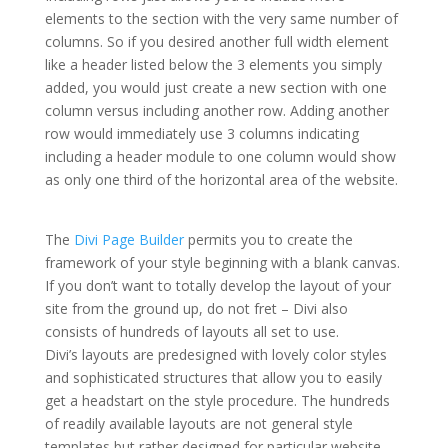
elements to the section with the very same number of
columns. So if you desired another full width element
like a header listed below the 3 elements you simply
added, you would just create a new section with one
column versus including another row. Adding another
row would immediately use 3 columns indicating
including a header module to one column would show
as only one third of the horizontal area of the website.
how to install the divi theme xcode
The
Divi Page Builder
permits you to create the
framework of your style beginning with a blank canvas.
If you don’t want to totally develop the layout of your
site from the ground up, do not fret – Divi also
consists of hundreds of layouts all set to use.
Divi’s layouts are predesigned with lovely color styles
and sophisticated structures that allow you to easily
get a headstart on the style procedure. The hundreds
of readily available layouts are not general style
templates but rather designed for particular website