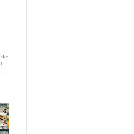
a
To be
 I