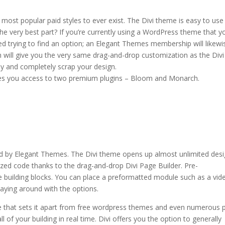
most popular paid styles to ever exist. The Divi theme is easy to use
he very best part? If you’re currently using a WordPress theme that y
ted trying to find an option; an Elegant Themes membership will likewi
h will give you the very same drag-and-drop customization as the Divi
y and completely scrap your design.
des you access to two premium plugins – Bloom and Monarch.
i theme 18
d by Elegant Themes. The Divi theme opens up almost unlimited des
ized code thanks to the drag-and-drop Divi Page Builder. Pre-
 building blocks. You can place a preformatted module such as a vid
laying around with the options.
e that sets it apart from free wordpress themes and even numerous 
 of your building in real time. Divi offers you the option to generally