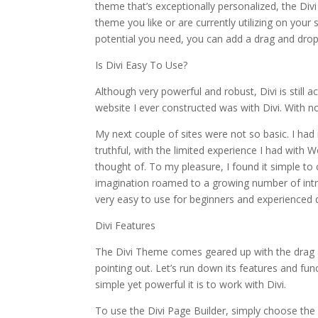
theme that’s exceptionally personalized, the Div
theme you like or are currently utilizing on your
potential you need, you can add a drag and drop
Is Divi Easy To Use?
Although very powerful and robust, Divi is still a
website I ever constructed was with Divi. With no p
My next couple of sites were not so basic. I had 
truthful, with the limited experience I had with 
thought of. To my pleasure, I found it simple to 
imagination roamed to a growing number of intri
very easy to use for beginners and experienced d
Divi Features
The Divi Theme comes geared up with the drag 
pointing out. Let’s run down its features and f
simple yet powerful it is to work with Divi.
To use the Divi Page Builder, simply choose th