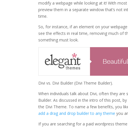
modify a webpage while looking at it! With mos
preview them in a separate window that’s not inte
time.
So, for instance, if an element on your webpag
see the effects in real time, removing much of t
something must look.
Divi vs. Divi Builder (Divi Theme Builder).
When individuals talk about Divi, often they are
Builder. As discussed in the intro of this post
the Divi Theme. To name a few benefits, you li
add a drag and drop builder to any theme
you ar
If you are searching for a paid wordpress theme 