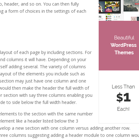
o, header, and so on. You can then fully
g a form of choices in the settings of each
eme 18
 layout of each page by including sections. For
nd columns it will have. Depending on your
rself adding several. The variety of columns
 layout of the elements you include such as
st section may just have one column and one
would then make the header the full width of
r section with say three columns enabling you
de to side below the full width header.
elements to the section with the same number
element like a header listed below the 3
evelop a new section with one column versus adding another row.
 three columns suggesting adding a header module to one column wo