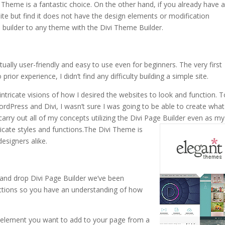
i Theme is a fantastic choice. On the other hand, if you already have 
 site but find it does not have the design elements or modification
 builder to any theme with the Divi Theme Builder.
ctually user-friendly and easy to use even for beginners. The very first
rior experience, I didn’t find any difficulty building a simple site.
intricate visions of how I desired the websites to look and function. 
WordPress and Divi, I wasn’t sure I was going to be able to create what
carry out all of my concepts utilizing the Divi Page Builder even as my
cate styles and functions.
The Divi Theme is
esigners alike.
and drop Divi Page Builder we’ve been
unctions so you have an understanding of how
e element you want to add to your page from a