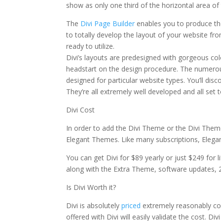
show as only one third of the horizontal area of
The
Divi Page Builder
enables you to produce the
to totally develop the layout of your website fr
ready to utilize.
Divi’s layouts are predesigned with gorgeous col
headstart on the design procedure. The numerous
designed for particular website types. You’ll dis
They’re all extremely well developed and all set
Divi Cost
In order to add the Divi Theme or the Divi Them
Elegant Themes. Like many subscriptions, Elegant
You can get Divi for $89 yearly or just $249 for 
along with the Extra Theme, software updates, 
Is Divi Worth it?
Divi is absolutely
priced
extremely reasonably cons
offered with Divi will easily validate the cost. D