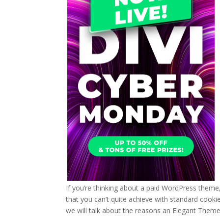
If you’re thinking about a paid WordPress theme
that you can’t quite achieve with standard cookie
we will talk about the reasons an Elegant Them