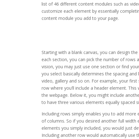
list of 46 different content modules such as vide
customize each element by essentially completin
content module you add to your page.
how to install the divi th
Starting with a blank canvas, you can design the
each section, you can pick the number of rows a
vision, you may just use one section or find you
you select basically determines the spacing and
video, gallery and so on. For example, your fir
row where you’ll include a header element. This 
the webpage. Below it, you might include anothe
to have three various elements equally spaced si
Including rows simply enables you to add more 
of columns. So if you desired another full width 
elements you simply included, you would just d
Including another row would automatically use