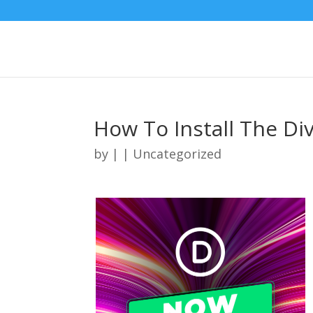
How To Install The Di
by
|
| Uncategorized