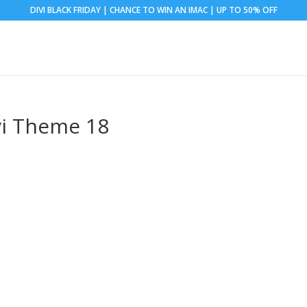
DIVI BLACK FRIDAY | CHANCE TO WIN AN IMAC | UP TO 50% OFF
vi Theme 18