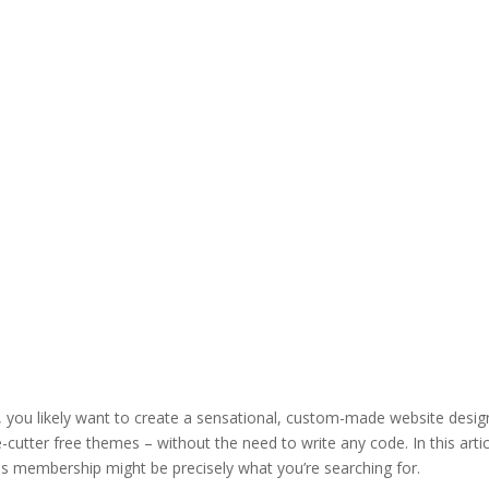
, you likely want to create a sensational, custom-made website desig
-cutter free themes – without the need to write any code. In this artic
es membership might be precisely what you’re searching for.
how to in