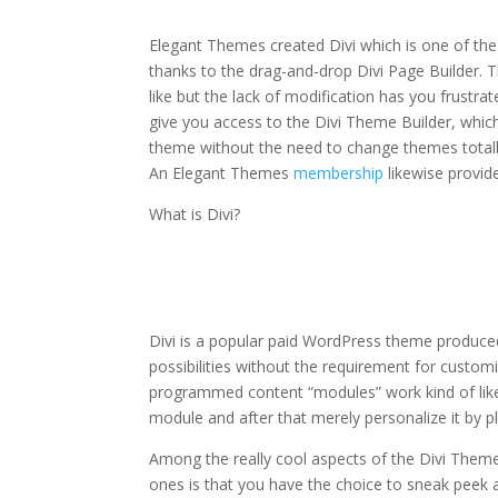
the divi theme 18
Elegant Themes created Divi which is one of the 
thanks to the drag-and-drop Divi Page Builder. T
like but the lack of modification has you frustra
give you access to the Divi Theme Builder, whic
theme without the need to change themes totall
An Elegant Themes
membership
likewise provi
What is Divi?
how to install the div
Divi is a popular paid WordPress theme produce
possibilities without the requirement for custom
programmed content “modules” work kind of like
module and after that merely personalize it by p
Among the really cool aspects of the Divi Them
ones is that you have the choice to sneak peek all