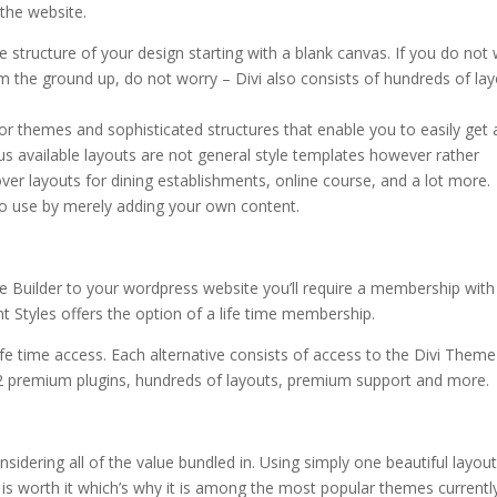
 the website.
how to install the divi theme 18
 structure of your design starting with a blank canvas. If you do not
om the ground up, do not worry – Divi also consists of hundreds of la
or themes and sophisticated structures that enable you to easily get 
 available layouts are not general style templates however rather
cover layouts for dining establishments, online course, and a lot more.
 to use by merely adding your own content.
e Builder to your wordpress website you’ll require a membership with
 Styles offers the option of a life time membership.
life time access. Each alternative consists of access to the Divi Theme
2 premium plugins, hundreds of layouts, premium support and more.
idering all of the value bundled in. Using simply one beautiful layou
ivi is worth it which’s why it is among the most popular themes currently