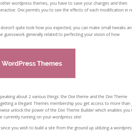
t other wordpress themes, you have to save your changes and then
ractive. Divi permits you to see the effects of each modification in r
e doesn’t quite look how you expected, you can make small tweaks a
he guesswork generally related to perfecting your vision of how
 speaking about 2 various things: the Divi theme and the Divi Theme
, by getting a Elegant Themes membership you get access to more than 
kewise unlock the power of the Divi Theme Builder which enables you 
e currently running on your wordpress site!
since you wish to build a site from the ground up utilizing a wordpres