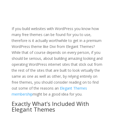
how to install divi theme
windows 10
If you build websites with WordPress you know how
many free themes can be found for you to use,
therefore is it actually worthwhile to get in a premium
WordPress theme like Divi from Elegant Themes?
While that of course depends on every person, if you
should be serious, about building amazing looking and
operating WordPress internet sites that stick out from
the rest of the sites that are built to look virtually the
same as one as well as other, by relying entirely on
free themes, you should consider reading on to find
out some of the reasons an
Elegant Themes
membership
might be a good idea for you.
Exactly What’s Included With
Elegant Themes