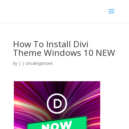
How To Install Divi
Theme Windows 10 NEW
by
|
| Uncategorized