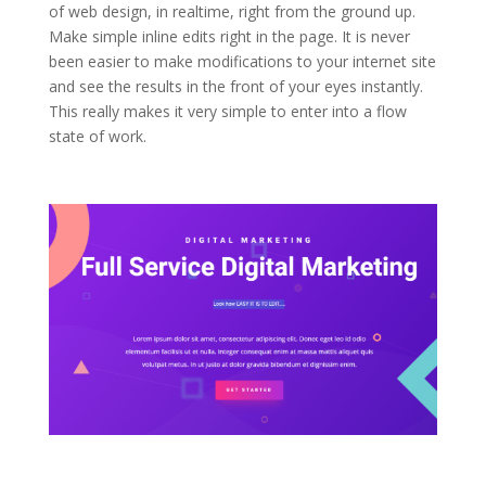
of web design, in realtime, right from the ground up.
Make simple inline edits right in the page. It is never
been easier to make modifications to your internet site
and see the results in the front of your eyes instantly.
This really makes it very simple to enter into a flow
state of work.