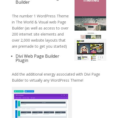
Builder
The number 1 WordPress Theme
in The World & Visual web Page
Builder (as well as access to over
200 internet site elements and
over 2,000 website layouts that
are premade to get you started)
Divi Web Page Builder
Plugin
Add the additional energy associated with Divi Page
Builder to virtually any WordPress Theme!