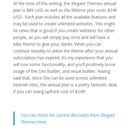
At the time of this writing, the Elegant Themes annual
plan is $89 USD as well as the lifetime plan costs $249
USD. Each plan includes all the available features and
may be used to create unlimited websites. This might
be news that is good if you create websites for other
people, as you will simply pay once and will have a
killer theme to give your clients. When you can
continue steadily to utilize the theme after your annual
subscription has expired, it’s my experience that you
will lose some functionality, and you’ll positively loose
usage of the Divi Builder, and visual builder. Having
said that, since Divi can be used across unlimited
internet sites, the annual plan is a pretty fantastic deal,
if you can swing upfront cost of $249!
You can check for current discounts from Elegant
Themes here