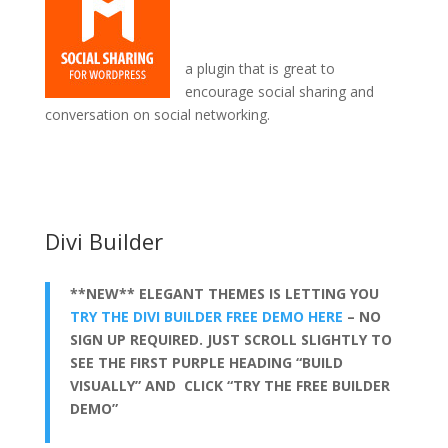
a plugin that is great to
encourage social sharing and
conversation on social networking.
how to install divi theme windows 10
Divi Builder
**NEW** ELEGANT THEMES IS LETTING YOU
TRY THE DIVI BUILDER FREE DEMO HERE
– NO
SIGN UP REQUIRED. JUST SCROLL SLIGHTLY TO
SEE THE FIRST PURPLE HEADING “BUILD
VISUALLY” AND CLICK “TRY THE FREE BUILDER
DEMO”