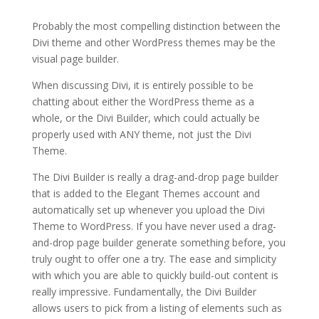
Probably the most compelling distinction between the
Divi theme and other WordPress themes may be the
visual page builder.
When discussing Divi, it is entirely possible to be
chatting about either the WordPress theme as a
whole, or the Divi Builder, which could actually be
properly used with ANY theme, not just the Divi
Theme.
The Divi Builder is really a drag-and-drop page builder
that is added to the Elegant Themes account and
automatically set up whenever you upload the Divi
Theme to WordPress. If you have never used a drag-
and-drop page builder generate something before, you
truly ought to offer one a try. The ease and simplicity
with which you are able to quickly build-out content is
really impressive. Fundamentally, the Divi Builder
allows users to pick from a listing of elements such as