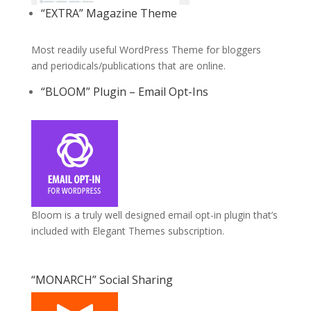
“EXTRA” Magazine Theme
Most readily useful WordPress Theme for bloggers
and periodicals/publications that are online.
“BLOOM” Plugin – Email Opt-Ins
Bloom is a truly well designed email opt-in plugin that’s
included with Elegant Themes subscription.
“MONARCH” Social Sharing