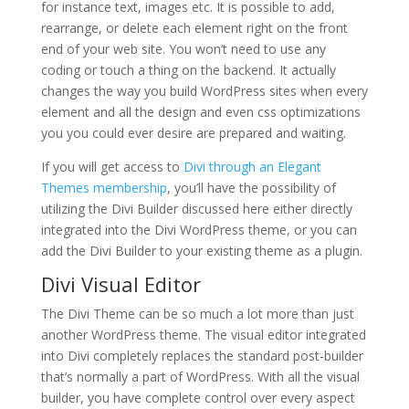
for instance text, images etc. It is possible to add,
rearrange, or delete each element right on the front
end of your web site. You won’t need to use any
coding or touch a thing on the backend. It actually
changes the way you build WordPress sites when every
element and all the design and even css optimizations
you you could ever desire are prepared and waiting.
If you will get access to
Divi through an Elegant
Themes membership
, you’ll have the possibility of
utilizing the Divi Builder discussed here either directly
integrated into the Divi WordPress theme, or you can
add the Divi Builder to your existing theme as a plugin.
Divi Visual Editor
The Divi Theme can be so much a lot more than just
another WordPress theme. The visual editor integrated
into Divi completely replaces the standard post-builder
that’s normally a part of WordPress. With all the visual
builder, you have complete control over every aspect