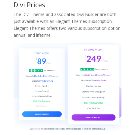
Divi Prices
The Divi Theme and associated Divi Builder are both
just available with an Elegant Themes subscription.
Elegant Themes offers two various subscription option:
annual and lifetime.