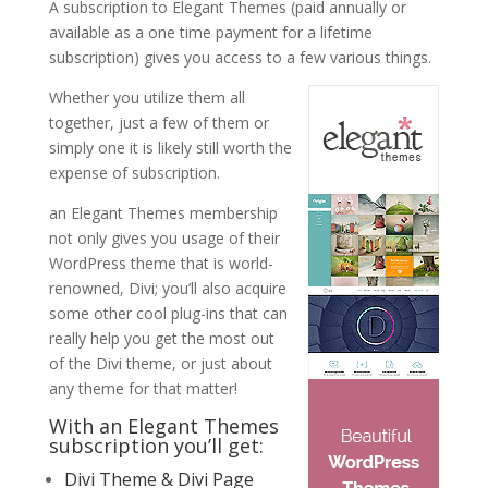
A subscription to Elegant Themes (paid annually or
available as a one time payment for a lifetime
subscription) gives you access to a few various things.
Whether you utilize them all
together, just a few of them or
simply one it is likely still worth the
expense of subscription.
an Elegant Themes membership
not only gives you usage of their
WordPress theme that is world-
renowned, Divi; you’ll also acquire
some other cool plug-ins that can
really help you get the most out
of the Divi theme, or just about
any theme for that matter!
With an Elegant Themes
subscription you’ll get:
Divi Theme & Divi Page