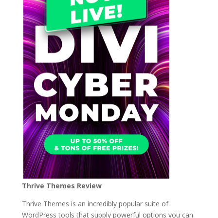
Thrive Themes Review
Thrive Themes is an incredibly popular suite of
WordPress tools that supply powerful options you can