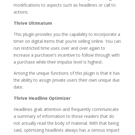
modifications to aspects such as headlines or call to
actions.
Thrive Ultimatum
This plugin provides you the capability to incorporate a
timer on digital items that you’re selling online. You can
run restricted time uses over and over again to
increase a purchaser’s incentive to follow through with
a purchase while their impulse level is highest.
Among the unique functions of this plugin is that it has
the ability to assign private users their own unique due
date.
Thrive Headline Optimizer
Headlines grab attention and frequently communicate
a summary of information to those readers that do
not actually read the body of material. With that being
said, optimizing headlines always has a serious impact