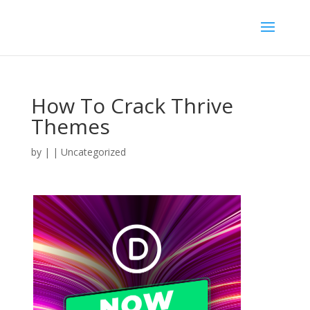
How To Crack Thrive
Themes
by
|
| Uncategorized