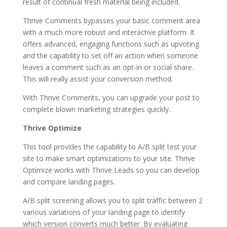
result of continual fresh material being included.
Thrive Comments bypasses your basic comment area
with a much more robust and interactive platform. It
offers advanced, engaging functions such as upvoting
and the capability to set off an action when someone
leaves a comment such as an opt-in or social share.
This will really assist your conversion method.
With Thrive Comments, you can upgrade your post to
complete blown marketing strategies quickly.
Thrive Optimize
This tool provides the capability to A/B split test your
site to make smart optimizations to your site. Thrive
Optimize works with Thrive Leads so you can develop
and compare landing pages.
A/B split screening allows you to split traffic between 2
various variations of your landing page to identify
which version converts much better. By evaluating