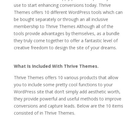
use to start enhancing conversions today. Thrive
Themes offers 10 different WordPress tools which can
be bought separately or through an all inclusive
membership to Thrive Themes Although all of the
tools provide advantages by themselves, as a bundle
they truly come together to offer a fantastic level of
creative freedom to design the site of your dreams.
how to crack thrive themes
What Is Included With Thrive Themes.
Thrive Themes offers 10 various products that allow
you to include some pretty cool functions to your
WordPress site that don’t simply add aesthetic worth,
they provide powerful and useful methods to improve
conversions and capture leads. Below are the 10 items
consisted of in Thrive Themes.
how to crack thrive
themes