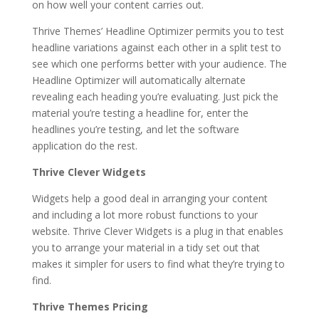
on how well your content carries out.
Thrive Themes’ Headline Optimizer permits you to test
headline variations against each other in a split test to
see which one performs better with your audience. The
Headline Optimizer will automatically alternate
revealing each heading you’re evaluating. Just pick the
material you’re testing a headline for, enter the
headlines you’re testing, and let the software
application do the rest.
Thrive Clever Widgets
Widgets help a good deal in arranging your content
and including a lot more robust functions to your
website. Thrive Clever Widgets is a plug in that enables
you to arrange your material in a tidy set out that
makes it simpler for users to find what they’re trying to
find.
Thrive Themes Pricing