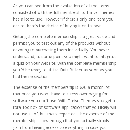
As you can see from the evaluation of all the items
consisted of with the full membership, Thrive Themes
has a lot to use. However if there’s only one item you
desire there’s the choice of buying it on its own.
Getting the complete membership is a great value and
permits you to test out any of the products without
devoting to purchasing them individually. You never
understand, at some point you might want to integrate
a quiz on your website. With the complete membership
you ‘d be ready to utilize Quiz Builder as soon as you
had the motivation.
The expense of the membership is $20 a month. At
that price you won’t have to stress over paying for
software you don’t use. With Thrive Themes you get a
total toolbox of software application that you likely will
not use all of, but that’s expected. The expense of the
membership is low enough that you actually simply
gain from having access to everything in case you