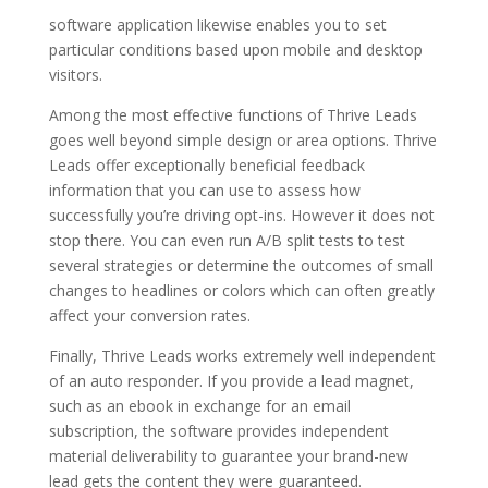
software application likewise enables you to set
particular conditions based upon mobile and desktop
visitors.
Among the most effective functions of Thrive Leads
goes well beyond simple design or area options. Thrive
Leads offer exceptionally beneficial feedback
information that you can use to assess how
successfully you’re driving opt-ins. However it does not
stop there. You can even run A/B split tests to test
several strategies or determine the outcomes of small
changes to headlines or colors which can often greatly
affect your conversion rates.
Finally, Thrive Leads works extremely well independent
of an auto responder. If you provide a lead magnet,
such as an ebook in exchange for an email
subscription, the software provides independent
material deliverability to guarantee your brand-new
lead gets the content they were guaranteed.