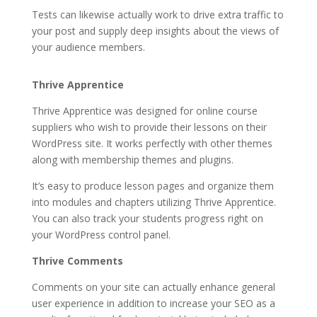
Tests can likewise actually work to drive extra traffic to
your post and supply deep insights about the views of
your audience members.
how to crack thrive themes
Thrive Apprentice
Thrive Apprentice was designed for online course
suppliers who wish to provide their lessons on their
WordPress site. It works perfectly with other themes
along with membership themes and plugins.
It’s easy to produce lesson pages and organize them
into modules and chapters utilizing Thrive Apprentice.
You can also track your students progress right on
your WordPress control panel.
Thrive Comments
Comments on your site can actually enhance general
user experience in addition to increase your SEO as a