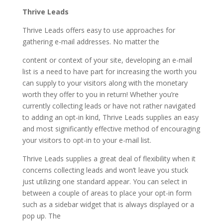
Thrive Leads
Thrive Leads offers easy to use approaches for
gathering e-mail addresses. No matter the
content or context of your site, developing an e-mail
list is a need to have part for increasing the worth you
can supply to your visitors along with the monetary
worth they offer to you in return! Whether you’re
currently collecting leads or have not rather navigated
to adding an opt-in kind, Thrive Leads supplies an easy
and most significantly effective method of encouraging
your visitors to opt-in to your e-mail list.
Thrive Leads supplies a great deal of flexibility when it
concerns collecting leads and won’t leave you stuck
just utilizing one standard appear. You can select in
between a couple of areas to place your opt-in form
such as a sidebar widget that is always displayed or a
pop up. The