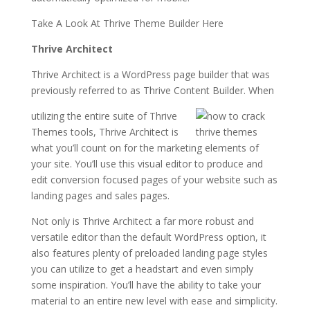
Take A Look At Thrive Theme Builder Here
Thrive Architect
Thrive Architect is a WordPress page builder that was
previously referred to as Thrive Content Builder. When
utilizing the entire suite of Thrive
Themes tools, Thrive Architect is
what you’ll count on for the marketing elements of
your site. You’ll use this visual editor to produce and
edit conversion focused pages of your website such as
landing pages and sales pages.
Not only is Thrive Architect a far more robust and
versatile editor than the default WordPress option, it
also features plenty of preloaded landing page styles
you can utilize to get a headstart and even simply
some inspiration. You’ll have the ability to take your
material to an entire new level with ease and simplicity.