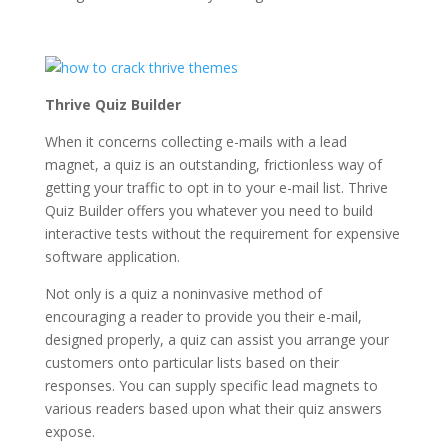
Thrive Quiz Builder
When it concerns collecting e-mails with a lead
magnet, a quiz is an outstanding, frictionless way of
getting your traffic to opt in to your e-mail list. Thrive
Quiz Builder offers you whatever you need to build
interactive tests without the requirement for expensive
software application.
Not only is a quiz a noninvasive method of
encouraging a reader to provide you their e-mail,
designed properly, a quiz can assist you arrange your
customers onto particular lists based on their
responses. You can supply specific lead magnets to
various readers based upon what their quiz answers
expose.