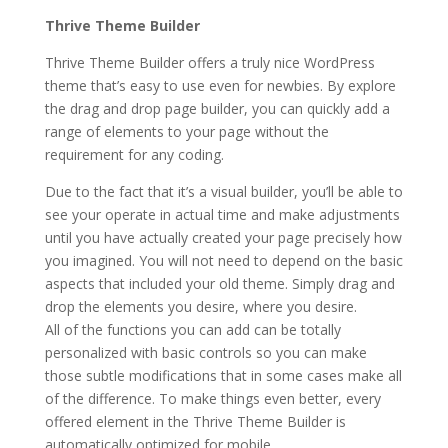
Thrive Theme Builder
Thrive Theme Builder offers a truly nice WordPress
theme that’s easy to use even for newbies. By explore
the drag and drop page builder, you can quickly add a
range of elements to your page without the
requirement for any coding.
Due to the fact that it’s a visual builder, you’ll be able to
see your operate in actual time and make adjustments
until you have actually created your page precisely how
you imagined. You will not need to depend on the basic
aspects that included your old theme. Simply drag and
drop the elements you desire, where you desire.
All of the functions you can add can be totally
personalized with basic controls so you can make
those subtle modifications that in some cases make all
of the difference. To make things even better, every
offered element in the Thrive Theme Builder is
automatically optimized for mobile.