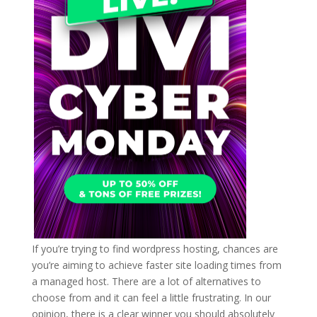
If you’re trying to find wordpress hosting, chances are
you’re aiming to achieve faster site loading times from
a managed host. There are a lot of alternatives to
choose from and it can feel a little frustrating. In our
opinion, there is a clear winner you should absolutely