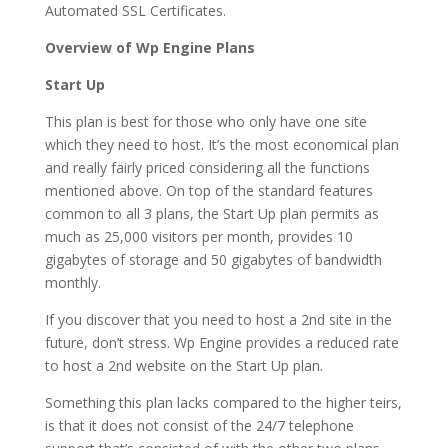
Automated SSL Certificates.
Overview of Wp Engine Plans
Start Up
This plan is best for those who only have one site
which they need to host. It’s the most economical plan
and really fairly priced considering all the functions
mentioned above. On top of the standard features
common to all 3 plans, the Start Up plan permits as
much as 25,000 visitors per month, provides 10
gigabytes of storage and 50 gigabytes of bandwidth
monthly.
If you discover that you need to host a 2nd site in the
future, don’t stress. Wp Engine provides a reduced rate
to host a 2nd website on the Start Up plan.
Something this plan lacks compared to the higher teirs,
is that it does not consist of the 24/7 telephone