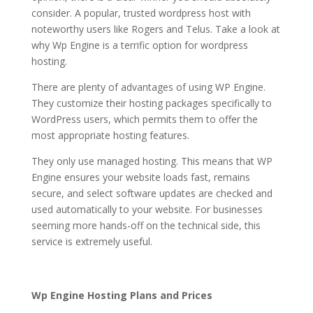
consider. A popular, trusted wordpress host with
noteworthy users like Rogers and Telus. Take a look at
why Wp Engine is a terrific option for wordpress
hosting.
hosting en wordpress
There are plenty of advantages of using WP Engine.
They customize their hosting packages specifically to
WordPress users, which permits them to offer the
most appropriate hosting features.
They only use managed hosting. This means that WP
Engine ensures your website loads fast, remains
secure, and select software updates are checked and
used automatically to your website. For businesses
seeming more hands-off on the technical side, this
service is extremely useful.
hosting en wordpress
Wp Engine Hosting Plans and Prices