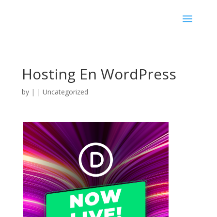
Hosting En WordPress
by
|
| Uncategorized