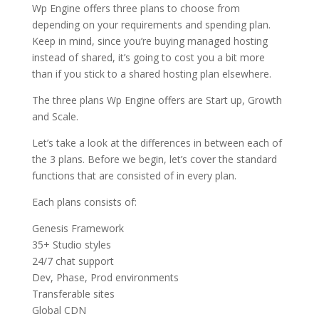
Wp Engine offers three plans to choose from
depending on your requirements and spending plan.
Keep in mind, since you’re buying managed hosting
instead of shared, it’s going to cost you a bit more
than if you stick to a shared hosting plan elsewhere.
The three plans Wp Engine offers are Start up, Growth
and Scale.
Let’s take a look at the differences in between each of
the 3 plans. Before we begin, let’s cover the standard
functions that are consisted of in every plan.
Each plans consists of:
Genesis Framework
35+ Studio styles
24/7 chat support
Dev, Phase, Prod environments
Transferable sites
Global CDN