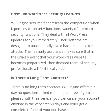
Premium WordPress Security Features
WP Engine sets itself apart from the competition when
it pertains to security functions. variety of premium
security functions. They deal with all WordPress
updates for you immediately. Their systems are
designed to automatically avoid hackers and DDOS
attacks. Their security assurance makes sure that in
the unlikely event that your WordPress website
becomes jeopardized, their devoted team of security
professionals will fix it totally free.
Is There a Long Term Contract?
There is no long term contract. WP Engine offers a 60
day no questions asked refund guarantee. If you’re not
pleased with their service, you can cancel your account
anytime in the very first 60 days and you’ll get a
complete refund of your purchase.