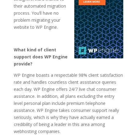
their automated migration
process. You’ll have no
problem migrating your
website to WP Engine.
What kind of client
support does WP Engine
provide?
WP Engine boasts a respectable 98% client satisfaction
rate and handles countless client assistance queries
each day. WP Engine offers 24/7 live chat consumer
assistance. In addition, all plans excluding the entry
level personal plan include premium telephone
assistance. WP Engine takes consumer support really
seriously, which is why they have actually earned a
credibility of being a leader in this area among
webhosting companies.