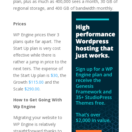
plan, plus as much as 400,000 sees a month, 30 GB of
regional storage, and 400 GB of
bandwidth monthly.
hosting en wordpress
Prices
WP Engine prices their 3
plans quite far apart. The
Start Up plan is very cost
effective while there is
rather a jump in price to the
next teirs. The expense of
the Start Up plan is
$30
, the
Growth
$115.00
and the
Scale
$290.00
.
How to Get Going With
Wp Engine
Migrating your website to
WP Engine is relatively
straightforward thanks to