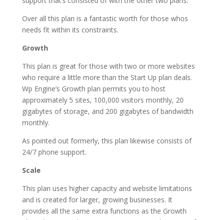
support that’s consisted of with the other two plans.
Over all this plan is a fantastic worth for those whos
needs fit within its constraints.
Growth
This plan is great for those with two or more websites
who require a little more than the Start Up plan deals.
Wp Engine’s Growth plan permits you to host
approximately 5 sites, 100,000 visitors monthly, 20
gigabytes of storage, and 200 gigabytes of bandwidth
monthly.
As pointed out formerly, this plan likewise consists of
24/7 phone support.
Scale
This plan uses higher capacity and website limitations
and is created for larger, growing businesses. It
provides all the same extra functions as the Growth