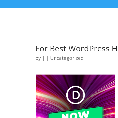
For Best WordPress H
by
|
| Uncategorized