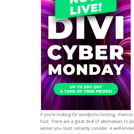
If you’re looking for wordpress hosting, chances
host. There are a great deal of alternatives to pick
winner you must certainly consider. A well-known