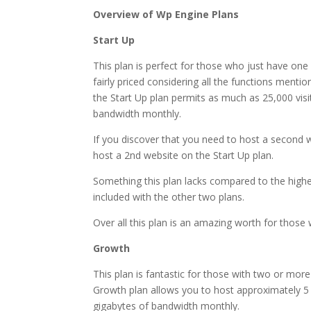
Overview of Wp Engine Plans
Start Up
This plan is perfect for those who just have one 
fairly priced considering all the functions menti
the Start Up plan permits as much as 25,000 vis
bandwidth monthly.
If you discover that you need to host a second w
host a 2nd website on the Start Up plan.
Something this plan lacks compared to the higher 
included with the other two plans.
Over all this plan is an amazing worth for those w
Growth
This plan is fantastic for those with two or more
Growth plan allows you to host approximately 5 
gigabytes of bandwidth monthly.