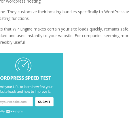
 for wordpress hosting.
for best wordpress hosting in 2020 uk
ne. They customize their hosting bundles specifically to WordPress u
sting functions.
s that WP Engine makes certain your site loads quickly, remains safe
ecked and used instantly to your website. For companies seeming mor
redibly useful.