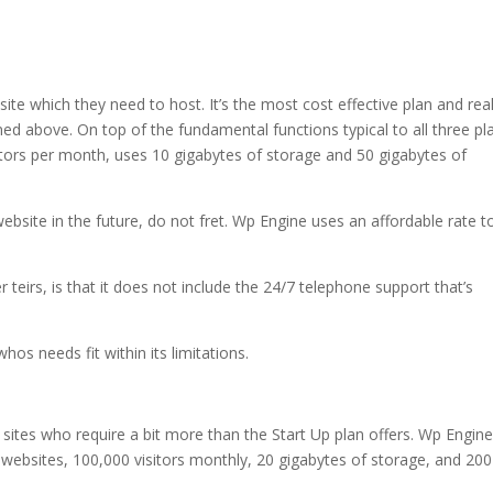
site which they need to host. It’s the most cost effective plan and real
oned above. On top of the fundamental functions typical to all three pl
itors per month, uses 10 gigabytes of storage and 50 gigabytes of
ebsite in the future, do not fret. Wp Engine uses an affordable rate t
teirs, is that it does not include the 24/7 telephone support that’s
hos needs fit within its limitations.
 sites who require a bit more than the Start Up plan offers. Wp Engine
websites, 100,000 visitors monthly, 20 gigabytes of storage, and 200