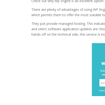
Check out why Wp Engine is an excellent option
There are plenty of advantages of using WP Engi
which permits them to offer the most suitable ho
They just provide managed hosting. This indicate
and select software application updates are ch
hands-off on the technical side, this service is inc