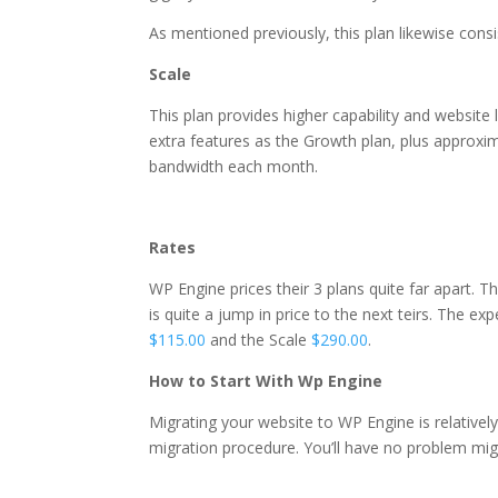
As mentioned previously, this plan likewise cons
Scale
This plan provides higher capability and website l
extra features as the Growth plan, plus approxi
bandwidth each month.
for best wordpress hostin
Rates
WP Engine prices their 3 plans quite far apart. T
is quite a jump in price to the next teirs. The ex
$115.00
and the Scale
$290.00
.
How to Start With Wp Engine
Migrating your website to WP Engine is relative
migration procedure. You’ll have no problem mig