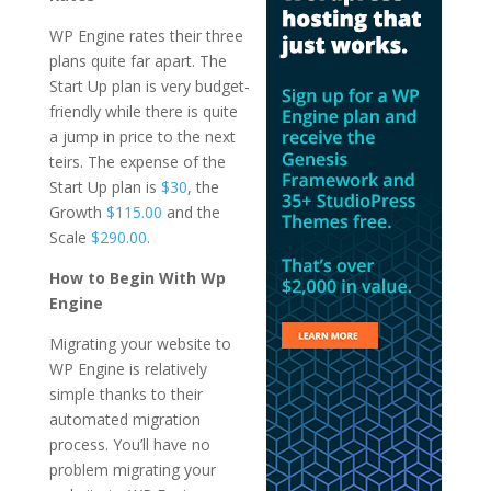
WP Engine rates their three
plans quite far apart. The
Start Up plan is very budget-
friendly while there is quite
a jump in price to the next
teirs. The expense of the
Start Up plan is
$30
, the
Growth
$115.00
and the
Scale
$290.00
.
How to Begin With Wp
Engine
Migrating your website to
WP Engine is relatively
simple thanks to their
automated migration
process. You’ll have no
problem migrating your