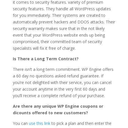
it comes to security features. variety of premium
security features. They handle all WordPress updates
for you immediately. Their systems are created to
automatically prevent hackers and DDOS attacks. Their
security warranty makes sure that in the not likely
event that your WordPress website ends up being
compromised, their committed team of security
specialists will fix it free of charge.
Is There a Long Term Contract?
There isn’t a long term commitment. WP Engine offers
a 60 day no questions asked refund guarantee. If
you’re not delighted with their service, you can cancel
your account anytime in the very first 60 days and
you’ll receive a complete refund of your purchase.
Are there any unique WP Engine coupons or
dicounts offered to new customers?
You can
use this link
to pick a plan and then enter the