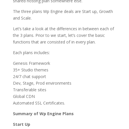
shared hosting plan somewhere else.
The three plans Wp Engine deals are Start up, Growth
and Scale.
Let’s take a look at the differences in between each of
the 3 plans. Prior to we start, let’s cover the basic
functions that are consisted of in every plan.
Each plans includes:
Genesis Framework
35+ Studio themes
24/7 chat support
Dev, Stage, Prod environments
Transferable sites
Global CDN
Automated SSL Certificates.
Summary of Wp Engine Plans
Start Up