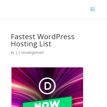
Fastest WordPress
Hosting List
by
|
| Uncategorized