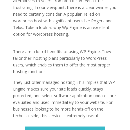
alternatives to select from and it can feel a little
frustrating. In our viewpoint, there is a clear winner you
need to certainly consider. A popular, relied on
wordpress host with significant users like Rogers and
Telus. Take a look at why Wp Engine is an excellent
option for wordpress hosting.
fastest wordpress
hosting list
There are a lot of benefits of using WP Engine. They
tailor their hosting plans particularly to WordPress
users, which enables them to offer the most proper
hosting functions.
They just offer managed hosting. This implies that WP
Engine makes sure your site loads quickly, stays
protected, and select software application updates are
evaluated and used immediately to your website. For
businesses looking to be more hands-off on the
technical side, this service is extremely useful.