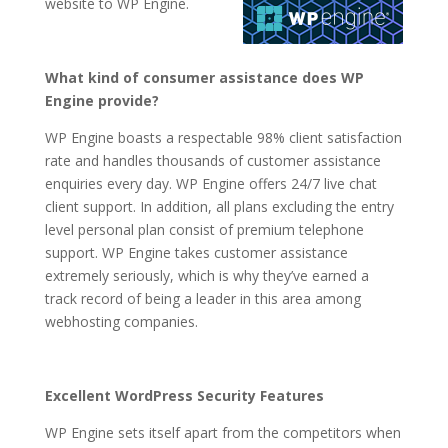
website to WP Engine.
What kind of consumer assistance does WP
Engine provide?
WP Engine boasts a respectable 98% client satisfaction
rate and handles thousands of customer assistance
enquiries every day. WP Engine offers 24/7 live chat
client support. In addition, all plans excluding the entry
level personal plan consist of premium telephone
support. WP Engine takes customer assistance
extremely seriously, which is why they’ve earned a
track record of being a leader in this area among
webhosting companies.
Excellent WordPress Security Features
WP Engine sets itself apart from the competitors when