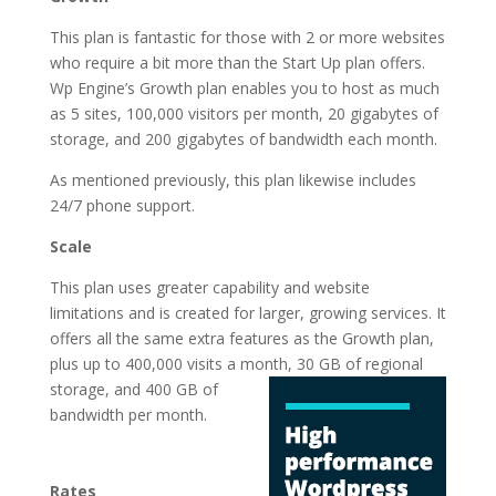
This plan is fantastic for those with 2 or more websites
who require a bit more than the Start Up plan offers.
Wp Engine’s Growth plan enables you to host as much
as 5 sites, 100,000 visitors per month, 20 gigabytes of
storage, and 200 gigabytes of bandwidth each month.
As mentioned previously, this plan likewise includes
24/7 phone support.
Scale
This plan uses greater capability and website
limitations and is created for larger, growing services. It
offers all the same extra features as the Growth plan,
plus up to 400,000 visits a month, 30 GB of regional
storage, and 400 GB of
bandwidth per month.
fastest wordpress
hosting list
Rates