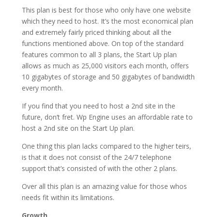
This plan is best for those who only have one website
which they need to host. It’s the most economical plan
and extremely fairly priced thinking about all the
functions mentioned above. On top of the standard
features common to all 3 plans, the Start Up plan
allows as much as 25,000 visitors each month, offers
10 gigabytes of storage and 50 gigabytes of bandwidth
every month.
If you find that you need to host a 2nd site in the
future, don’t fret. Wp Engine uses an affordable rate to
host a 2nd site on the Start Up plan.
One thing this plan lacks compared to the higher teirs,
is that it does not consist of the 24/7 telephone
support that’s consisted of with the other 2 plans.
Over all this plan is an amazing value for those whos
needs fit within its limitations.
Growth