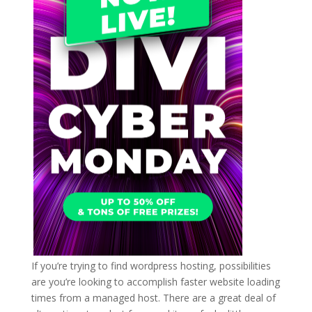
If you’re trying to find wordpress hosting, possibilities
are you’re looking to accomplish faster website loading
times from a managed host. There are a great deal of