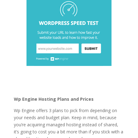
fastest wordpress
hosting list
Wp Engine Hosting Plans and Prices
Wp Engine offers 3 plans to pick from depending on
your needs and budget plan. Keep in mind, because
you’re acquiring managed hosting instead of shared,
it’s going to cost you a bit more than if you stick with a