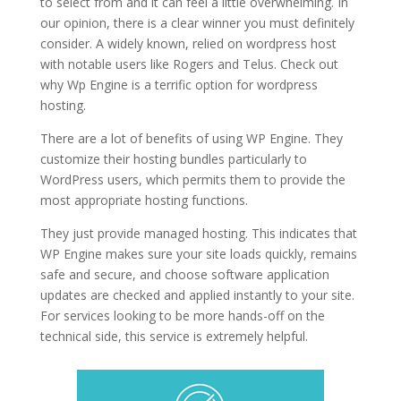
to select from and it can feel a little overwhelming. In
our opinion, there is a clear winner you must definitely
consider. A widely known, relied on wordpress host
with notable users like Rogers and Telus. Check out
why Wp Engine is a terrific option for wordpress
hosting.
fastest wordpress hosting generator
There are a lot of benefits of using WP Engine. They
customize their hosting bundles particularly to
WordPress users, which permits them to provide the
most appropriate hosting functions.
They just provide managed hosting. This indicates that
WP Engine makes sure your site loads quickly, remains
safe and secure, and choose software application
updates are checked and applied instantly to your site.
For services looking to be more hands-off on the
technical side, this service is extremely helpful.