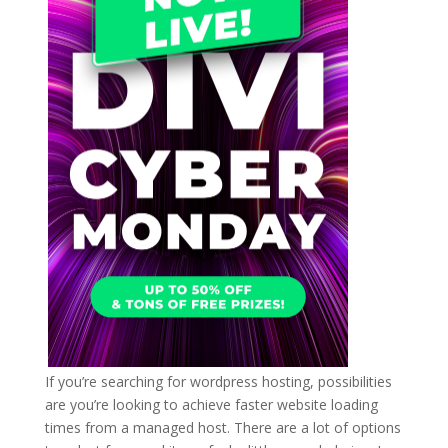
If you’re searching for wordpress hosting, possibilities
are you’re looking to achieve faster website loading
times from a managed host. There are a lot of options