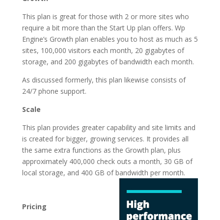
This plan is great for those with 2 or more sites who
require a bit more than the Start Up plan offers. Wp
Engine’s Growth plan enables you to host as much as 5
sites, 100,000 visitors each month, 20 gigabytes of
storage, and 200 gigabytes of bandwidth each month.
As discussed formerly, this plan likewise consists of
24/7 phone support.
Scale
This plan provides greater capability and site limits and
is created for bigger, growing services. It provides all
the same extra functions as the Growth plan, plus
approximately 400,000 check outs a month, 30 GB of
local storage, and 400 GB of
bandwidth per month.
fastest wordpress
hosting generator
Pricing