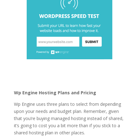
fastest wordpress
hosting generator
Wp Engine Hosting Plans and Pricing
Wp Engine uses three plans to select from depending
upon your needs and budget plan. Remember, given
that you’re buying managed hosting instead of shared,
it’s going to cost you a bit more than if you stick to a
shared hosting plan in other places.