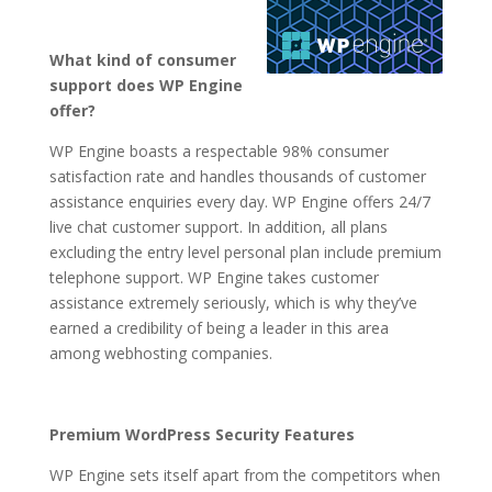
What kind of consumer
support does WP Engine
offer?
WP Engine boasts a respectable 98% consumer
satisfaction rate and handles thousands of customer
assistance enquiries every day. WP Engine offers 24/7
live chat customer support. In addition, all plans
excluding the entry level personal plan include premium
telephone support. WP Engine takes customer
assistance extremely seriously, which is why they’ve
earned a credibility of being a leader in this area
among webhosting companies.
Premium WordPress Security Features
WP Engine sets itself apart from the competitors when