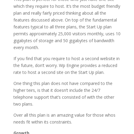
which they require to host. It’s the most budget friendly
plan and really fairly priced thinking about all the
features discussed above. On top of the fundamental
features typical to all three plans, the Start Up plan
permits approximately 25,000 visitors monthly, uses 10
gigabytes of storage and 50 gigabytes of bandwidth
every month.
If you find that you require to host a second website in
the future, don’t worry. Wp Engine provides a reduced
rate to host a second site on the Start Up plan.
One thing this plan does not have compared to the
higher teirs, is that it doesn’t include the 24/7
telephone support that’s consisted of with the other
two plans.
Over all this plan is an amazing value for those whos
needs fit within its constraints.
Growth