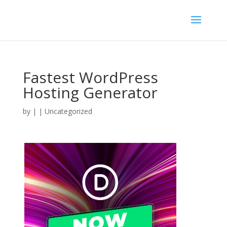
Fastest WordPress
Hosting Generator
by
|
| Uncategorized