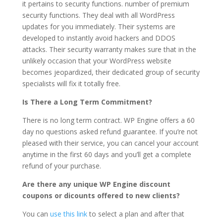
it pertains to security functions. number of premium
security functions. They deal with all WordPress
updates for you immediately. Their systems are
developed to instantly avoid hackers and DDOS
attacks. Their security warranty makes sure that in the
unlikely occasion that your WordPress website
becomes jeopardized, their dedicated group of security
specialists will fix it totally free.
Is There a Long Term Commitment?
There is no long term contract. WP Engine offers a 60
day no questions asked refund guarantee. If you’re not
pleased with their service, you can cancel your account
anytime in the first 60 days and you’ll get a complete
refund of your purchase.
Are there any unique WP Engine discount
coupons or dicounts offered to new clients?
You can
use this link
to select a plan and after that