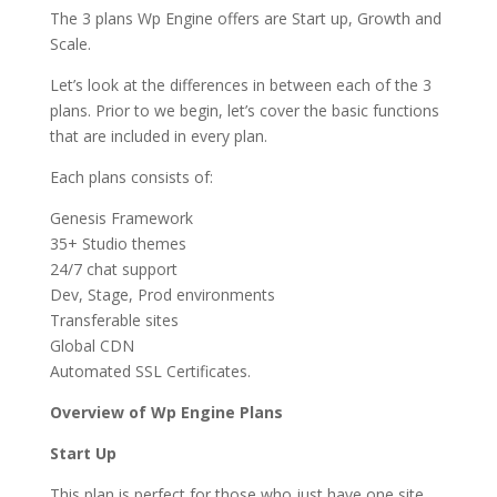
The 3 plans Wp Engine offers are Start up, Growth and
Scale.
Let’s look at the differences in between each of the 3
plans. Prior to we begin, let’s cover the basic functions
that are included in every plan.
Each plans consists of:
Genesis Framework
35+ Studio themes
24/7 chat support
Dev, Stage, Prod environments
Transferable sites
Global CDN
Automated SSL Certificates.
Overview of Wp Engine Plans
Start Up
This plan is perfect for those who just have one site