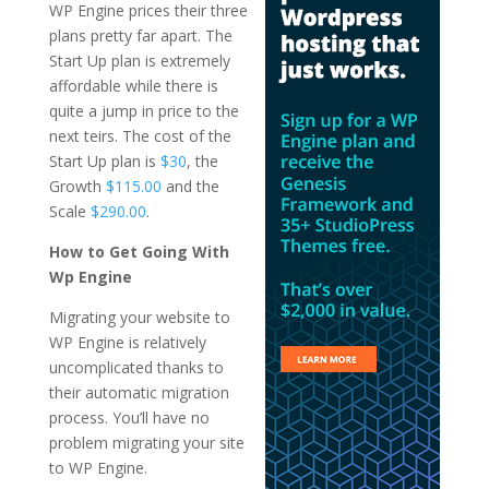
WP Engine prices their three
plans pretty far apart. The
Start Up plan is extremely
affordable while there is
quite a jump in price to the
next teirs. The cost of the
Start Up plan is
$30
, the
Growth
$115.00
and the
Scale
$290.00
.
How to Get Going With
Wp Engine
Migrating your website to
WP Engine is relatively
uncomplicated thanks to
their automatic migration
process. You’ll have no
problem migrating your site
to WP Engine.