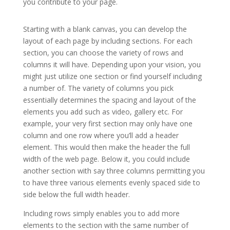
you contribute to your page.
Extra theme documentation
Starting with a blank canvas, you can develop the
layout of each page by including sections. For each
section, you can choose the variety of rows and
columns it will have. Depending upon your vision, you
might just utilize one section or find yourself including
a number of. The variety of columns you pick
essentially determines the spacing and layout of the
elements you add such as video, gallery etc. For
example, your very first section may only have one
column and one row where you’ll add a header
element. This would then make the header the full
width of the web page. Below it, you could include
another section with say three columns permitting you
to have three various elements evenly spaced side to
side below the full width header.
Including rows simply enables you to add more
elements to the section with the same number of