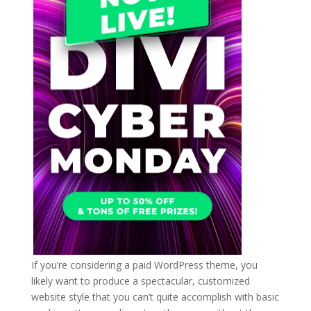
If you’re considering a paid WordPress theme, you
likely want to produce a spectacular, customized
website style that you can’t quite accomplish with basic