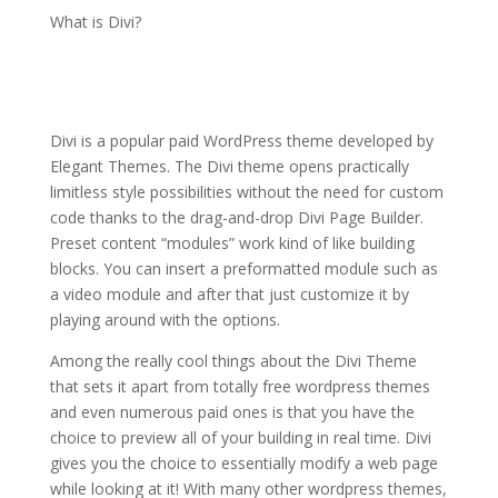
What is Divi?
Extra theme
documentation
Divi is a popular paid WordPress theme developed by
Elegant Themes. The Divi theme opens practically
limitless style possibilities without the need for custom
code thanks to the drag-and-drop Divi Page Builder.
Preset content “modules” work kind of like building
blocks. You can insert a preformatted module such as
a video module and after that just customize it by
playing around with the options.
Among the really cool things about the Divi Theme
that sets it apart from totally free wordpress themes
and even numerous paid ones is that you have the
choice to preview all of your building in real time. Divi
gives you the choice to essentially modify a web page
while looking at it! With many other wordpress themes,