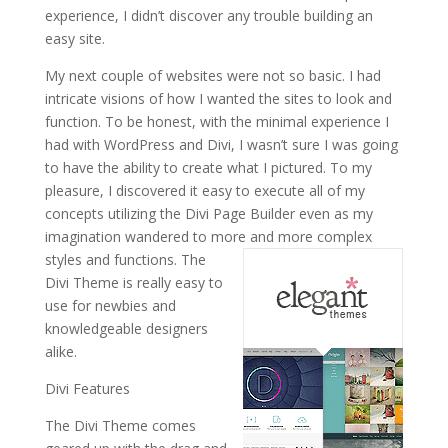
experience, I didn’t discover any trouble building an
easy site.
My next couple of websites were not so basic. I had
intricate visions of how I wanted the sites to look and
function. To be honest, with the minimal experience I
had with WordPress and Divi, I wasn’t sure I was going
to have the ability to create what I pictured. To my
pleasure, I discovered it easy to execute all of my
concepts utilizing the Divi Page Builder even as my
imagination wandered to more and more complex
styles and functions.
The
Divi Theme is really easy to
use for newbies and
knowledgeable designers
alike.
Divi Features
The Divi Theme comes