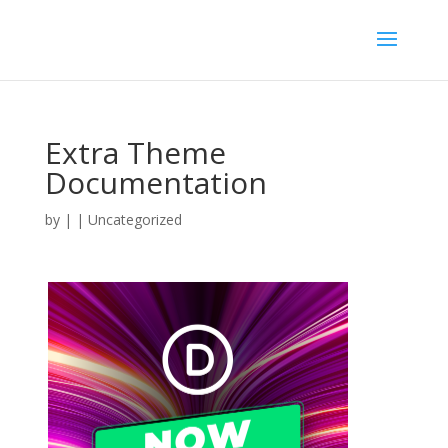
Extra Theme
Documentation
by
|
| Uncategorized