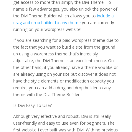
get access to more than simply the Divi Theme. To
name a few advantages, you also unlock the power of
the Divi Theme Builder which allows you to
include a
drag and drop builder to any theme
you are currently
running on your wordpress website!
If you are searching for a paid wordpress theme due to
the fact that you want to build a site from the ground
up using a wordpress theme that’s incredibly
adjustable, the Divi Theme is an excellent choice. On
the other hand, if you already have a theme you like or
are already using on your site but discover it does not
have the style elements or modification capacity you
require, you can add a drag and drop builder to any
theme with the Divi Theme Builder.
Is Divi Easy To Use?
Although very effective and robust, Divi is still really
user-friendly and easy to use even for beginners. The
first website I ever built was with Divi. With no previous