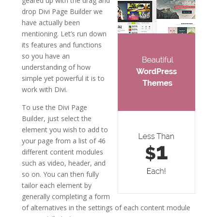
geared up with the drag and
drop Divi Page Builder we
have actually been
mentioning. Let’s run down
its features and functions
so you have an
understanding of how
simple yet powerful it is to
work with Divi.
To use the Divi Page
Builder, just select the
element you wish to add to
your page from a list of 46
different content modules
such as video, header, and
so on. You can then fully
tailor each element by
generally completing a form
of alternatives in the settings of each content module