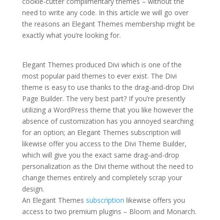
cookie-cutter complimentary themes – without the
need to write any code. In this article we will go over
the reasons an Elegant Themes membership might be
exactly what you’re looking for.
Extra theme
documentation
Elegant Themes produced Divi which is one of the
most popular paid themes to ever exist. The Divi
theme is easy to use thanks to the drag-and-drop Divi
Page Builder. The very best part? If you’re presently
utilizing a WordPress theme that you like however the
absence of customization has you annoyed searching
for an option; an Elegant Themes subscription will
likewise offer you access to the Divi Theme Builder,
which will give you the exact same drag-and-drop
personalization as the Divi theme without the need to
change themes entirely and completely scrap your
design.
An Elegant Themes
subscription
likewise offers you
access to two premium plugins – Bloom and Monarch.