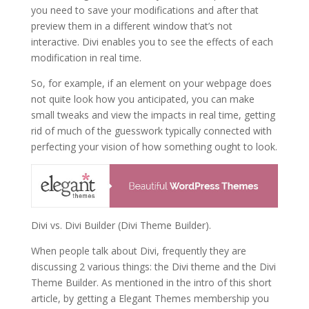
you need to save your modifications and after that
preview them in a different window that’s not
interactive. Divi enables you to see the effects of each
modification in real time.
So, for example, if an element on your webpage does
not quite look how you anticipated, you can make
small tweaks and view the impacts in real time, getting
rid of much of the guesswork typically connected with
perfecting your vision of how something ought to look.
Divi vs. Divi Builder (Divi Theme Builder).
When people talk about Divi, frequently they are
discussing 2 various things: the Divi theme and the Divi
Theme Builder. As mentioned in the intro of this short
article, by getting a Elegant Themes membership you