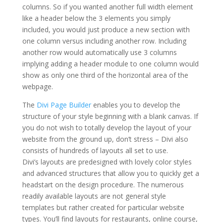
columns. So if you wanted another full width element
like a header below the 3 elements you simply
included, you would just produce a new section with
one column versus including another row. Including
another row would automatically use 3 columns
implying adding a header module to one column would
show as only one third of the horizontal area of the
webpage.
Extra theme documentation
The
Divi Page Builder
enables you to develop the
structure of your style beginning with a blank canvas. If
you do not wish to totally develop the layout of your
website from the ground up, don’t stress – Divi also
consists of hundreds of layouts all set to use.
Divi’s layouts are predesigned with lovely color styles
and advanced structures that allow you to quickly get a
headstart on the design procedure. The numerous
readily available layouts are not general style
templates but rather created for particular website
types. You’ll find layouts for restaurants, online course,