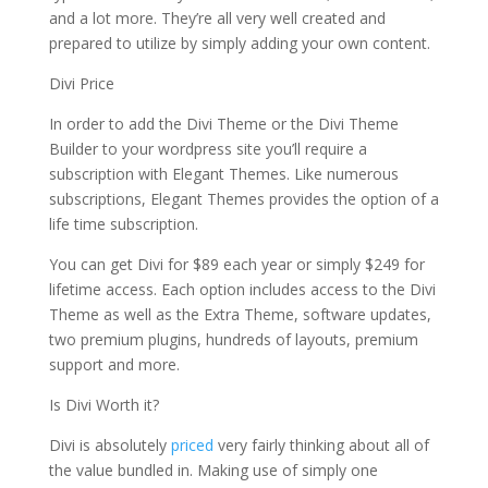
and a lot more. They’re all very well created and
prepared to utilize by simply adding your own content.
Divi Price
In order to add the Divi Theme or the Divi Theme
Builder to your wordpress site you’ll require a
subscription with Elegant Themes. Like numerous
subscriptions, Elegant Themes provides the option of a
life time subscription.
You can get Divi for $89 each year or simply $249 for
lifetime access. Each option includes access to the Divi
Theme as well as the Extra Theme, software updates,
two premium plugins, hundreds of layouts, premium
support and more.
Is Divi Worth it?
Divi is absolutely
priced
very fairly thinking about all of
the value bundled in. Making use of simply one