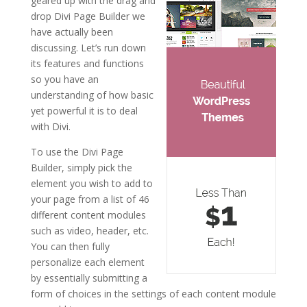
geared up with the drag and
drop Divi Page Builder we
have actually been
discussing. Let’s run down
its features and functions
so you have an
understanding of how basic
yet powerful it is to deal
with Divi.
To use the Divi Page
Builder, simply pick the
element you wish to add to
your page from a list of 46
different content modules
such as video, header, etc.
You can then fully
personalize each element
by essentially submitting a
form of choices in the settings of each content module