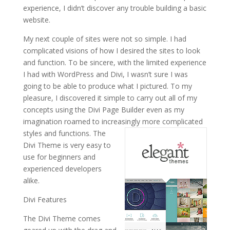
experience, I didn’t discover any trouble building a basic
website.
My next couple of sites were not so simple. I had
complicated visions of how I desired the sites to look
and function. To be sincere, with the limited experience
I had with WordPress and Divi, I wasn’t sure I was
going to be able to produce what I pictured. To my
pleasure, I discovered it simple to carry out all of my
concepts using the Divi Page Builder even as my
imagination roamed to increasingly more complicated
styles and functions.
The
Divi Theme is very easy to
use for beginners and
experienced developers
alike.
Divi Features
The Divi Theme comes