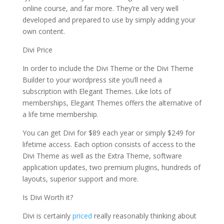
online course, and far more. They’re all very well
developed and prepared to use by simply adding your
own content.
Divi Price
In order to include the Divi Theme or the Divi Theme
Builder to your wordpress site you’ll need a
subscription with Elegant Themes. Like lots of
memberships, Elegant Themes offers the alternative of
a life time membership.
You can get Divi for $89 each year or simply $249 for
lifetime access. Each option consists of access to the
Divi Theme as well as the Extra Theme, software
application updates, two premium plugins, hundreds of
layouts, superior support and more.
Is Divi Worth it?
Divi is certainly
priced
really reasonably thinking about