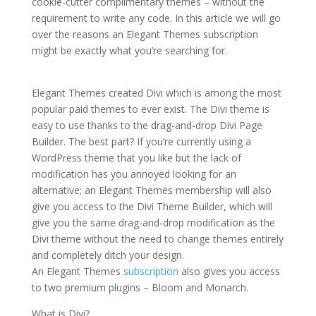
cookie-cutter complimentary themes – without the
requirement to write any code. In this article we will go
over the reasons an Elegant Themes subscription
might be exactly what you’re searching for.
elegant
themes online store
Elegant Themes created Divi which is among the most
popular paid themes to ever exist. The Divi theme is
easy to use thanks to the drag-and-drop Divi Page
Builder. The best part? If you’re currently using a
WordPress theme that you like but the lack of
modification has you annoyed looking for an
alternative; an Elegant Themes membership will also
give you access to the Divi Theme Builder, which will
give you the same drag-and-drop modification as the
Divi theme without the need to change themes entirely
and completely ditch your design.
An Elegant Themes
subscription
also gives you access
to two premium plugins – Bloom and Monarch.
What is Divi?