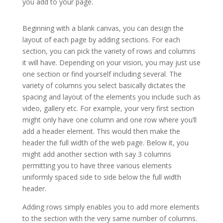
you add to your page.
elegant themes online store
Beginning with a blank canvas, you can design the
layout of each page by adding sections. For each
section, you can pick the variety of rows and columns
it will have. Depending on your vision, you may just use
one section or find yourself including several. The
variety of columns you select basically dictates the
spacing and layout of the elements you include such as
video, gallery etc. For example, your very first section
might only have one column and one row where you’ll
add a header element. This would then make the
header the full width of the web page. Below it, you
might add another section with say 3 columns
permitting you to have three various elements
uniformly spaced side to side below the full width
header.
Adding rows simply enables you to add more elements
to the section with the very same number of columns.