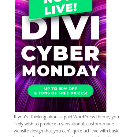
If you’re thinking about a paid WordPress theme, you
likely wish to produce a sensational, custom-made
website design that you can’t quite achieve with basic