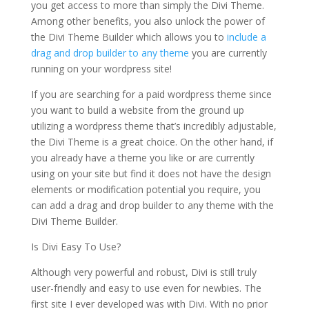
you get access to more than simply the Divi Theme.
Among other benefits, you also unlock the power of
the Divi Theme Builder which allows you to
include a
drag and drop builder to any theme
you are currently
running on your wordpress site!
If you are searching for a paid wordpress theme since
you want to build a website from the ground up
utilizing a wordpress theme that’s incredibly adjustable,
the Divi Theme is a great choice. On the other hand, if
you already have a theme you like or are currently
using on your site but find it does not have the design
elements or modification potential you require, you
can add a drag and drop builder to any theme with the
Divi Theme Builder.
Is Divi Easy To Use?
Although very powerful and robust, Divi is still truly
user-friendly and easy to use even for newbies. The
first site I ever developed was with Divi. With no prior