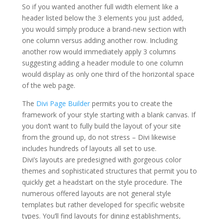
So if you wanted another full width element like a
header listed below the 3 elements you just added,
you would simply produce a brand-new section with
one column versus adding another row. Including
another row would immediately apply 3 columns
suggesting adding a header module to one column
would display as only one third of the horizontal space
of the web page.
elegant themes online store
The
Divi Page Builder
permits you to create the
framework of your style starting with a blank canvas. If
you don’t want to fully build the layout of your site
from the ground up, do not stress – Divi likewise
includes hundreds of layouts all set to use.
Divi’s layouts are predesigned with gorgeous color
themes and sophisticated structures that permit you to
quickly get a headstart on the style procedure. The
numerous offered layouts are not general style
templates but rather developed for specific website
types. You’ll find layouts for dining establishments,