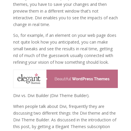
themes, you have to save your changes and then
preview them in a different window that’s not
interactive. Divi enables you to see the impacts of each
change in real time.
So, for example, if an element on your web page does
not quite look how you anticipated, you can make
small tweaks and see the results in real time, getting
rid of much of the guesswork usually connected with
refining your vision of how something should look.
Divi vs. Divi Builder (Divi Theme Builder).
When people talk about Divi, frequently they are
discussing two different things: the Divi theme and the
Divi Theme Builder. As discussed in the introduction of
this post, by getting a Elegant Themes subscription