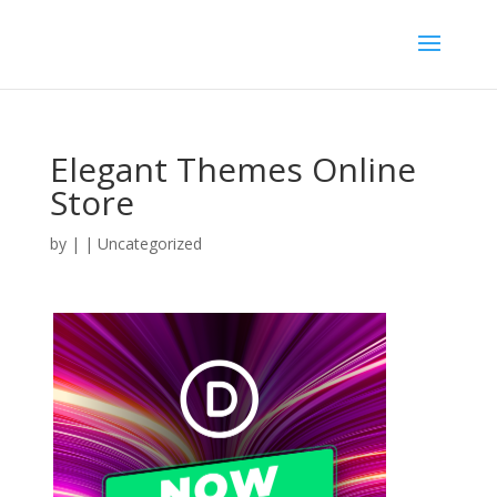
Elegant Themes Online
Store
by
|
| Uncategorized