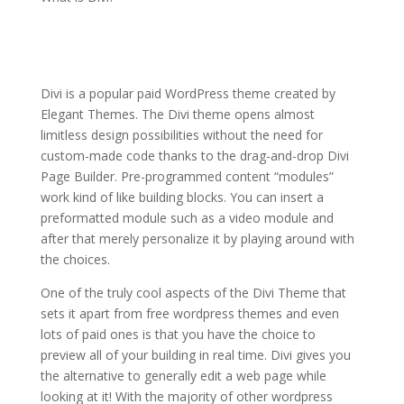
elegant themes online
store
Divi is a popular paid WordPress theme created by
Elegant Themes. The Divi theme opens almost
limitless design possibilities without the need for
custom-made code thanks to the drag-and-drop Divi
Page Builder. Pre-programmed content “modules”
work kind of like building blocks. You can insert a
preformatted module such as a video module and
after that merely personalize it by playing around with
the choices.
One of the truly cool aspects of the Divi Theme that
sets it apart from free wordpress themes and even
lots of paid ones is that you have the choice to
preview all of your building in real time. Divi gives you
the alternative to generally edit a web page while
looking at it! With the majority of other wordpress