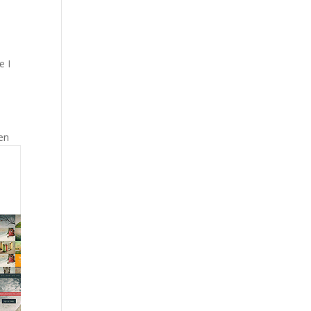
e I
ven