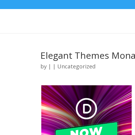
Elegant Themes Mona
by
|
| Uncategorized