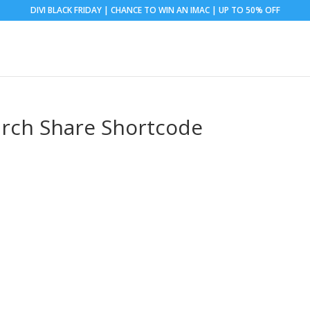
DIVI BLACK FRIDAY | CHANCE TO WIN AN IMAC | UP TO 50% OFF
rch Share Shortcode