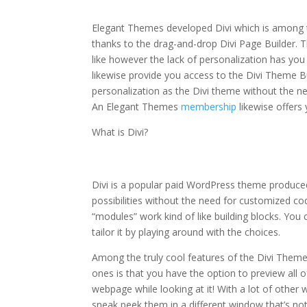
elegant themes monarch share shortcode
Elegant Themes developed Divi which is among th
thanks to the drag-and-drop Divi Page Builder. T
like however the lack of personalization has you
likewise provide you access to the Divi Theme B
personalization as the Divi theme without the n
An Elegant Themes
membership
likewise offer
What is Divi?
elegant themes mona
Divi is a popular paid WordPress theme produc
possibilities without the need for customized co
“modules” work kind of like building blocks. Yo
tailor it by playing around with the choices.
Among the truly cool features of the Divi Them
ones is that you have the option to preview all of
webpage while looking at it! With a lot of othe
sneak peek them in a different window that’s not 