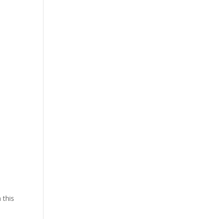
n
 this