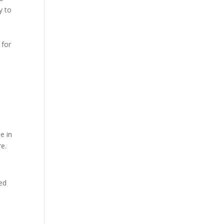
y to
 for
e in
e.
ded