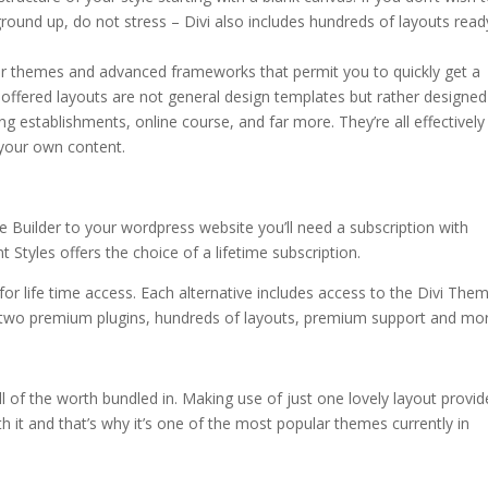
ground up, do not stress – Divi also includes hundreds of layouts read
olor themes and advanced frameworks that permit you to quickly get a
ffered layouts are not general design templates but rather designed
ning establishments, online course, and far more. They’re all effectively
g your own content.
 Builder to your wordpress website you’ll need a subscription with
Styles offers the choice of a lifetime subscription.
for life time access. Each alternative includes access to the Divi Them
 two premium plugins, hundreds of layouts, premium support and mor
all of the worth bundled in. Making use of just one lovely layout provi
orth it and that’s why it’s one of the most popular themes currently in
code