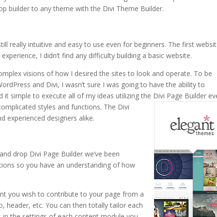
op builder to any theme with the Divi Theme Builder.
ill really intuitive and easy to use even for beginners. The first websit
xperience, I didn’t find any difficulty building a basic website.
omplex visions of how I desired the sites to look and operate. To be
ordPress and Divi, I wasn’t sure I was going to have the ability to
 it simple to execute all of my ideas utilizing the Divi Page Builder e
complicated styles and functions.
The Divi
d experienced designers alike.
and drop Divi Page Builder we’ve been
ctions so you have an understanding of how
ent you wish to contribute to your page from a
o, header, etc. You can then totally tailor each
ns in the settings of each content module you