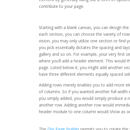
contribute to your page.
elegant themes monarch 
Starting with a blank canvas, you can design the
each section, you can choose the variety of row
vision, you may only utilize one section or find
you pick essentially dictates the spacing and la
gallery and so on. For example, your very first
where you’ll add a header element. This would t
page. Listed below it, you might add another se
have three different elements equally spaced side
Adding rows merely enables you to add more el
of columns. So if you wanted another full width
you simply added, you would simply produce a n
another row. Adding another row would immedia
header module to one column would show as only
monarch share shortcode
The
Divi Page Builder
permits you to create the s