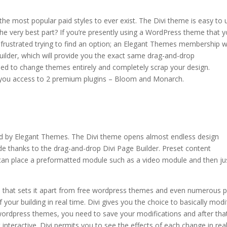
e most popular paid styles to ever exist. The Divi theme is easy to 
he very best part? If you’re presently using a WordPress theme that 
 frustrated trying to find an option; an Elegant Themes membership wi
uilder, which will provide you the exact same drag-and-drop
eed to change themes entirely and completely scrap your design.
s you access to 2 premium plugins – Bloom and Monarch.
rch share shortcode
ed by Elegant Themes. The Divi theme opens almost endless design
de thanks to the drag-and-drop Divi Page Builder. Preset content
u can place a preformatted module such as a video module and then ju
e that sets it apart from free wordpress themes and even numerous p
 your building in real time. Divi gives you the choice to basically modi
r wordpress themes, you need to save your modifications and after tha
interactive. Divi permits you to see the effects of each change in rea