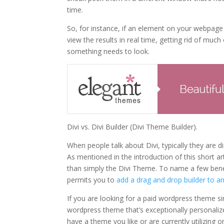
time.
So, for instance, if an element on your webpag
view the results in real time, getting rid of muc
something needs to look.
Divi vs. Divi Builder (Divi Theme Builder).
When people talk about Divi, typically they are 
As mentioned in the introduction of this short a
than simply the Divi Theme. To name a few benef
permits you to
add a drag and drop builder to 
If you are looking for a paid wordpress theme s
wordpress theme that’s exceptionally personalized
have a theme you like or are currently utilizing 