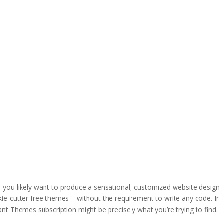
, you likely want to produce a sensational, customized website desig
kie-cutter free themes – without the requirement to write any code. In
ant Themes subscription might be precisely what you’re trying to find.