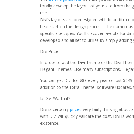
totally develop the layout of your site from the 
use.
Divi’s layouts are predesigned with beautiful c
headstart on the design process. The numerous o
specific site types. You’ll discover layouts for di
developed and all set to utilize by simply addin
Divi Price
In order to add the Divi Theme or the Divi Theme
Elegant Themes. Like many subscriptions, Elegant 
You can get Divi for $89 every year or just $249 
addition to the Extra Theme, software updates,
Is Divi Worth it?
Divi is certainly
priced
very fairly thinking about 
with Divi will quickly validate the cost. Divi is w
existence.
elegant themes monarch share short