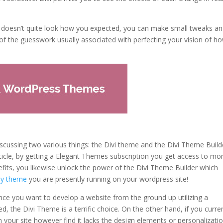
e doesn’t quite look how you expected, you can make small tweaks a
h of the guesswork usually associated with perfecting your vision of h
discussing two various things: the Divi theme and the Divi Theme Build
rticle, by getting a Elegant Themes subscription you get access to mo
its, you likewise unlock the power of the Divi Theme Builder which
any theme
you are presently running on your wordpress site!
ince you want to develop a website from the ground up utilizing a
, the Divi Theme is a terrific choice. On the other hand, if you curre
on your site however find it lacks the design elements or personalizati