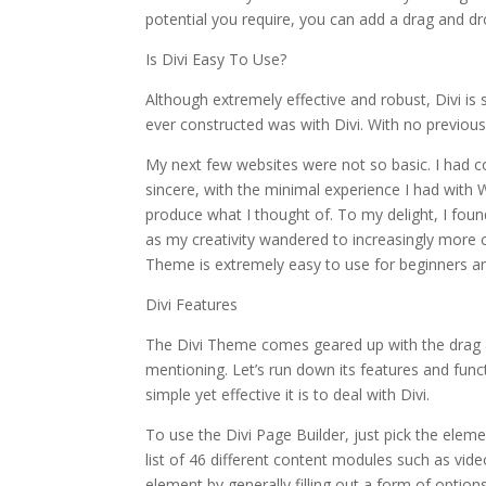
potential you require, you can add a drag and dr
Is Divi Easy To Use?
Although extremely effective and robust, Divi is st
ever constructed was with Divi. With no previous e
My next few websites were not so basic. I had c
sincere, with the minimal experience I had with W
produce what I thought of. To my delight, I found
as my creativity wandered to increasingly more 
Theme is extremely easy to use for beginners an
Divi Features
The Divi Theme comes geared up with the drag 
mentioning. Let’s run down its features and fun
simple yet effective it is to deal with Divi.
To use the Divi Page Builder, just pick the elem
list of 46 different content modules such as vide
element by generally filling out a form of optio