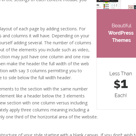
share shortcode
 layout of each page by adding sections. For
s and columns it will have. Depending on your
 yourself adding several. The number of columns
yout of the elements you include such as video,
 section may just have one column and one row
hen make the header the full width of the web
ction with say 3 columns permitting you to
 to side below the full width header.
ements to the section with the same number
 element like a header below the 3 elements
ew section with one column versus including
tely apply three columns meaning including a
 one third of the horizontal area of the website.
elegant themes
tructure of your style starting with a blank canvas. If you don’t wish 