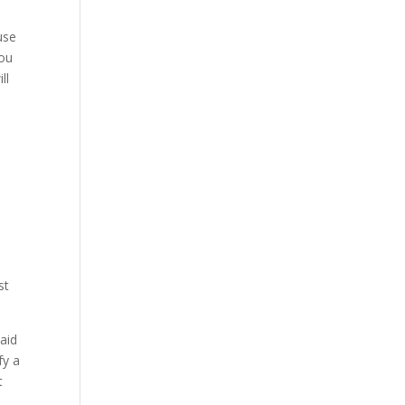
use
you
ll
st
aid
fy a
t
l