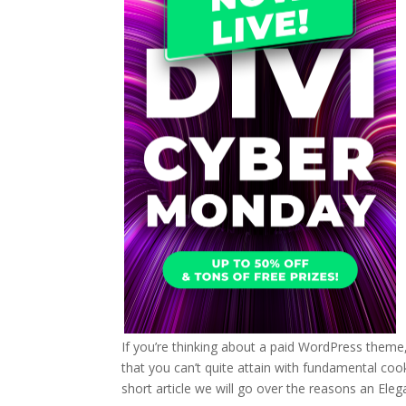
If you’re thinking about a paid WordPress theme
that you can’t quite attain with fundamental coo
short article we will go over the reasons an Eleg