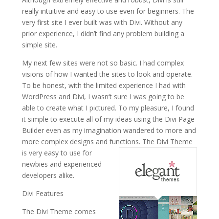
really intuitive and easy to use even for beginners. The
very first site I ever built was with Divi. Without any
prior experience, I didn’t find any problem building a
simple site.
My next few sites were not so basic. I had complex
visions of how I wanted the sites to look and operate.
To be honest, with the limited experience I had with
WordPress and Divi, I wasn’t sure I was going to be
able to create what I pictured. To my pleasure, I found
it simple to execute all of my ideas using the Divi Page
Builder even as my imagination wandered to more and
more complex designs and functions.
The Divi Theme
is very easy to use for
newbies and experienced
developers alike.
Divi Features
The Divi Theme comes