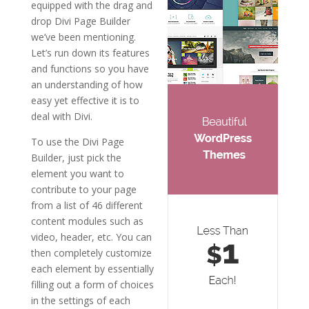
equipped with the drag and
drop Divi Page Builder
we’ve been mentioning.
Let’s run down its features
and functions so you have
an understanding of how
easy yet effective it is to
deal with Divi.
To use the Divi Page
Builder, just pick the
element you want to
contribute to your page
from a list of 46 different
content modules such as
video, header, etc. You can
then completely customize
each element by essentially
filling out a form of choices
in the settings of each