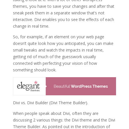
themes, you have to save your changes and after that
sneak peek them in a separate window that’s not
interactive. Divi enables you to see the effects of each
change in real time.
So, for example, if an element on your web page
doesn’t quite look how you anticipated, you can make
small tweaks and watch the impacts in real time,
getting rid of much of the guesswork usually
connected with perfecting your vision of how
something should look.
Divi vs. Divi Builder (Divi Theme Builder).
When people speak about Divi, often they are
discussing 2 various things: the Divi theme and the Divi
Theme Builder. As pointed out in the introduction of