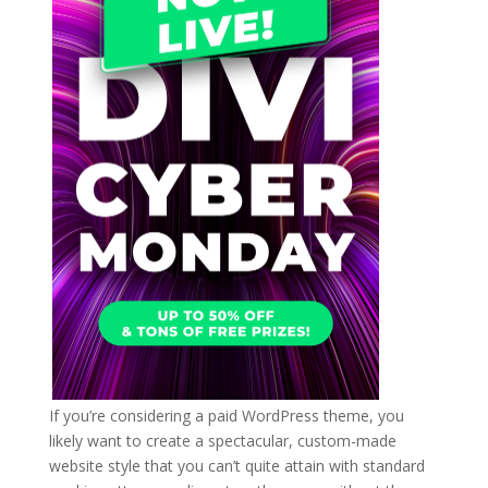
If you’re considering a paid WordPress theme, you
likely want to create a spectacular, custom-made
website style that you can’t quite attain with standard