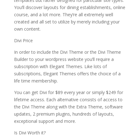
templates but rather designed for particular site types.
You’ll discover layouts for dining establishments, online
course, and a lot more. They’re all extremely well
created and all set to utilize by merely including your
own content.
Divi Price
In order to include the Divi Theme or the Divi Theme
Builder to your wordpress website you’ll require a
subscription with Elegant Themes. Like lots of
subscriptions, Elegant Themes offers the choice of a
life time membership.
You can get Divi for $89 every year or simply $249 for
lifetime access. Each alternative consists of access to
the Divi Theme along with the Extra Theme, software
updates, 2 premium plugins, hundreds of layouts,
exceptional support and more.
Is Divi Worth it?