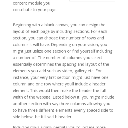
content module you
contribute to your page.
elegant themes for powerpoint presentation
Beginning with a blank canvas, you can design the
layout of each page by including sections. For each
section, you can choose the number of rows and
columns it will have. Depending on your vision, you
might just utilize one section or find yourself including
a number of. The number of columns you select
essentially determines the spacing and layout of the
elements you add such as video, gallery etc. For
instance, your very first section might just have one
column and one row where you’ll include a header
element. This would then make the header the full
width of the website. Listed below it, you might include
another section with say three columns allowing you
to have three different elements evenly spaced side to
side below the full width header.
Including rows simply permits you to include more