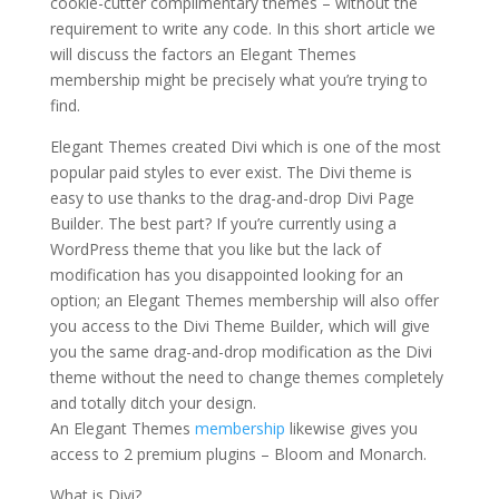
cookie-cutter complimentary themes – without the
requirement to write any code. In this short article we
will discuss the factors an Elegant Themes
membership might be precisely what you’re trying to
find.
elegant themes for powerpoint presentation
Elegant Themes created Divi which is one of the most
popular paid styles to ever exist. The Divi theme is
easy to use thanks to the drag-and-drop Divi Page
Builder. The best part? If you’re currently using a
WordPress theme that you like but the lack of
modification has you disappointed looking for an
option; an Elegant Themes membership will also offer
you access to the Divi Theme Builder, which will give
you the same drag-and-drop modification as the Divi
theme without the need to change themes completely
and totally ditch your design.
An Elegant Themes
membership
likewise gives you
access to 2 premium plugins – Bloom and Monarch.
What is Divi?