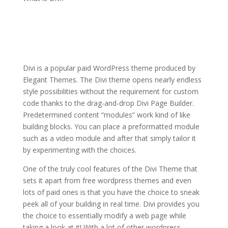
elegant themes for
powerpoint
presentation
Divi is a popular paid WordPress theme produced by
Elegant Themes. The Divi theme opens nearly endless
style possibilities without the requirement for custom
code thanks to the drag-and-drop Divi Page Builder.
Predetermined content “modules” work kind of like
building blocks. You can place a preformatted module
such as a video module and after that simply tailor it
by experimenting with the choices.
One of the truly cool features of the Divi Theme that
sets it apart from free wordpress themes and even
lots of paid ones is that you have the choice to sneak
peek all of your building in real time. Divi provides you
the choice to essentially modify a web page while
taking a look at it! With a lot of other wordpress