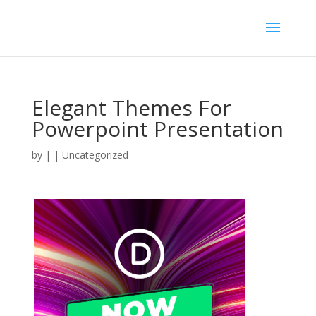
Elegant Themes For
Powerpoint Presentation
by
|
| Uncategorized