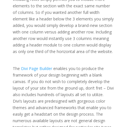
elements to the section with the exact same number
of columns. So if you wanted another full width
element like a header below the 3 elements you simply
added, you would simply develop a brand-new section
with one column versus adding another row. Including
another row would instantly use 3 columns meaning
adding a header module to one column would display
as only one third of the horizontal area of the website.
elegant themes for powerpoint presentation
The
Divi Page Builder
enables you to produce the
framework of your design beginning with a blank
canvas. If you do not wish to completely develop the
layout of your site from the ground up, don’t fret – Divi
also includes hundreds of layouts all set to utilize.
Divi’s layouts are predesigned with gorgeous color
themes and advanced frameworks that enable you to
easily get a headstart on the design process. The
numerous available layouts are not general design