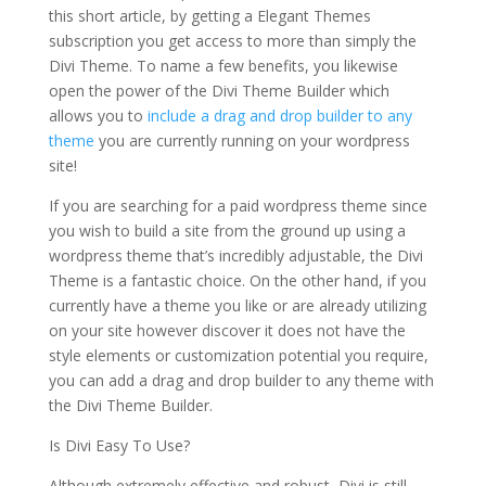
this short article, by getting a Elegant Themes
subscription you get access to more than simply the
Divi Theme. To name a few benefits, you likewise
open the power of the Divi Theme Builder which
allows you to
include a drag and drop builder to any
theme
you are currently running on your wordpress
site!
If you are searching for a paid wordpress theme since
you wish to build a site from the ground up using a
wordpress theme that’s incredibly adjustable, the Divi
Theme is a fantastic choice. On the other hand, if you
currently have a theme you like or are already utilizing
on your site however discover it does not have the
style elements or customization potential you require,
you can add a drag and drop builder to any theme with
the Divi Theme Builder.
Is Divi Easy To Use?
Although extremely effective and robust, Divi is still