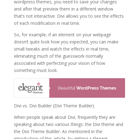
wordpress themes, you need to save your changes
and after that preview them in a different window
that’s not interactive. Divi allows you to see the effects
of each modification in real time.
So, for example, if an element on your webpage
doesn’t quite look how you expected, you can make
small tweaks and watch the effects in real time,
eliminating much of the guesswork normally
associated with perfecting your vision of how
something must look.
Divi vs. Divi Builder (Divi Theme Builder).
When people speak about Divi, frequently they are
speaking about two various things: the Divi theme and
the Divi Theme Builder. As mentioned in the
introduction of this article, by getting a Elegant