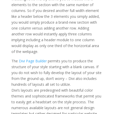
elements to the section with the same number of
columns. So if you desired another full width element
like a header below the 3 elements you simply added,
you would simply produce a brand-new section with
one column versus adding another row. Adding
another row would instantly apply three columns
implying including a header module to one column
would display as only one third of the horizontal area
of the webpage.
divi theme v3 9 wordpress
The
Divi Page Builder
permits you to produce the
structure of your style starting with a blank canvas. If
you do not wish to fully develop the layout of your site
from the ground up, don’t worry – Divi also includes
hundreds of layouts all set to utilize.
Divi’s layouts are predesigned with beautiful color
themes and sophisticated frameworks that permit you
to easily get a headstart on the style process. The
numerous available layouts are not general design
templates but rather designed for particular website