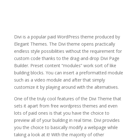
divi theme v3 9
wordpress
Divi is a popular paid WordPress theme produced by
Elegant Themes. The Divi theme opens practically
endless style possibilities without the requirement for
custom code thanks to the drag-and-drop Divi Page
Builder. Preset content “modules” work sort of like
building blocks. You can insert a preformatted module
such as a video module and after that simply
customize it by playing around with the alternatives.
One of the truly cool features of the Divi Theme that
sets it apart from free wordpress themes and even
lots of paid ones is that you have the choice to
preview all of your building in real time. Divi provides
you the choice to basically modify a webpage while
taking a look at it! With the majority of other