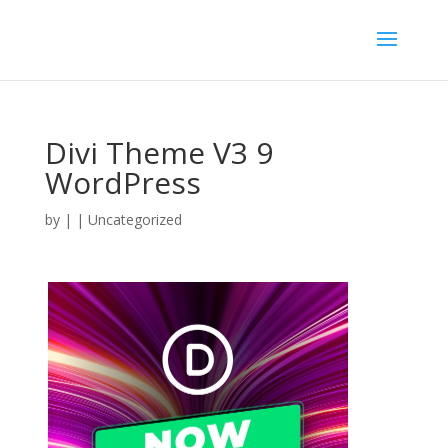
Divi Theme V3 9
WordPress
by
|
| Uncategorized