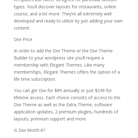
types. You’ll discover layouts for restaurants, online
course, and a lot more. They’re all extremely well
developed and ready to utilize by just adding your own
content.
Divi Price
In order to add the Divi Theme or the Divi Theme
Builder to your wordpress site you’ll require a
membership with Elegant Themes. Like many
memberships, Elegant Themes offers the option of a
life time subscription.
You can get Divi for $89 annually or just $249 for
lifetime access. Each choice consists of access to the
Divi Theme as well as the Extra Theme, software
application updates, 2 premium plugins, hundreds of
layouts, premium support and more.
Is Divi Worth it?