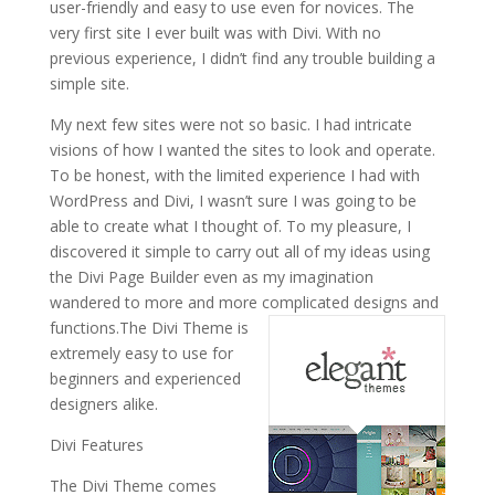
user-friendly and easy to use even for novices. The
very first site I ever built was with Divi. With no
previous experience, I didn’t find any trouble building a
simple site.
My next few sites were not so basic. I had intricate
visions of how I wanted the sites to look and operate.
To be honest, with the limited experience I had with
WordPress and Divi, I wasn’t sure I was going to be
able to create what I thought of. To my pleasure, I
discovered it simple to carry out all of my ideas using
the Divi Page Builder even as my imagination
wandered to more and more complicated designs and
functions.
The Divi Theme is
extremely easy to use for
beginners and experienced
designers alike.
Divi Features
The Divi Theme comes