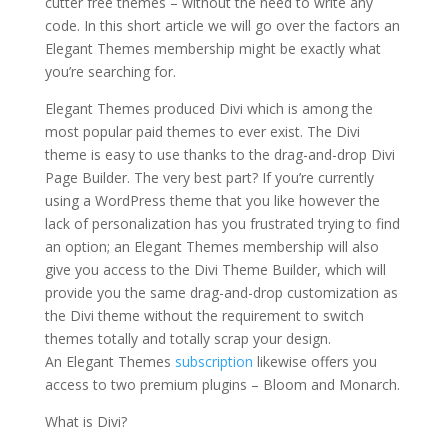
cutter free themes – without the need to write any
code. In this short article we will go over the factors an
Elegant Themes membership might be exactly what
you’re searching for.
divi theme v3 9 wordpress
Elegant Themes produced Divi which is among the
most popular paid themes to ever exist. The Divi
theme is easy to use thanks to the drag-and-drop Divi
Page Builder. The very best part? If you’re currently
using a WordPress theme that you like however the
lack of personalization has you frustrated trying to find
an option; an Elegant Themes membership will also
give you access to the Divi Theme Builder, which will
provide you the same drag-and-drop customization as
the Divi theme without the requirement to switch
themes totally and totally scrap your design.
An Elegant Themes
subscription
likewise offers you
access to two premium plugins – Bloom and Monarch.
What is Divi?