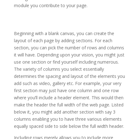
module you contribute to your page.
divi theme v3 9 wordpress
Beginning with a blank canvas, you can create the
layout of each page by adding sections. For each
section, you can pick the number of rows and columns
it will have. Depending upon your vision, you might just
use one section or find yourself including numerous.
The variety of columns you select essentially
determines the spacing and layout of the elements you
add such as video, gallery etc. For example, your very
first section may just have one column and one row
where you’ll include a header element. This would then
make the header the full width of the web page. Listed
below it, you might add another section with say 3
columns enabling you to have three various elements
equally spaced side to side below the full width header.
Including rows merely allows you to include more