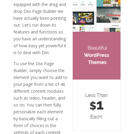
equipped with the drag and
drop Divi Page Builder we
have actually been pointing
out. Let’s run down its
features and functions so
you have an understanding
of how easy yet powerful it
is to deal with Divi.
To use the Divi Page
Builder, simply choose the
element you want to add to
your page from a list of 46
different content modules
such as video, header, and
so on. You can then fully
personalize each element
by basically filling out a
form of choices in the
settings of each content