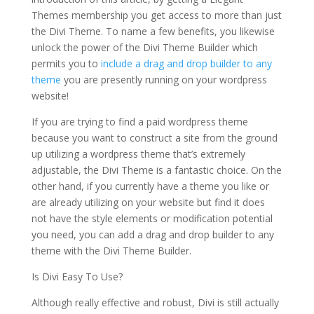
Themes membership you get access to more than just
the Divi Theme. To name a few benefits, you likewise
unlock the power of the Divi Theme Builder which
permits you to
include a drag and drop builder to any
theme
you are presently running on your wordpress
website!
If you are trying to find a paid wordpress theme
because you want to construct a site from the ground
up utilizing a wordpress theme that’s extremely
adjustable, the Divi Theme is a fantastic choice. On the
other hand, if you currently have a theme you like or
are already utilizing on your website but find it does
not have the style elements or modification potential
you need, you can add a drag and drop builder to any
theme with the Divi Theme Builder.
Is Divi Easy To Use?
Although really effective and robust, Divi is still actually