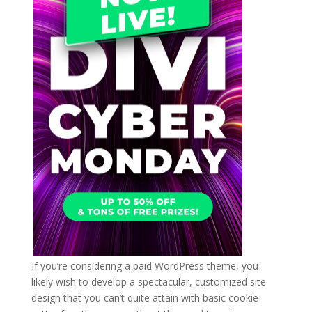
If you’re considering a paid WordPress theme, you
likely wish to develop a spectacular, customized site
design that you can’t quite attain with basic cookie-