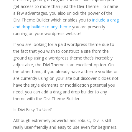
get access to more than just the Divi Theme. To name
a few advantages, you also unlock the power of the
Divi Theme Builder which enables you to
include a drag
and drop builder to any theme
you are presently
running on your wordpress website!
If you are looking for a paid wordpress theme due to
the fact that you wish to construct a site from the
ground up using a wordpress theme that’s incredibly
adjustable, the Divi Theme is an excellent option. On
the other hand, if you already have a theme you like or
are currently using on your site but discover it does not
have the style elements or modification potential you
need, you can add a drag and drop builder to any
theme with the Divi Theme Builder.
Is Divi Easy To Use?
Although extremely powerful and robust, Divi is still
really user-friendly and easy to use even for beginners.