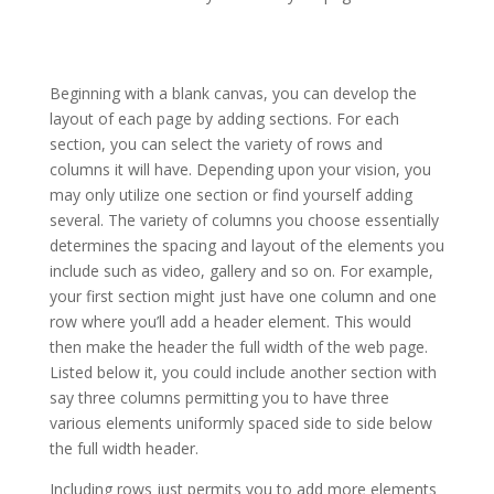
divi theme premade layouts not loading
Beginning with a blank canvas, you can develop the
layout of each page by adding sections. For each
section, you can select the variety of rows and
columns it will have. Depending upon your vision, you
may only utilize one section or find yourself adding
several. The variety of columns you choose essentially
determines the spacing and layout of the elements you
include such as video, gallery and so on. For example,
your first section might just have one column and one
row where you’ll add a header element. This would
then make the header the full width of the web page.
Listed below it, you could include another section with
say three columns permitting you to have three
various elements uniformly spaced side to side below
the full width header.
Including rows just permits you to add more elements