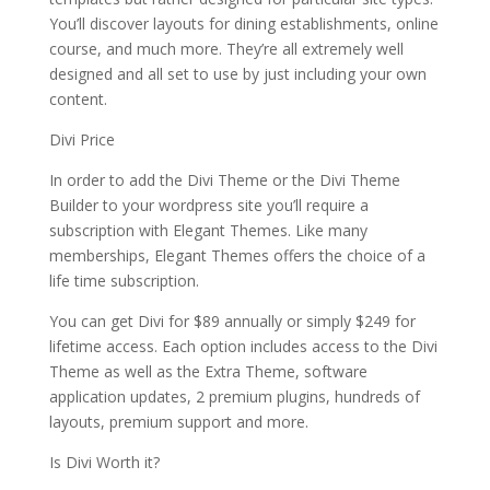
You’ll discover layouts for dining establishments, online
course, and much more. They’re all extremely well
designed and all set to use by just including your own
content.
Divi Price
In order to add the Divi Theme or the Divi Theme
Builder to your wordpress site you’ll require a
subscription with Elegant Themes. Like many
memberships, Elegant Themes offers the choice of a
life time subscription.
You can get Divi for $89 annually or simply $249 for
lifetime access. Each option includes access to the Divi
Theme as well as the Extra Theme, software
application updates, 2 premium plugins, hundreds of
layouts, premium support and more.
Is Divi Worth it?