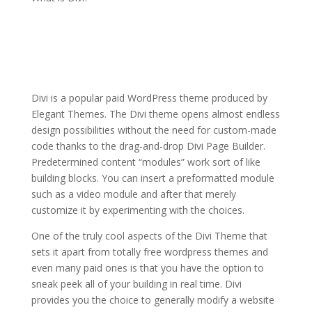
divi theme premade
layouts not loading
Divi is a popular paid WordPress theme produced by
Elegant Themes. The Divi theme opens almost endless
design possibilities without the need for custom-made
code thanks to the drag-and-drop Divi Page Builder.
Predetermined content “modules” work sort of like
building blocks. You can insert a preformatted module
such as a video module and after that merely
customize it by experimenting with the choices.
One of the truly cool aspects of the Divi Theme that
sets it apart from totally free wordpress themes and
even many paid ones is that you have the option to
sneak peek all of your building in real time. Divi
provides you the choice to generally modify a website