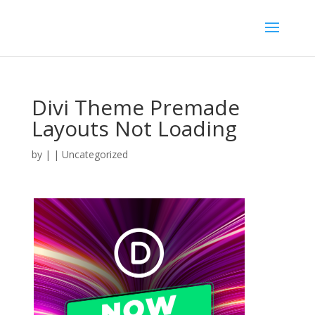
Divi Theme Premade
Layouts Not Loading
by
|
| Uncategorized