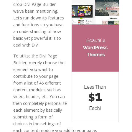
drop Divi Page Builder
we’ve been mentioning.
Let’s run down its features
and functions so you have
an understanding of how
basic yet powerful it is to
deal with Divi.
To utilize the Divi Page
Builder, merely choose the
element you want to
contribute to your page
from a list of 46 different
content modules such as
video, header, etc. You can
then completely personalize
each element by basically
submitting a form of
choices in the settings of
each content module you add to your page.