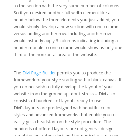
to the section with the very same number of columns.
So if you desired another full width element like a
header below the three elements you just added, you
would simply develop a new section with one column
versus adding another row. Including another row
would instantly apply 3 columns indicating including a
header module to one column would show as only one
third of the horizontal area of the website.
divi theme
premade layouts not loading
The
Divi Page Builder
permits you to produce the
framework of your style starting with a blank canvas. If
you do not wish to fully develop the layout of your
website from the ground up, don’t stress – Divi also
consists of hundreds of layouts ready to use.
Divi’s layouts are predesigned with beautiful color
styles and advanced frameworks that enable you to
easily get a headstart on the style procedure. The
hundreds of offered layouts are not general design
templates but rather designed for particular site types.