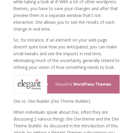
while taking a look at it! With a lot of other wordpress
themes, you have to save your changes and after that
preview them in a separate window that’s not
interactive. Divi allows you to see the results of each
change in real time.
So, for instance, if an element on your web page
doesn’t quite look how you anticipated, you can make
small tweaks and see the impacts in real time,
eliminating much of the uncertainty generally related to
refining your vision of how something needs to look.
Divi vs. Divi Builder (Divi Theme Builder).
When individuals speak about Divi, often they are
discussing 2 various things: the Divi theme and the Divi
Theme Builder. As discussed in the introduction of this
article, by getting a Elegant Themes subscription you