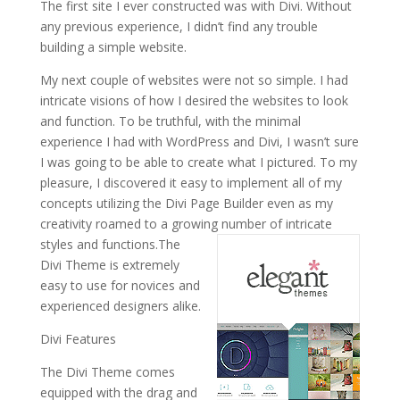
The first site I ever constructed was with Divi. Without
any previous experience, I didn’t find any trouble
building a simple website.
My next couple of websites were not so simple. I had
intricate visions of how I desired the websites to look
and function. To be truthful, with the minimal
experience I had with WordPress and Divi, I wasn’t sure
I was going to be able to create what I pictured. To my
pleasure, I discovered it easy to implement all of my
concepts utilizing the Divi Page Builder even as my
creativity roamed to a growing number of intricate
styles and functions.
The
Divi Theme is extremely
easy to use for novices and
experienced designers alike.
Divi Features
The Divi Theme comes
equipped with the drag and