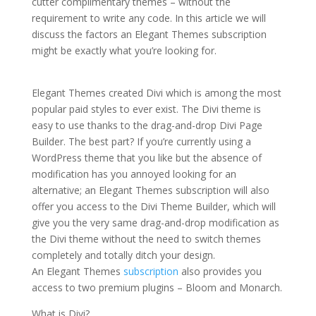
cutter complimentary themes – without the
requirement to write any code. In this article we will
discuss the factors an Elegant Themes subscription
might be exactly what you’re looking for.
divi theme
premade layouts not loading
Elegant Themes created Divi which is among the most
popular paid styles to ever exist. The Divi theme is
easy to use thanks to the drag-and-drop Divi Page
Builder. The best part? If you’re currently using a
WordPress theme that you like but the absence of
modification has you annoyed looking for an
alternative; an Elegant Themes subscription will also
offer you access to the Divi Theme Builder, which will
give you the very same drag-and-drop modification as
the Divi theme without the need to switch themes
completely and totally ditch your design.
An Elegant Themes
subscription
also provides you
access to two premium plugins – Bloom and Monarch.
What is Divi?