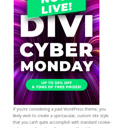
If you’re considering a paid WordPress theme, you
likely wish to create a spectacular, custom site style
that you can’t quite accomplish with standard cookie-