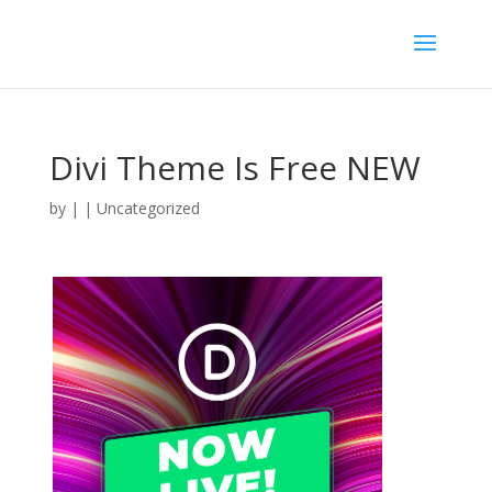
Divi Theme Is Free NEW
by
|
| Uncategorized