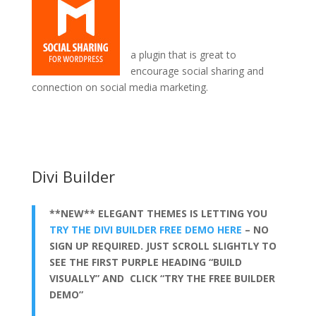
a plugin that is great to
encourage social sharing and
connection on social media marketing.
divi theme is free
Divi Builder
**NEW** ELEGANT THEMES IS LETTING YOU
TRY THE DIVI BUILDER FREE DEMO HERE
– NO
SIGN UP REQUIRED. JUST SCROLL SLIGHTLY TO
SEE THE FIRST PURPLE HEADING “BUILD
VISUALLY” AND CLICK “TRY THE FREE BUILDER
DEMO”