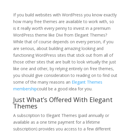
divi theme is free
If you build websites with WordPress you know exactly
how many free themes are available to work with, so
is it really worth every penny to invest in a premium
WordPress theme like Divi from Elegant Themes?
While that of course depends on every person, if you
are serious, about building amazing looking and
functioning WordPress sites that stick out from all of
those other sites that are built to look virtually the just
like one and other, by relying entirely on free themes,
you should give consideration to reading on to find out
some of the many reasons an
Elegant Themes
membership
could be a good idea for you.
Just What’s Offered With Elegant
Themes
A subscription to Elegant Themes (paid annually or
available as a one time payment for a lifetime
subscription) provides you access to a few different