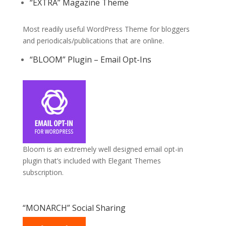
“EXTRA” Magazine Theme
Most readily useful WordPress Theme for bloggers
and periodicals/publications that are online.
“BLOOM” Plugin – Email Opt-Ins
Bloom is an extremely well designed email opt-in
plugin that’s included with Elegant Themes
subscription.
“MONARCH” Social Sharing