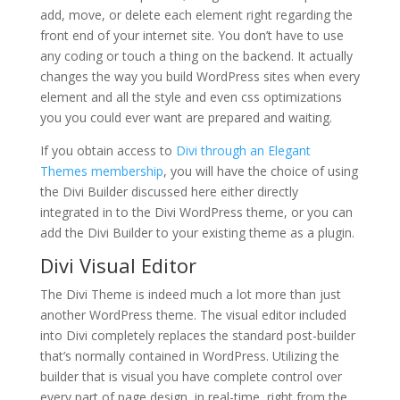
add, move, or delete each element right regarding the
front end of your internet site. You don’t have to use
any coding or touch a thing on the backend. It actually
changes the way you build WordPress sites when every
element and all the style and even css optimizations
you you could ever want are prepared and waiting.
If you obtain access to
Divi through an Elegant
Themes membership
, you will have the choice of using
the Divi Builder discussed here either directly
integrated in to the Divi WordPress theme, or you can
add the Divi Builder to your existing theme as a plugin.
Divi Visual Editor
The Divi Theme is indeed much a lot more than just
another WordPress theme. The visual editor included
into Divi completely replaces the standard post-builder
that’s normally contained in WordPress. Utilizing the
builder that is visual you have complete control over
every part of page design, in real-time, right from the