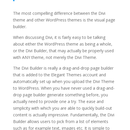
The most compelling difference between the Divi
theme and other WordPress themes is the visual page
builder.
When discussing Divi, it is fairly easy to be talking
about either the WordPress theme as being a whole,
or the Divi Builder, that may actually be properly used
with ANY theme, not merely the Divi Theme.
The Divi Builder is really a drag-and-drop page builder
that is added to the Elegant Themes account and
automatically set up when you upload the Divi Theme
to WordPress. When you have never used a drag-and-
drop page builder generate something before, you
actually need to provide one a try. The ease and
simplicity with which you are able to quickly build-out
content is actually impressive. Fundamentally, the Divi
Builder allows users to pick from a list of elements
such as for example text, images etc. It is simple to