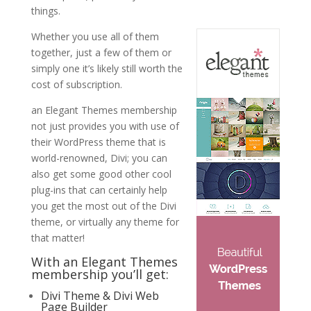
things.
Whether you use all of them
together, just a few of them or
simply one it’s likely still worth the
cost of subscription.
an Elegant Themes membership
not just provides you with use of
their WordPress theme that is
world-renowned, Divi; you can
also get some good other cool
plug-ins that can certainly help
you get the most out of the Divi
theme, or virtually any theme for
that matter!
With an Elegant Themes
membership you’ll get:
Divi Theme & Divi Web
Page Builder