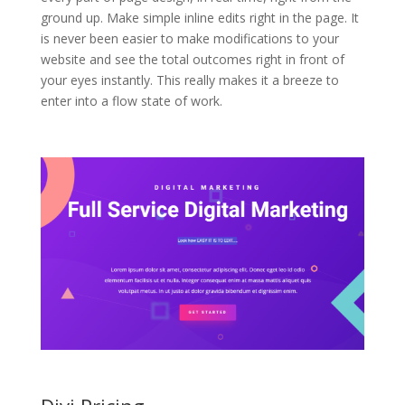
ground up. Make simple inline edits right in the page. It
is never been easier to make modifications to your
website and see the total outcomes right in front of
your eyes instantly. This really makes it a breeze to
enter into a flow state of work.