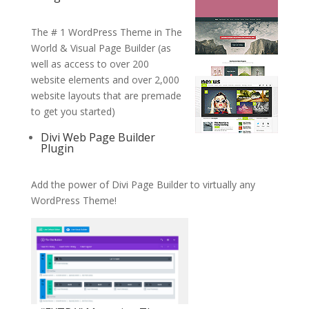
The # 1 WordPress Theme in The
World & Visual Page Builder (as
well as access to over 200
website elements and over 2,000
website layouts that are premade
to get you started)
Divi Web Page Builder
Plugin
Add the power of Divi Page Builder to virtually any
WordPress Theme!