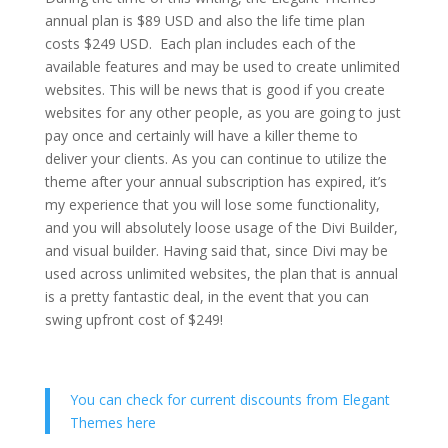
annual plan is $89 USD and also the life time plan
costs $249 USD. Each plan includes each of the
available features and may be used to create unlimited
websites. This will be news that is good if you create
websites for any other people, as you are going to just
pay once and certainly will have a killer theme to
deliver your clients. As you can continue to utilize the
theme after your annual subscription has expired, it’s
my experience that you will lose some functionality,
and you will absolutely loose usage of the Divi Builder,
and visual builder. Having said that, since Divi may be
used across unlimited websites, the plan that is annual
is a pretty fantastic deal, in the event that you can
swing upfront cost of $249!
You can check for current discounts from Elegant
Themes here