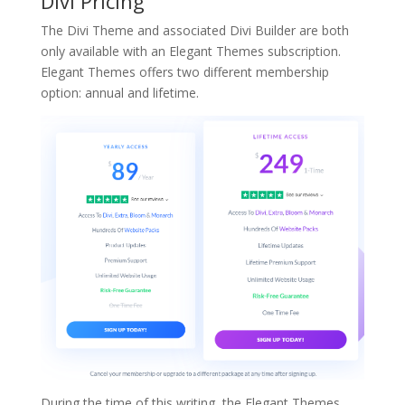
Divi Pricing
The Divi Theme and associated Divi Builder are both
only available with an Elegant Themes subscription.
Elegant Themes offers two different membership
option: annual and lifetime.
During the time of this writing, the Elegant Themes