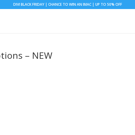
DIVI BLACK FRIDAY | CHANCE TO WIN AN IMAC | UP TO 50% OFF
ptions – NEW