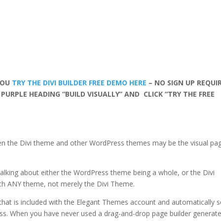
YOU
TRY THE DIVI BUILDER FREE DEMO HERE
– NO SIGN UP REQUI
 PURPLE HEADING “BUILD VISUALLY” AND CLICK “TRY THE FREE
en the Divi theme and other WordPress themes may be the visual pa
e talking about either the WordPress theme being a whole, or the Divi
with ANY theme, not merely the Divi Theme.
 that is included with the Elegant Themes account and automatically s
s. When you have never used a drag-and-drop page builder generat