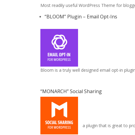
Most readily useful WordPress Theme for blogger
“BLOOM” Plugin – Email Opt-Ins
Bloom is a truly well designed email opt-in plugi
“MONARCH” Social Sharing
a plugin that is great to p