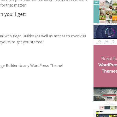
for that matter!
 you’ll get:
l web Page Builder (as well as access to over 200
ayouts to get you started)
Page Builder to any WordPress Theme!