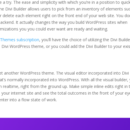
a try. The ease and simplicity with which you’re in a position to quick
, the Divi Builder allows users to pick from an inventory of elements su
 or delete each element right on the front end of your web site. You do
backend. It actually changes the way you build WordPress sites when
timizations you you could ever want are ready and waiting.
t Themes subscription
, you’ll have the choice of utilizing the Divi Builde
he Divi WordPress theme, or you could add the Divi Builder to your exi
et another WordPress theme. The visual editor incorporated into Divi
t’s normally incorporated into WordPress. With all the visual builder,
n realtime, right from the ground up. Make simple inline edits right in 
 your internet site and see the total outcomes in the front of your ey
enter into a flow state of work.