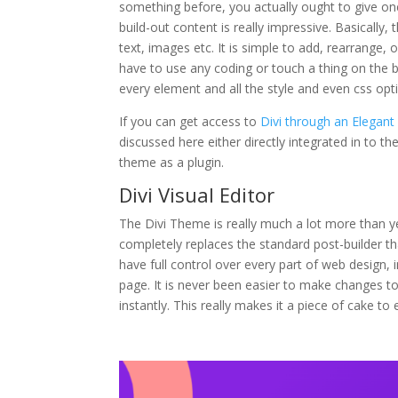
something before, you actually ought to give one 
build-out content is really impressive. Basically
text, images etc. It is simple to add, rearrange,
have to use any coding or touch a thing on the 
every element and all the style and even css op
If you can get access to
Divi through an Elegan
discussed here either directly integrated in to t
theme as a plugin.
Divi Visual Editor
The Divi Theme is really much a lot more than y
completely replaces the standard post-builder tha
have full control over every part of web design, i
page. It is never been easier to make changes to
instantly. This really makes it a piece of cake to 