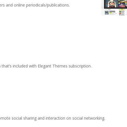
s and online periodicals/publications.
n that’s included with Elegant Themes subscription.
romote social sharing and interaction on social networking.