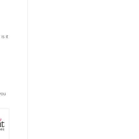
is it
 you