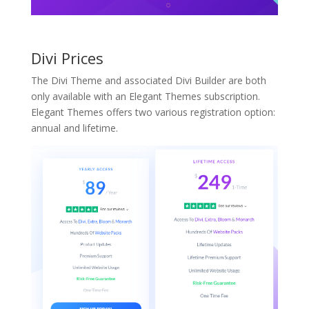
Divi Prices
The Divi Theme and associated Divi Builder are both
only available with an Elegant Themes subscription.
Elegant Themes offers two various registration option:
annual and lifetime.