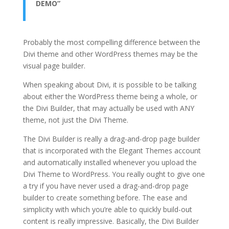
DEMO”
Probably the most compelling difference between the
Divi theme and other WordPress themes may be the
visual page builder.
When speaking about Divi, it is possible to be talking
about either the WordPress theme being a whole, or
the Divi Builder, that may actually be used with ANY
theme, not just the Divi Theme.
The Divi Builder is really a drag-and-drop page builder
that is incorporated with the Elegant Themes account
and automatically installed whenever you upload the
Divi Theme to WordPress. You really ought to give one
a try if you have never used a drag-and-drop page
builder to create something before. The ease and
simplicity with which you’re able to quickly build-out
content is really impressive. Basically, the Divi Builder