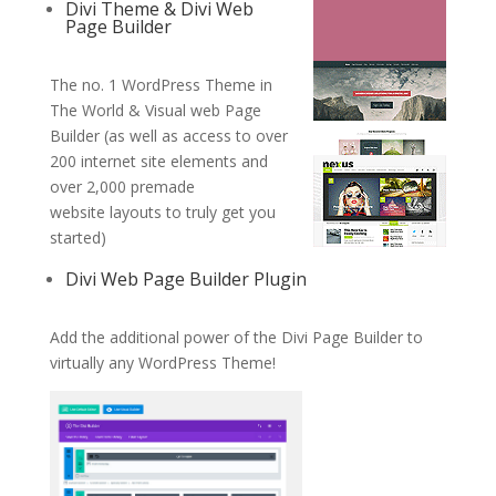
Divi Theme & Divi Web
Page Builder
The no. 1 WordPress Theme in
The World & Visual web Page
Builder (as well as access to over
200 internet site elements and
over 2,000 premade
website layouts to truly get you
started)
Divi Web Page Builder Plugin
Add the additional power of the Divi Page Builder to
virtually any WordPress Theme!