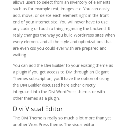
allows users to select from an inventory of elements
such as for example text, images etc. You can easily
add, move, or delete each element right in the front
end of your internet site. You will never have to use
any coding or touch a thing regarding the backend. It
really changes the way you build WordPress sites when
every element and all the style and optimizations that
are even css you could ever wish are prepared and
waiting.
You can add the Divi Builder to your existing theme as
a plugin if you get access to Divi through an Elegant
Themes subscription, you’ll have the option of using
the Divi Builder discussed here either directly
integrated into the Divi WordPress theme, or with
other themes as a plugin.
Divi Visual Editor
The Divi Theme is really so much a lot more than yet
another WordPress theme. The visual editor