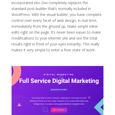
incorporated into Divi completely replaces the
standard post-builder that’s normally included in
WordPress. With the visual builder, you have complete
control over every facet of web design, in real time,
immediately from the ground up. Make simple inline
edits right on the page. It’s never been easier to make
modifications to your internet site and see the total
results right in front of your eyes instantly. This really
makes it very simple to enter a flow state of work.