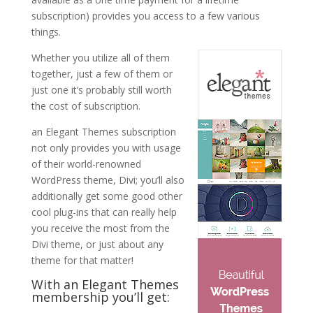
subscription) provides you access to a few various
things.
Whether you utilize all of them
together, just a few of them or
just one it’s probably still worth
the cost of subscription.
an Elegant Themes subscription
not only provides you with usage
of their world-renowned
WordPress theme, Divi; you’ll also
additionally get some good other
cool plug-ins that can really help
you receive the most from the
Divi theme, or just about any
theme for that matter!
With an Elegant Themes
membership you’ll get: