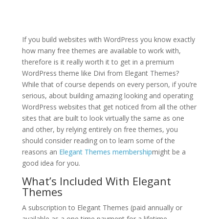
divi theme for coaches
If you build websites with WordPress you know exactly
how many free themes are available to work with,
therefore is it really worth it to get in a premium
WordPress theme like Divi from Elegant Themes?
While that of course depends on every person, if you’re
serious, about building amazing looking and operating
WordPress websites that get noticed from all the other
sites that are built to look virtually the same as one
and other, by relying entirely on free themes, you
should consider reading on to learn some of the
reasons an
Elegant Themes membership
might be a
good idea for you.
What’s Included With Elegant
Themes
A subscription to Elegant Themes (paid annually or
available as a one time payment for a lifetime