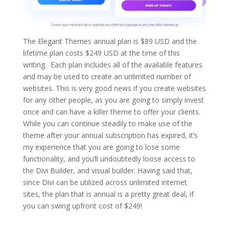
The Elegant Themes annual plan is $89 USD and the
lifetime plan costs $249 USD at the time of this
writing. Each plan includes all of the available features
and may be used to create an unlimited number of
websites. This is very good news if you create websites
for any other people, as you are going to simply invest
once and can have a killer theme to offer your clients.
While you can continue steadily to make use of the
theme after your annual subscription has expired, it’s
my experience that you are going to lose some
functionality, and you’ll undoubtedly loose access to
the Divi Builder, and visual builder. Having said that,
since Divi can be utilized across unlimited internet
sites, the plan that is annual is a pretty great deal, if
you can swing upfront cost of $249!