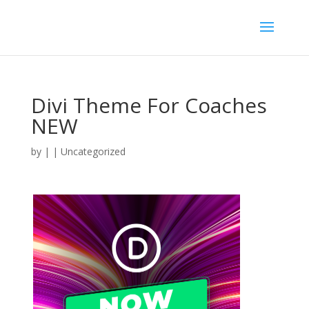
Divi Theme For Coaches
NEW
by
|
| Uncategorized