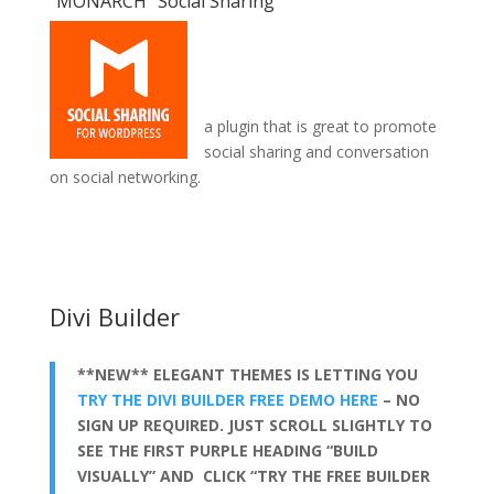
“MONARCH” Social Sharing
a plugin that is great to promote
social sharing and conversation
on social networking.
divi theme for coaches
Divi Builder
**NEW** ELEGANT THEMES IS LETTING YOU
TRY THE DIVI BUILDER FREE DEMO HERE
– NO
SIGN UP REQUIRED. JUST SCROLL SLIGHTLY TO
SEE THE FIRST PURPLE HEADING “BUILD
VISUALLY” AND CLICK “TRY THE FREE BUILDER