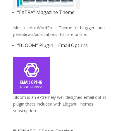
“EXTRA” Magazine Theme
Most useful WordPress Theme for bloggers and
periodicals/publications that are online.
“BLOOM” Plugin – Email Opt-Ins
Bloom is an extremely well designed email opt-in
plugin that’s included with Elegant Themes
subscription.