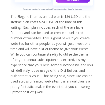
The Elegant Themes annual plan is $89 USD and the
lifetime plan costs $249 USD at the time of this
writing. Each plan includes each of the available
features and can be used to create an unlimited
number of websites. This is good news if you create
websites for other people, as you will just invest one
time and will have a killer theme to give your clients.
While you can continue steadily to utilize the theme
after your annual subscription has expired, it’s my
experience that you’ll lose some functionality, and you
will definitely loose usage of the Divi Builder, and
builder that is visual. That being said, since Divi can be
used across unlimited web sites, the annual plan is a
pretty fantastic deal, in the event that you can swing
upfront cost of $249!