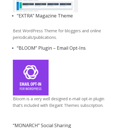
“EXTRA” Magazine Theme
Best WordPress Theme for bloggers and online
periodicals/publications.
“BLOOM” Plugin – Email Opt-Ins
Bloom is a very well designed e-mail opt-in plugin
that’s included with Elegant Themes subscription.
“MONARCH” Social Sharing