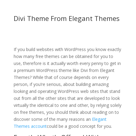
Divi Theme From Elegant Themes
divi theme contact form
not working
If you build websites with WordPress you know exactly
how many free themes can be obtained for you to
use, therefore is it actually worth every penny to get in
a premium WordPress theme like Divi from Elegant
Themes? While that of course depends on every
person, if you’re serious, about building amazing
looking and operating WordPress web sites that stand
out from all the other sites that are developed to look
virtually the identical to one and other, by relying solely
on free themes, you should think about reading on to
discover some of the many reasons an
Elegant
Themes account
could be a good concept for you.