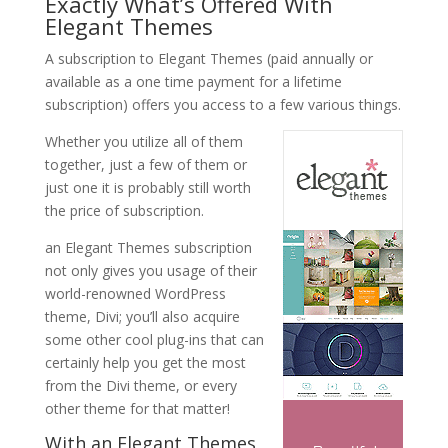
Exactly What’s Offered With
Elegant Themes
A subscription to Elegant Themes (paid annually or
available as a one time payment for a lifetime
subscription) offers you access to a few various things.
Whether you utilize all of them
together, just a few of them or
just one it is probably still worth
the price of subscription.
an Elegant Themes subscription
not only gives you usage of their
world-renowned WordPress
theme, Divi; you’ll also acquire
some other cool plug-ins that can
certainly help you get the most
from the Divi theme, or every
other theme for that matter!
With an Elegant Themes