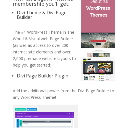
membership you’ll get:
Divi Theme & Divi Page
Builder
The #1 WordPress Theme in The
World & Visual web Page Builder
(as well as access to over 200
internet site elements and over
2,000 premade website layouts to
help you get started)
Divi Page Builder Plugin
Add the additional power from the Divi Page Builder to
any WordPress Theme!