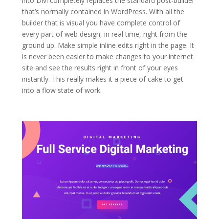
into Divi completely replaces the standard post-builder
that’s normally contained in WordPress. With all the
builder that is visual you have complete control of
every part of web design, in real time, right from the
ground up. Make simple inline edits right in the page. It
is never been easier to make changes to your internet
site and see the results right in front of your eyes
instantly. This really makes it a piece of cake to get
into a flow state of work.