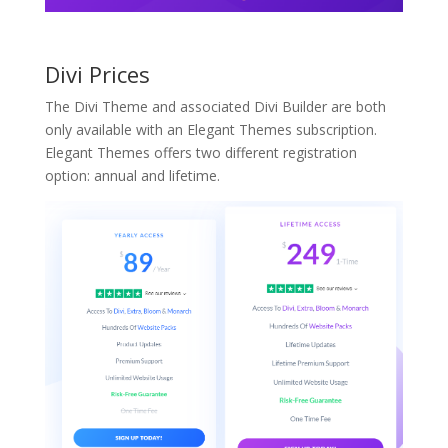
Divi Prices
The Divi Theme and associated Divi Builder are both
only available with an Elegant Themes subscription.
Elegant Themes offers two different registration
option: annual and lifetime.