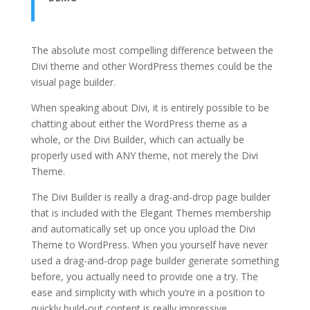
The absolute most compelling difference between the
Divi theme and other WordPress themes could be the
visual page builder.
When speaking about Divi, it is entirely possible to be
chatting about either the WordPress theme as a
whole, or the Divi Builder, which can actually be
properly used with ANY theme, not merely the Divi
Theme.
The Divi Builder is really a drag-and-drop page builder
that is included with the Elegant Themes membership
and automatically set up once you upload the Divi
Theme to WordPress. When you yourself have never
used a drag-and-drop page builder generate something
before, you actually need to provide one a try. The
ease and simplicity with which you’re in a position to
quickly build-out content is really impressive.