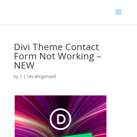
Divi Theme Contact
Form Not Working –
NEW
by
|
| Uncategorized