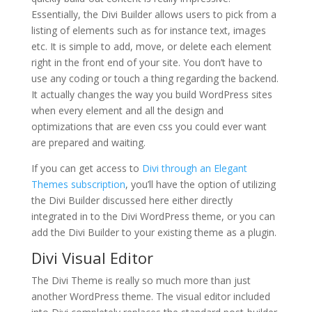
Essentially, the Divi Builder allows users to pick from a
listing of elements such as for instance text, images
etc. It is simple to add, move, or delete each element
right in the front end of your site. You don’t have to
use any coding or touch a thing regarding the backend.
It actually changes the way you build WordPress sites
when every element and all the design and
optimizations that are even css you could ever want
are prepared and waiting.
If you can get access to
Divi through an Elegant
Themes subscription
, you’ll have the option of utilizing
the Divi Builder discussed here either directly
integrated in to the Divi WordPress theme, or you can
add the Divi Builder to your existing theme as a plugin.
Divi Visual Editor
The Divi Theme is really so much more than just
another WordPress theme. The visual editor included