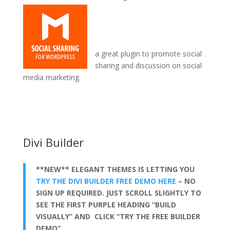
a great plugin to promote social
sharing and discussion on social
media marketing.
divi theme contact form not working
Divi Builder
**NEW** ELEGANT THEMES IS LETTING YOU
TRY THE DIVI BUILDER FREE DEMO HERE
– NO
SIGN UP REQUIRED. JUST SCROLL SLIGHTLY TO
SEE THE FIRST PURPLE HEADING “BUILD
VISUALLY” AND CLICK “TRY THE FREE BUILDER
DEMO”