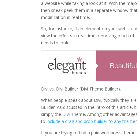
a website while taking a look at it! With the ma
then sneak peek them in a separate window that’
modification in real time.
So, for instance, if an element on your website
view the effects in real time, removing much of
needs to look.
Divi vs. Divi Builder (Divi Theme Builder).
When people speak about Divi, typically they ar
Builder. As discussed in the intro of this artic
simply the Divi Theme. Among other advantages
to
include a drag and drop builder to any theme
If you are trying to find a paid wordpress them