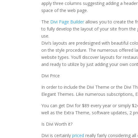
apply three columns suggesting adding a header
space of the web page.
divi theme blurb module
The
Divi Page Builder
allows you to create the f
to fully develop the layout of your site from the
use.
Divi’s layouts are predesigned with beautiful col
on the style procedure. The numerous offered lay
website types. You’ll discover layouts for restau
and ready to utilize by just adding your own cont
Divi Price
In order to include the Divi Theme or the Divi T
Elegant Themes. Like numerous subscriptions, E
You can get Divi for $89 every year or simply $2
well as the Extra Theme, software updates, 2 pr
Is Divi Worth it?
Divi is certainly
priced
really fairly considering al