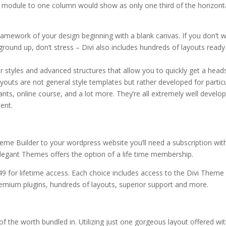
 module to one column would show as only one third of the horizont
ramework of your design beginning with a blank canvas. If you don’t 
 ground up, don’t stress – Divi also includes hundreds of layouts ready
or styles and advanced structures that allow you to quickly get a head
outs are not general style templates but rather developed for partic
rants, online course, and a lot more. They’re all extremely well develo
ent.
heme Builder to your wordpress website you’ll need a subscription wit
legant Themes offers the option of a life time membership.
49 for lifetime access. Each choice includes access to the Divi Theme
emium plugins, hundreds of layouts, superior support and more.
l of the worth bundled in. Utilizing just one gorgeous layout offered wi