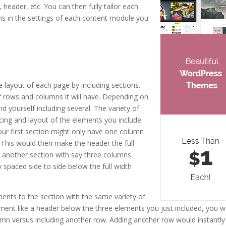
 header, etc. You can then fully tailor each
ns in the settings of each content module you
e layout of each page by including sections.
 rows and columns it will have. Depending on
nd yourself including several. The variety of
cing and layout of the elements you include
your first section might only have one column
This would then make the header the full
e another section with say three columns
 spaced side to side below the full width
ents to the section with the same variety of
ement like a header below the three elements you just included, you 
mn versus including another row. Adding another row would instantly