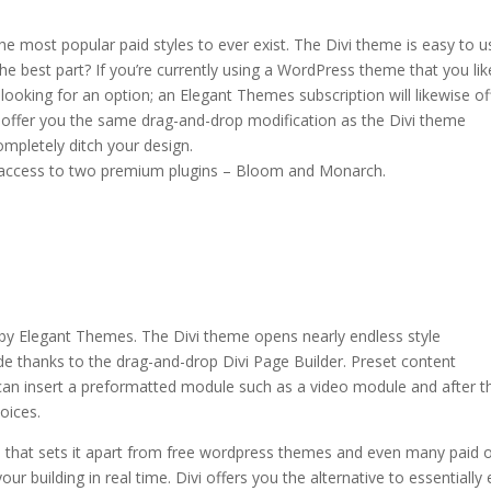
 most popular paid styles to ever exist. The Divi theme is easy to u
he best part? If you’re currently using a WordPress theme that you lik
looking for an option; an Elegant Themes subscription will likewise of
l offer you the same drag-and-drop modification as the Divi theme
ompletely ditch your design.
 access to two premium plugins – Bloom and Monarch.
ule
 by Elegant Themes. The Divi theme opens nearly endless style
de thanks to the drag-and-drop Divi Page Builder. Preset content
u can insert a preformatted module such as a video module and after t
oices.
e that sets it apart from free wordpress themes and even many paid 
ur building in real time. Divi offers you the alternative to essentially 