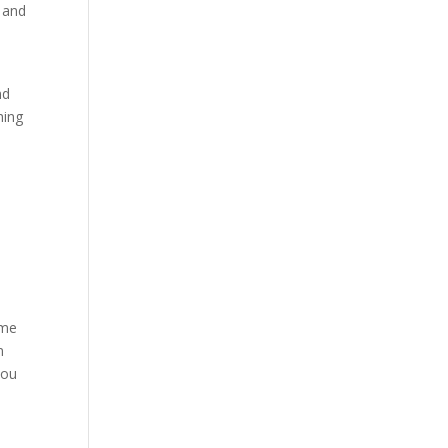
s and
nd
hing
eme
n
you