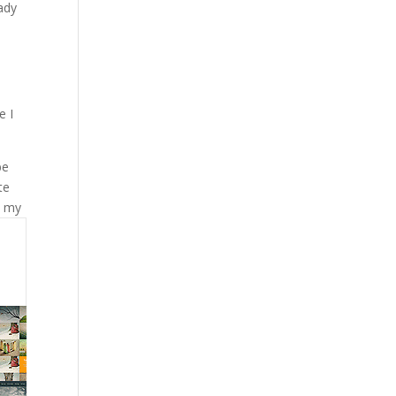
eady
e I
be
te
s my