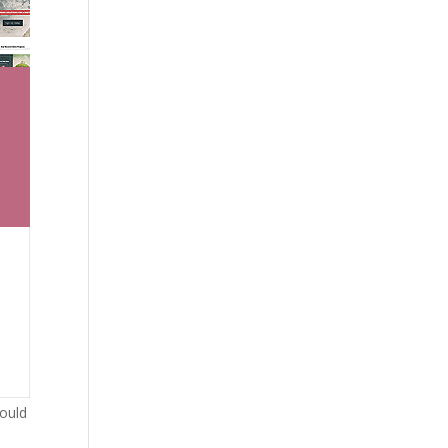
would