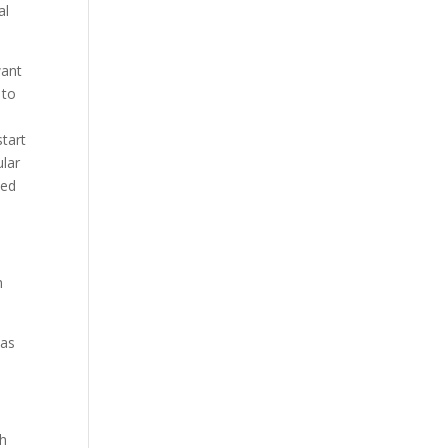
al
want
 to
start
ular
ped
h
 as
th