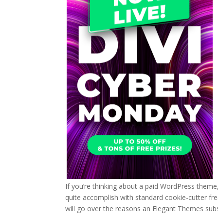
If you’re thinking about a paid WordPress theme,
quite accomplish with standard cookie-cutter fre
will go over the reasons an Elegant Themes subs