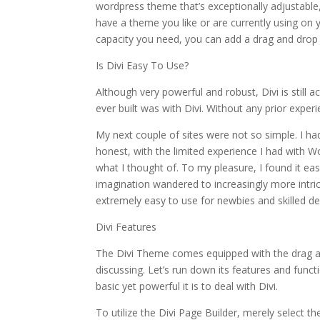
wordpress theme that’s exceptionally adjustable,
have a theme you like or are currently using on y
capacity you need, you can add a drag and drop 
Is Divi Easy To Use?
Although very powerful and robust, Divi is still a
ever built was with Divi. Without any prior experien
My next couple of sites were not so simple. I h
honest, with the limited experience I had with Wo
what I thought of. To my pleasure, I found it eas
imagination wandered to increasingly more intri
extremely easy to use for newbies and skilled de
Divi Features
The Divi Theme comes equipped with the drag a
discussing. Let’s run down its features and fun
basic yet powerful it is to deal with Divi.
To utilize the Divi Page Builder, merely select 