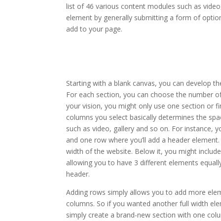
list of 46 various content modules such as video,
element by generally submitting a form of optio
add to your page.
divi theme blurb module
Starting with a blank canvas, you can develop th
For each section, you can choose the number of
your vision, you might only use one section or fi
columns you select basically determines the spa
such as video, gallery and so on. For instance, 
and one row where you’ll add a header element. 
width of the website. Below it, you might includ
allowing you to have 3 different elements equally
header.
Adding rows simply allows you to add more elem
columns. So if you wanted another full width el
simply create a brand-new section with one colu