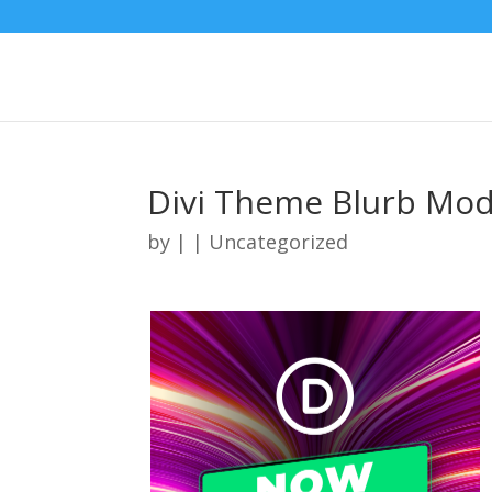
Divi Theme Blurb Mod
by
|
| Uncategorized