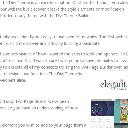
 the Divi Theme is an excellent option. On the other hand, if you alr
our website but discover it lacks the style elements or modification
builder to any theme with the Divi Theme Builder.
ctually user-friendly and easy to use even for newbies. The first websit
ce, I didn’t discover any difficulty building a basic site.
ad complex visions of how I wanted the sites to look and operate. To 
rdPress and Divi, I wasn’t sure I was going to have the ability to crea
y to execute all of my concepts utilizing the Divi Page Builder even a
cate designs and functions.
The Divi Theme is
velopers alike.
nd drop Divi Page Builder we’ve been
ctions so you have an understanding of how
the element you wish to add to your page from a