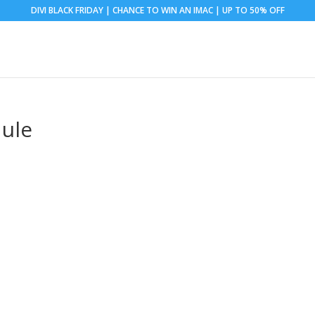
DIVI BLACK FRIDAY | CHANCE TO WIN AN IMAC | UP TO 50% OFF
ule