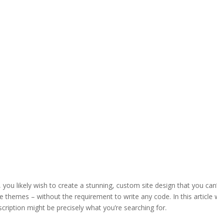
 you likely wish to create a stunning, custom site design that you can
e themes – without the requirement to write any code. In this article
cription might be precisely what you’re searching for.
divi theme blur