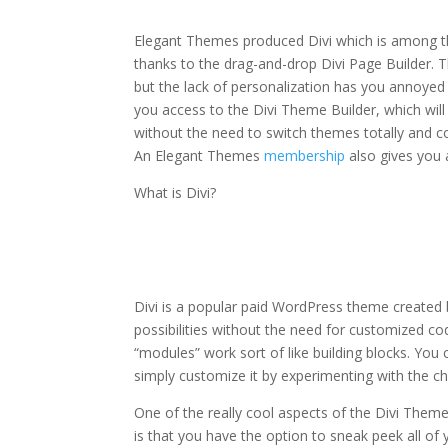
module
Elegant Themes produced Divi which is among the
thanks to the drag-and-drop Divi Page Builder. T
but the lack of personalization has you annoyed 
you access to the Divi Theme Builder, which wil
without the need to switch themes totally and c
An Elegant Themes
membership
also gives you
What is Divi?
divi theme blurb mod
Divi is a popular paid WordPress theme created
possibilities without the need for customized co
“modules” work sort of like building blocks. Yo
simply customize it by experimenting with the ch
One of the really cool aspects of the Divi Them
is that you have the option to sneak peek all of yo