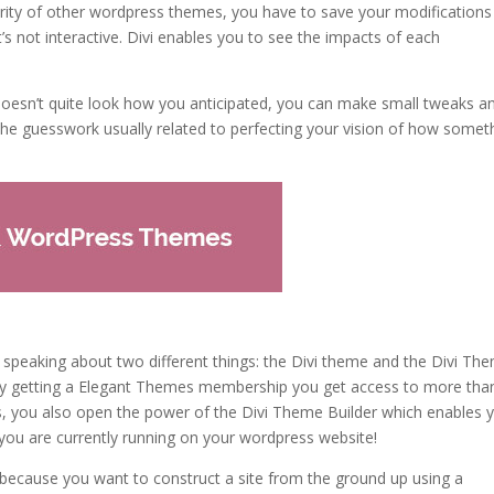
jority of other wordpress themes, you have to save your modification
s not interactive. Divi enables you to see the impacts of each
 doesn’t quite look how you anticipated, you can make small tweaks a
 the guesswork usually related to perfecting your vision of how somet
e speaking about two different things: the Divi theme and the Divi Th
le, by getting a Elegant Themes membership you get access to more tha
, you also open the power of the Divi Theme Builder which enables 
you are currently running on your wordpress website!
e because you want to construct a site from the ground up using a