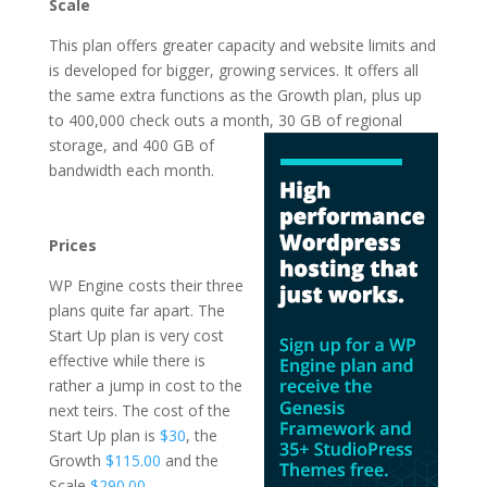
Scale
This plan offers greater capacity and website limits and
is developed for bigger, growing services. It offers all
the same extra functions as the Growth plan, plus up
to 400,000 check outs a month, 30 GB of regional
storage, and 400 GB of
bandwidth each month.
cheapest wordpress
hosting india
Prices
WP Engine costs their three
plans quite far apart. The
Start Up plan is very cost
effective while there is
rather a jump in cost to the
next teirs. The cost of the
Start Up plan is
$30
, the
Growth
$115.00
and the
Scale
$290.00
.