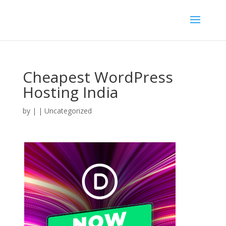
Cheapest WordPress
Hosting India
by
|
| Uncategorized