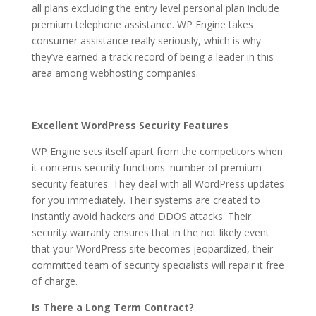
all plans excluding the entry level personal plan include
premium telephone assistance. WP Engine takes
consumer assistance really seriously, which is why
they’ve earned a track record of being a leader in this
area among webhosting companies.
Excellent WordPress Security Features
WP Engine sets itself apart from the competitors when
it concerns security functions. number of premium
security features. They deal with all WordPress updates
for you immediately. Their systems are created to
instantly avoid hackers and DDOS attacks. Their
security warranty ensures that in the not likely event
that your WordPress site becomes jeopardized, their
committed team of security specialists will repair it free
of charge.
Is There a Long Term Contract?