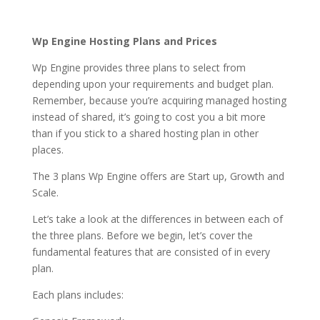
hosting india
Wp Engine Hosting Plans and Prices
Wp Engine provides three plans to select from
depending upon your requirements and budget plan.
Remember, because you’re acquiring managed hosting
instead of shared, it’s going to cost you a bit more
than if you stick to a shared hosting plan in other
places.
The 3 plans Wp Engine offers are Start up, Growth and
Scale.
Let’s take a look at the differences in between each of
the three plans. Before we begin, let’s cover the
fundamental features that are consisted of in every
plan.
Each plans includes: