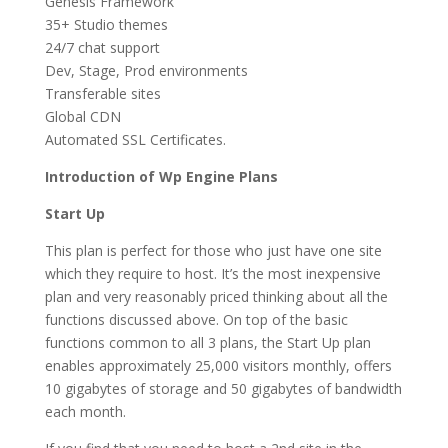
Genesis Framework
35+ Studio themes
24/7 chat support
Dev, Stage, Prod environments
Transferable sites
Global CDN
Automated SSL Certificates.
Introduction of Wp Engine Plans
Start Up
This plan is perfect for those who just have one site
which they require to host. It’s the most inexpensive
plan and very reasonably priced thinking about all the
functions discussed above. On top of the basic
functions common to all 3 plans, the Start Up plan
enables approximately 25,000 visitors monthly, offers
10 gigabytes of storage and 50 gigabytes of bandwidth
each month.