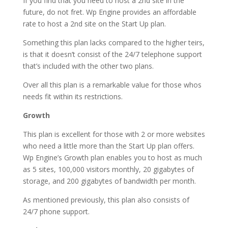
If you find that you need to host a 2nd site in the
future, do not fret. Wp Engine provides an affordable
rate to host a 2nd site on the Start Up plan.
Something this plan lacks compared to the higher teirs,
is that it doesn’t consist of the 24/7 telephone support
that’s included with the other two plans.
Over all this plan is a remarkable value for those whos
needs fit within its restrictions.
Growth
This plan is excellent for those with 2 or more websites
who need a little more than the Start Up plan offers.
Wp Engine’s Growth plan enables you to host as much
as 5 sites, 100,000 visitors monthly, 20 gigabytes of
storage, and 200 gigabytes of bandwidth per month.
As mentioned previously, this plan also consists of
24/7 phone support.