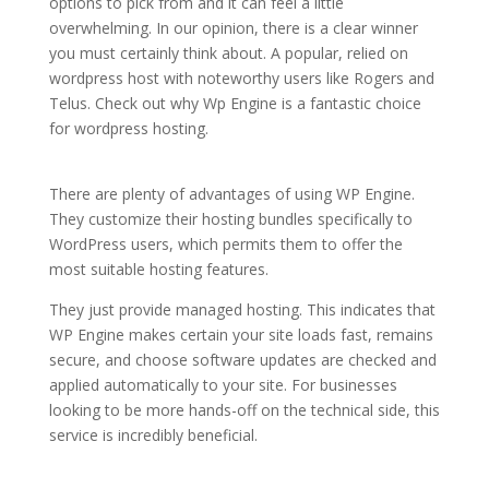
options to pick from and it can feel a little
overwhelming. In our opinion, there is a clear winner
you must certainly think about. A popular, relied on
wordpress host with noteworthy users like Rogers and
Telus. Check out why Wp Engine is a fantastic choice
for wordpress hosting.
cheapest wordpress hosting
india
There are plenty of advantages of using WP Engine.
They customize their hosting bundles specifically to
WordPress users, which permits them to offer the
most suitable hosting features.
They just provide managed hosting. This indicates that
WP Engine makes certain your site loads fast, remains
secure, and choose software updates are checked and
applied automatically to your site. For businesses
looking to be more hands-off on the technical side, this
service is incredibly beneficial.
cheapest wordpress