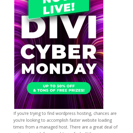
If you’re trying to find wordpress hosting, chances are
you’re looking to accomplish faster website loading
times from a managed host. There are a great deal of