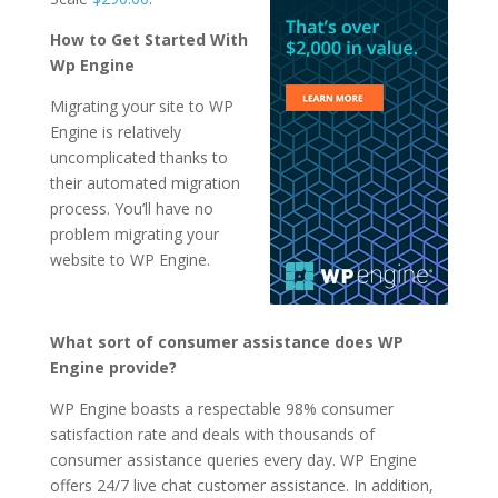
How to Get Started With
Wp Engine
Migrating your site to WP
Engine is relatively
uncomplicated thanks to
their automated migration
process. You’ll have no
problem migrating your
website to WP Engine.
What sort of consumer assistance does WP
Engine provide?
WP Engine boasts a respectable 98% consumer
satisfaction rate and deals with thousands of
consumer assistance queries every day. WP Engine
offers 24/7 live chat customer assistance. In addition,