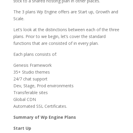
stick to a shared hosting plan in other places.
The 3 plans Wp Engine offers are Start up, Growth and
Scale.
Let’s look at the distinctions between each of the three
plans. Prior to we begin, let’s cover the standard
functions that are consisted of in every plan.
Each plans consists of:
Genesis Framework
35+ Studio themes
24/7 chat support
Dev, Stage, Prod environments
Transferable sites
Global CDN
Automated SSL Certificates.
Summary of Wp Engine Plans
Start Up