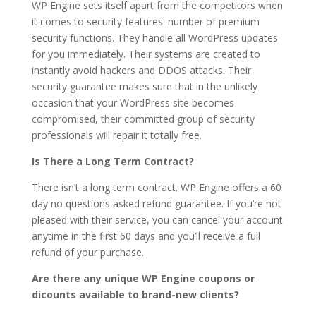
WP Engine sets itself apart from the competitors when
it comes to security features. number of premium
security functions. They handle all WordPress updates
for you immediately. Their systems are created to
instantly avoid hackers and DDOS attacks. Their
security guarantee makes sure that in the unlikely
occasion that your WordPress site becomes
compromised, their committed group of security
professionals will repair it totally free.
Is There a Long Term Contract?
There isn’t a long term contract. WP Engine offers a 60
day no questions asked refund guarantee. If you’re not
pleased with their service, you can cancel your account
anytime in the first 60 days and you’ll receive a full
refund of your purchase.
Are there any unique WP Engine coupons or
dicounts available to brand-new clients?