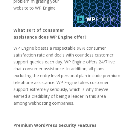
problem migrating your
website to WP Engine.
What sort of consumer
assistance does WP Engine offer?
WP Engine boasts a respectable 98% consumer
satisfaction rate and deals with countless customer
support queries each day. WP Engine offers 24/7 live
chat consumer assistance. In addition, all plans
excluding the entry level personal plan include premium
telephone assistance. WP Engine takes customer
support extremely seriously, which is why they’ve
earned a credibility of being a leader in this area
among webhosting companies.
Premium WordPress Security Features