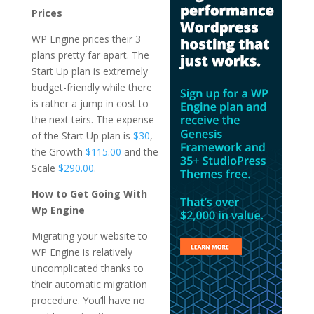
Prices
WP Engine prices their 3
plans pretty far apart. The
Start Up plan is extremely
budget-friendly while there
is rather a jump in cost to
the next teirs. The expense
of the Start Up plan is
$30
,
the Growth
$115.00
and the
Scale
$290.00
.
How to Get Going With
Wp Engine
Migrating your website to
WP Engine is relatively
uncomplicated thanks to
their automatic migration
procedure. You’ll have no