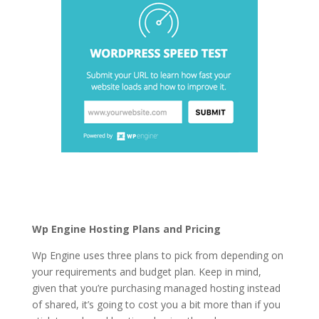
cheapest best
wordpress hosting
Wp Engine Hosting Plans and Pricing
Wp Engine uses three plans to pick from depending on
your requirements and budget plan. Keep in mind,
given that you’re purchasing managed hosting instead
of shared, it’s going to cost you a bit more than if you