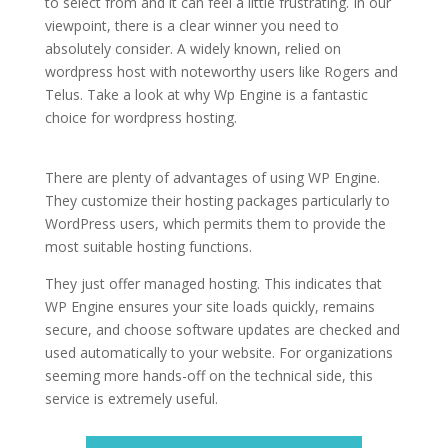
to select from and it can feel a little frustrating. In our
viewpoint, there is a clear winner you need to
absolutely consider. A widely known, relied on
wordpress host with noteworthy users like Rogers and
Telus. Take a look at why Wp Engine is a fantastic
choice for wordpress hosting.
cheapest best
wordpress hosting
There are plenty of advantages of using WP Engine.
They customize their hosting packages particularly to
WordPress users, which permits them to provide the
most suitable hosting functions.
They just offer managed hosting. This indicates that
WP Engine ensures your site loads quickly, remains
secure, and choose software updates are checked and
used automatically to your website. For organizations
seeming more hands-off on the technical side, this
service is extremely useful.