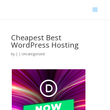
Cheapest Best
WordPress Hosting
by
|
| Uncategorized