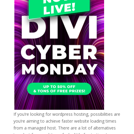
If you’re looking for wordpress hosting, possibilities are
you’re aiming to achieve faster website loading times
from a managed host. There are a lot of alternatives