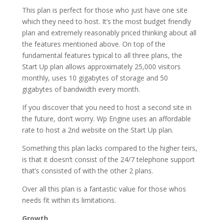
This plan is perfect for those who just have one site
which they need to host. It’s the most budget friendly
plan and extremely reasonably priced thinking about all
the features mentioned above. On top of the
fundamental features typical to all three plans, the
Start Up plan allows approximately 25,000 visitors
monthly, uses 10 gigabytes of storage and 50
gigabytes of bandwidth every month.
If you discover that you need to host a second site in
the future, don’t worry. Wp Engine uses an affordable
rate to host a 2nd website on the Start Up plan.
Something this plan lacks compared to the higher teirs,
is that it doesn’t consist of the 24/7 telephone support
that’s consisted of with the other 2 plans.
Over all this plan is a fantastic value for those whos
needs fit within its limitations.
Growth