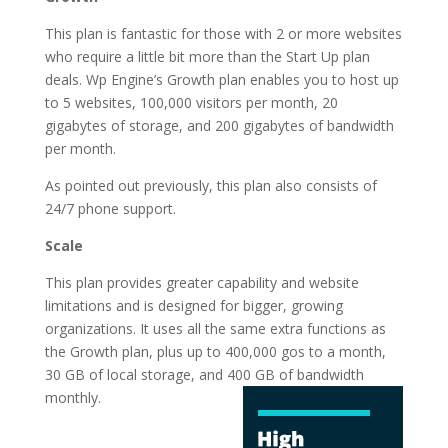
This plan is fantastic for those with 2 or more websites
who require a little bit more than the Start Up plan
deals. Wp Engine’s Growth plan enables you to host up
to 5 websites, 100,000 visitors per month, 20
gigabytes of storage, and 200 gigabytes of bandwidth
per month.
As pointed out previously, this plan also consists of
24/7 phone support.
Scale
This plan provides greater capability and website
limitations and is designed for bigger, growing
organizations. It uses all the same extra functions as
the Growth plan, plus up to 400,000 gos to a month,
30 GB of local storage, and 400 GB of
bandwidth
monthly.
cheapest best
wordpress hosting