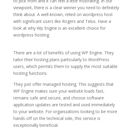
to pick from and it can feel a little frustrating. In our
viewpoint, there is a clear winner you need to definitely
think about. A well-known, relied on wordpress host
with significant users like Rogers and Telus. Have a
look at why Wp Engine is an excellent choice for
wordpress hosting.
best wordpress hosting in 2021 in
india
There are a lot of benefits of using WP Engine. They
tailor their hosting plans particularly to WordPress
users, which permits them to supply the most suitable
hosting functions.
They just offer managed hosting. This suggests that
WP Engine makes sure your website loads fast,
remains safe and secure, and choose software
application updates are tested and used immediately
to your website. For organizations looking to be more
hands-off on the technical side, this service is
exceptionally beneficial.