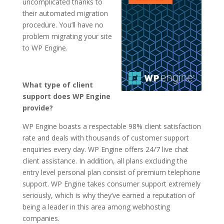
uncomplicated thanks to
their automated migration
procedure. You’ll have no
problem migrating your site
to WP Engine.
What type of client
support does WP Engine
provide?
WP Engine boasts a respectable 98% client satisfaction
rate and deals with thousands of customer support
enquiries every day. WP Engine offers 24/7 live chat
client assistance. In addition, all plans excluding the
entry level personal plan consist of premium telephone
support. WP Engine takes consumer support extremely
seriously, which is why they’ve earned a reputation of
being a leader in this area among webhosting
companies.