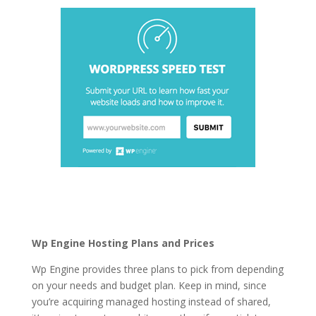
best wordpress hosting
in 2021 in india
Wp Engine Hosting Plans and Prices
Wp Engine provides three plans to pick from depending
on your needs and budget plan. Keep in mind, since
you’re acquiring managed hosting instead of shared,