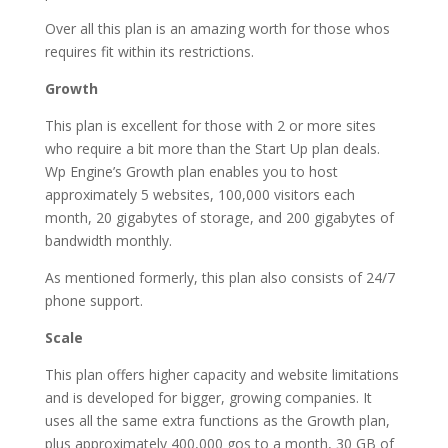
Over all this plan is an amazing worth for those whos
requires fit within its restrictions.
Growth
This plan is excellent for those with 2 or more sites
who require a bit more than the Start Up plan deals.
Wp Engine’s Growth plan enables you to host
approximately 5 websites, 100,000 visitors each
month, 20 gigabytes of storage, and 200 gigabytes of
bandwidth monthly.
As mentioned formerly, this plan also consists of 24/7
phone support.
Scale
This plan offers higher capacity and website limitations
and is developed for bigger, growing companies. It
uses all the same extra functions as the Growth plan,
plus approximately 400,000 gos to a month, 30 GB of