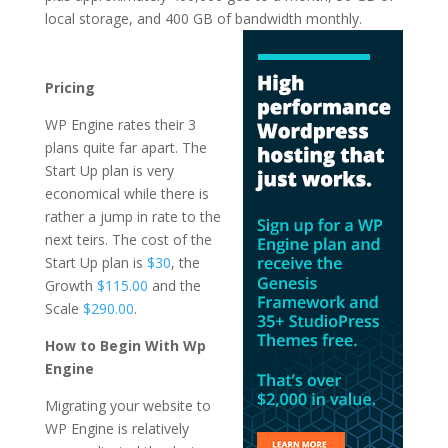
local storage, and 400 GB of
bandwidth monthly.
best wordpress hosting
in 2021 in india
Pricing
WP Engine rates their 3
plans quite far apart. The
Start Up plan is very
economical while there is
rather a jump in rate to the
next teirs. The cost of the
Start Up plan is
$30
, the
Growth
$115.00
and the
Scale
$290.00
.
How to Begin With Wp
Engine
Migrating your website to
WP Engine is relatively