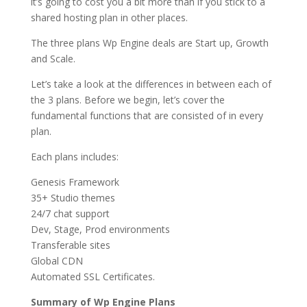
it’s going to cost you a bit more than if you stick to a
shared hosting plan in other places.
The three plans Wp Engine deals are Start up, Growth
and Scale.
Let’s take a look at the differences in between each of
the 3 plans. Before we begin, let’s cover the
fundamental functions that are consisted of in every
plan.
Each plans includes:
Genesis Framework
35+ Studio themes
24/7 chat support
Dev, Stage, Prod environments
Transferable sites
Global CDN
Automated SSL Certificates.
Summary of Wp Engine Plans