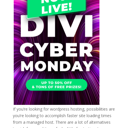
If you’re looking for wordpress hosting, possibilities are
you’re looking to accomplish faster site loading times
from a managed host. There are a lot of alternatives