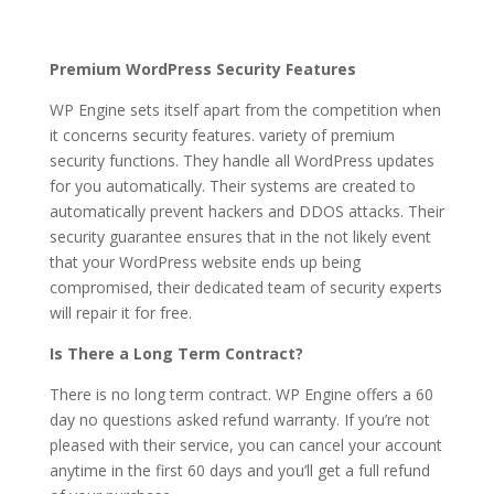
Premium WordPress Security Features
WP Engine sets itself apart from the competition when
it concerns security features. variety of premium
security functions. They handle all WordPress updates
for you automatically. Their systems are created to
automatically prevent hackers and DDOS attacks. Their
security guarantee ensures that in the not likely event
that your WordPress website ends up being
compromised, their dedicated team of security experts
will repair it for free.
Is There a Long Term Contract?
There is no long term contract. WP Engine offers a 60
day no questions asked refund warranty. If you’re not
pleased with their service, you can cancel your account
anytime in the first 60 days and you’ll get a full refund