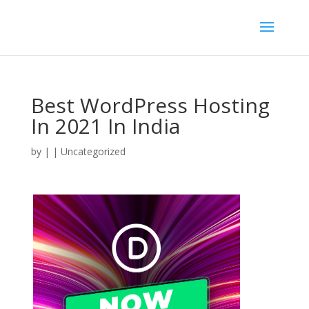
Best WordPress Hosting
In 2021 In India
by
|
| Uncategorized