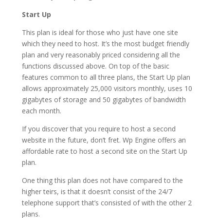
Start Up
This plan is ideal for those who just have one site
which they need to host. It’s the most budget friendly
plan and very reasonably priced considering all the
functions discussed above. On top of the basic
features common to all three plans, the Start Up plan
allows approximately 25,000 visitors monthly, uses 10
gigabytes of storage and 50 gigabytes of bandwidth
each month.
If you discover that you require to host a second
website in the future, don’t fret. Wp Engine offers an
affordable rate to host a second site on the Start Up
plan.
One thing this plan does not have compared to the
higher teirs, is that it doesn’t consist of the 24/7
telephone support that’s consisted of with the other 2
plans.