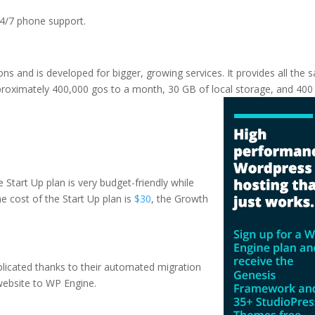
 24/7 phone support.
tions and is developed for bigger, growing services. It provides all the
pproximately 400,000 gos to a month, 30 GB of local storage, and 40
16 reddit
e Start Up plan is very budget-friendly while
The cost of the Start Up plan is
$30
, the Growth
plicated thanks to their automated migration
website to WP Engine.