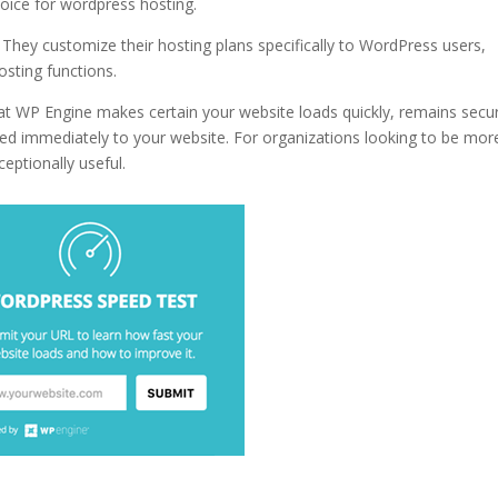
hoice for wordpress hosting.
best wordpress hosting 2016 reddit
 They customize their hosting plans specifically to WordPress users,
osting functions.
at WP Engine makes certain your website loads quickly, remains secu
ed immediately to your website. For organizations looking to be mor
ceptionally useful.