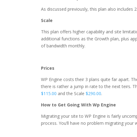
As discussed previously, this plan also includes
Scale
This plan offers higher capability and site limita
additional functions as the Growth plan, plus a
of
bandwidth monthly.
best wordpress hosting 20
Prices
WP Engine costs their 3 plans quite far apart. Th
there is rather a jump in rate to the next teirs. 
$115.00
and the Scale
$290.00
.
How to Get Going With Wp Engine
Migrating your site to WP Engine is fairly uncom
process. You’ll have no problem migrating your 