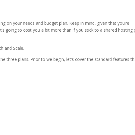
ng 2016 reddit
ng on your needs and budget plan. Keep in mind, given that you’re
’s going to cost you a bit more than if you stick to a shared hosting 
th and Scale.
the three plans. Prior to we begin, let’s cover the standard features th