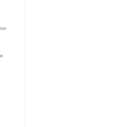
plan
at