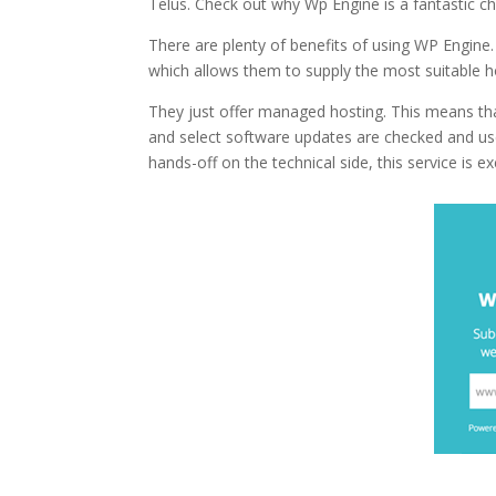
Telus. Check out why Wp Engine is a fantastic c
There are plenty of benefits of using WP Engine.
which allows them to supply the most suitable h
They just offer managed hosting. This means th
and select software updates are checked and us
hands-off on the technical side, this service is ex