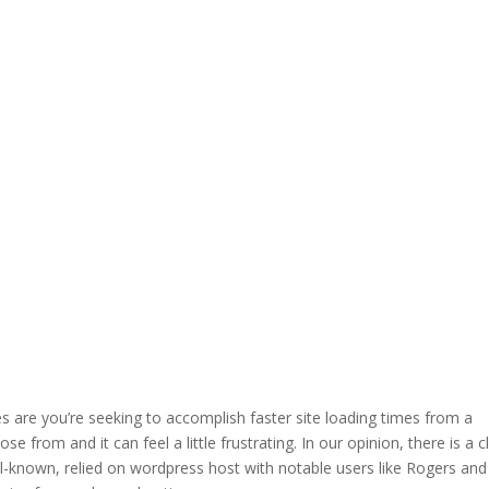
es are you’re seeking to accomplish faster site loading times from a
 from and it can feel a little frustrating. In our opinion, there is a c
ll-known, relied on wordpress host with notable users like Rogers and