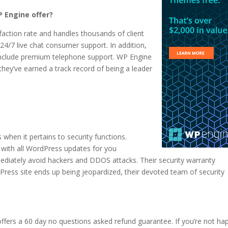
 Engine offer?
faction rate and handles thousands of client
24/7 live chat consumer support. In addition,
n include premium telephone support. WP Engine
 they’ve earned a track record of being a leader
when it pertains to security functions.
 with all WordPress updates for you
ediately avoid hackers and DDOS attacks. Their security warranty
dPress site ends up being jeopardized, their devoted team of security
fers a 60 day no questions asked refund guarantee. If you’re not ha