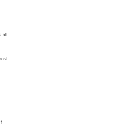
 all
host
of