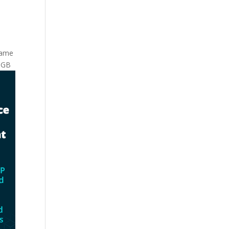
 same
0 GB