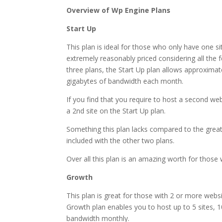
Overview of Wp Engine Plans
Start Up
This plan is ideal for those who only have one si
extremely reasonably priced considering all the f
three plans, the Start Up plan allows approxima
gigabytes of bandwidth each month.
If you find that you require to host a second web
a 2nd site on the Start Up plan.
Something this plan lacks compared to the greater
included with the other two plans.
Over all this plan is an amazing worth for those w
Growth
This plan is great for those with 2 or more webs
Growth plan enables you to host up to 5 sites, 1
bandwidth monthly.