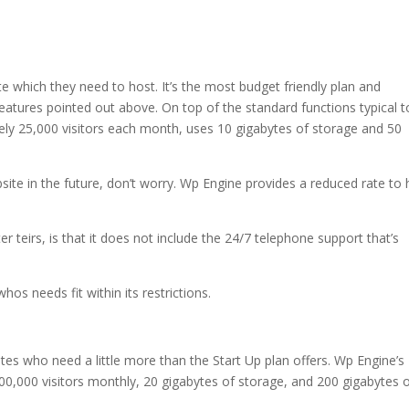
te which they need to host. It’s the most budget friendly plan and
eatures pointed out above. On top of the standard functions typical to
tely 25,000 visitors each month, uses 10 gigabytes of storage and 50
site in the future, don’t worry. Wp Engine provides a reduced rate to 
 teirs, is that it does not include the 24/7 telephone support that’s
hos needs fit within its restrictions.
ites who need a little more than the Start Up plan offers. Wp Engine’s
00,000 visitors monthly, 20 gigabytes of storage, and 200 gigabytes 