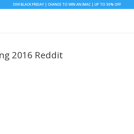
DIVI BLACK FRIDAY | CHANCE TO WIN AN IMAC | UP TO 50% OFF
ng 2016 Reddit