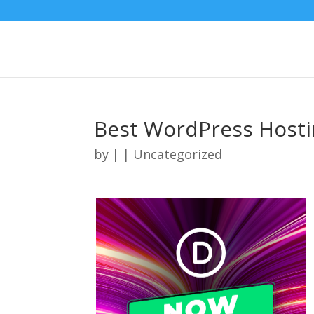
Best WordPress Hosti
by
|
| Uncategorized