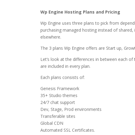
best wordpress hosti
Wp Engine Hosting Plans and Pricing
Wp Engine uses three plans to pick from dependi
purchasing managed hosting instead of shared, it
elsewhere.
The 3 plans Wp Engine offers are Start up, Grow
Let’s look at the differences in between each of 
are included in every plan.
Each plans consists of:
Genesis Framework
35+ Studio themes
24/7 chat support
Dev, Stage, Prod environments
Transferable sites
Global CDN
Automated SSL Certificates.