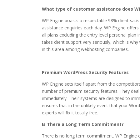
What type of customer assistance does WP
WP Engine boasts a respectable 98% client satis
assistance enquiries each day. WP Engine offers 
all plans excluding the entry level personal pla
takes client support very seriously, which is why
in this area among webhosting companies.
Premium WordPress Security Features
WP Engine sets itself apart from the competitors 
number of premium security features. They deal
immediately. Their systems are designed to imm
ensures that in the unlikely event that your Wor
experts will fix it totally free.
Is There a Long Term Commitment?
There is no long term commitment. WP Engine of