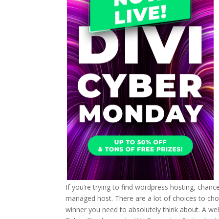
If you’re trying to find wordpress hosting, chanc
managed host. There are a lot of choices to choose
winner you need to absolutely think about. A we