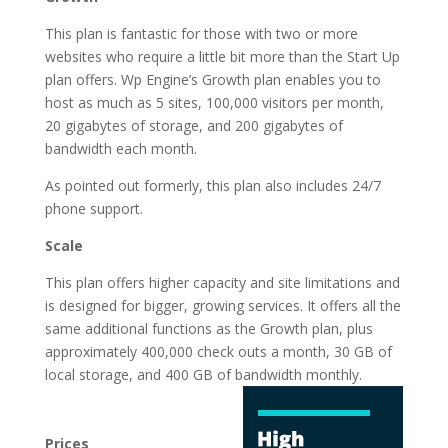
This plan is fantastic for those with two or more
websites who require a little bit more than the Start Up
plan offers. Wp Engine’s Growth plan enables you to
host as much as 5 sites, 100,000 visitors per month,
20 gigabytes of storage, and 200 gigabytes of
bandwidth each month.
As pointed out formerly, this plan also includes 24/7
phone support.
Scale
This plan offers higher capacity and site limitations and
is designed for bigger, growing services. It offers all the
same additional functions as the Growth plan, plus
approximately 400,000 check outs a month, 30 GB of
local storage, and 400 GB of
bandwidth monthly.
best rated wordpress
hosting in pakistan
Prices