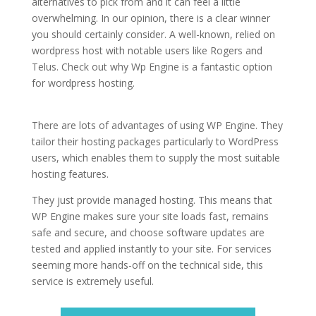
alternatives to pick from and it can feel a little
overwhelming. In our opinion, there is a clear winner
you should certainly consider. A well-known, relied on
wordpress host with notable users like Rogers and
Telus. Check out why Wp Engine is a fantastic option
for wordpress hosting.
best rated wordpress hosting in
pakistan
There are lots of advantages of using WP Engine. They
tailor their hosting packages particularly to WordPress
users, which enables them to supply the most suitable
hosting features.
They just provide managed hosting. This means that
WP Engine makes sure your site loads fast, remains
safe and secure, and choose software updates are
tested and applied instantly to your site. For services
seeming more hands-off on the technical side, this
service is extremely useful.