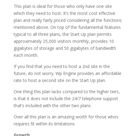
This plan is ideal for those who only have one site
which they need to host. It’s the most cost effective
plan and really fairly priced considering all the functions
mentioned above. On top of the fundamental features
typical to all three plans, the Start Up plan permits
approximately 25,000 visitors monthly, provides 10
gigabytes of storage and 50 gigabytes of bandwidth
each month.
If you find that you need to host a 2nd site in the
future, do not worry. Wp Engine provides an affordable
rate to host a second site on the Start Up plan.
One thing this plan lacks compared to the higher teirs,
is that it does not include the 24/7 telephone support
that’s included with the other two plans.
Over all this plan is an amazing worth for those whos
requires fit within its limitations.
Growth