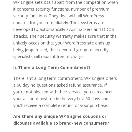
WP Engine sets itself apart from the competition when
it concerns security functions. number of premium
security functions. They deal with all WordPress
updates for you immediately. Their systems are
developed to automatically avoid hackers and DDOS
attacks. Their security warranty makes sure that in the
unlikely occasion that your WordPress site ends up
being jeopardized, their devoted group of security
specialists will repair it free of charge.
Is There a Long Term Commitment?
There isn’t a long term commitment. WP Engine offers
a 60 day no questions asked refund assurance. If
you’re not pleased with their service, you can cancel
your account anytime in the very first 60 days and
you’ll receive a complete refund of your purchase.
Are there any unique WP Engine coupons or
dicounts available to brand-new consumers?