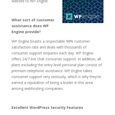
website to WP Engine.
What sort of customer
assistance does WP
Engine provide?
WP Engine boasts a respectable 98% customer
satisfaction rate and deals with thousands of
consumer support enquiries each day. WP Engine
offers 24/7 live chat consumer support. In addition, all
plans excluding the entry level personal plan consist of
premium telephone assistance. WP Engine takes
consumer support very seriously, which is why they’ve
earned a reputation of being a leader in this area
among webhosting companies.
Excellent WordPress Security Features