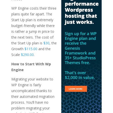
WP Engine costs their three
plans quite far apart. The
Start Up plan is extremely
budget-friendly while there
is rather a jump in price to
the next teirs. The cost of
the Start Up plan is
$30
, the
Growth
$115.00
and the
Scale
$290.00
.
How to Start With Wp
Engine
Migrating your website to
WP Engine is fairly
uncomplicated thanks to
their automated migration
process. You’ll have no
problem migrating your