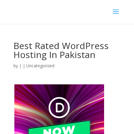
Best Rated WordPress
Hosting In Pakistan
by
|
| Uncategorized