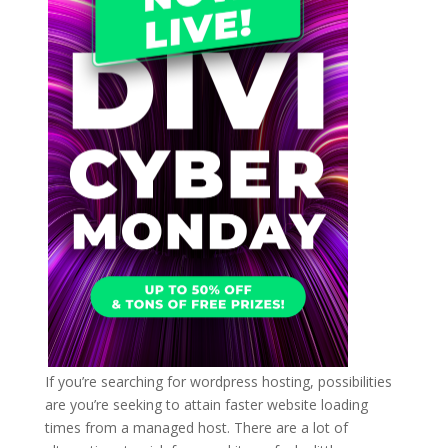
If you’re searching for wordpress hosting, possibilities
are you’re seeking to attain faster website loading
times from a managed host. There are a lot of