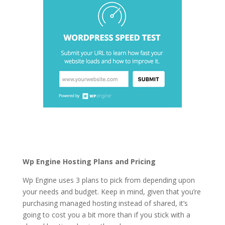
best rated wordpress
hosting in pakistan
Wp Engine Hosting Plans and Pricing
Wp Engine uses 3 plans to pick from depending upon
your needs and budget. Keep in mind, given that you’re
purchasing managed hosting instead of shared, it’s
going to cost you a bit more than if you stick with a