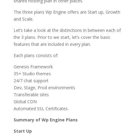
shared hosting plan in other places.
The three plans Wp Engine offers are Start up, Growth
and Scale.
Let’s take a look at the distinctions in between each of
the 3 plans. Prior to we start, let’s cover the basic
features that are included in every plan.
Each plans consists of:
Genesis Framework
35+ Studio themes
24/7 chat support
Dev, Stage, Prod environments
Transferable sites
Global CDN
Automated SSL Certificates.
Summary of Wp Engine Plans
Start Up