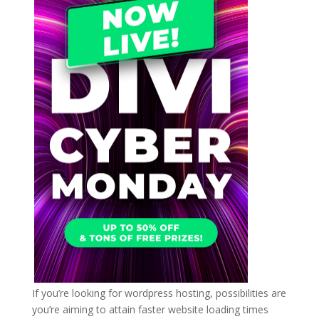
If you’re looking for wordpress hosting, possibilities are
you’re aiming to attain faster website loading times