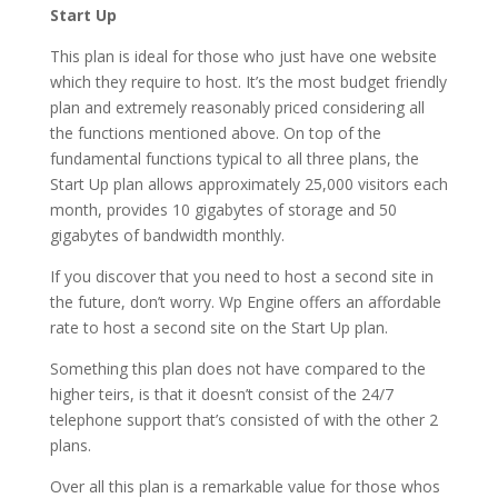
Start Up
This plan is ideal for those who just have one website
which they require to host. It’s the most budget friendly
plan and extremely reasonably priced considering all
the functions mentioned above. On top of the
fundamental functions typical to all three plans, the
Start Up plan allows approximately 25,000 visitors each
month, provides 10 gigabytes of storage and 50
gigabytes of bandwidth monthly.
If you discover that you need to host a second site in
the future, don’t worry. Wp Engine offers an affordable
rate to host a second site on the Start Up plan.
Something this plan does not have compared to the
higher teirs, is that it doesn’t consist of the 24/7
telephone support that’s consisted of with the other 2
plans.
Over all this plan is a remarkable value for those whos