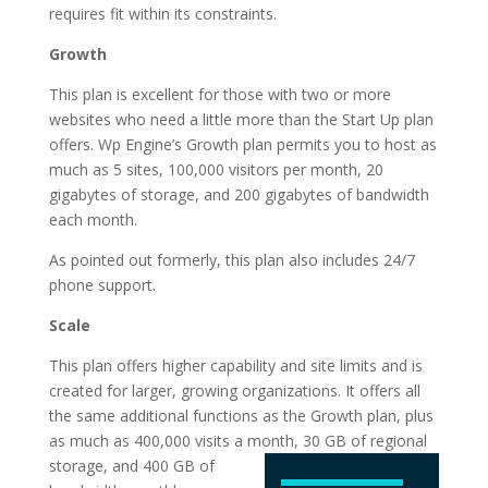
requires fit within its constraints.
Growth
This plan is excellent for those with two or more
websites who need a little more than the Start Up plan
offers. Wp Engine’s Growth plan permits you to host as
much as 5 sites, 100,000 visitors per month, 20
gigabytes of storage, and 200 gigabytes of bandwidth
each month.
As pointed out formerly, this plan also includes 24/7
phone support.
Scale
This plan offers higher capability and site limits and is
created for larger, growing organizations. It offers all
the same additional functions as the Growth plan, plus
as much as 400,000 visits a month, 30 GB of regional
storage, and 400 GB of