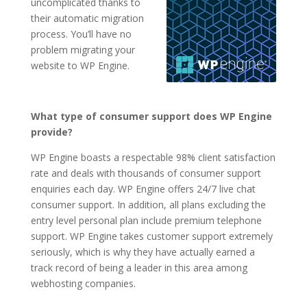
uncomplicated thanks to
their automatic migration
process. You’ll have no
problem migrating your
website to WP Engine.
What type of consumer support does WP Engine
provide?
WP Engine boasts a respectable 98% client satisfaction
rate and deals with thousands of consumer support
enquiries each day. WP Engine offers 24/7 live chat
consumer support. In addition, all plans excluding the
entry level personal plan include premium telephone
support. WP Engine takes customer support extremely
seriously, which is why they have actually earned a
track record of being a leader in this area among
webhosting companies.