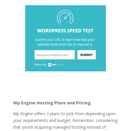
best managed
wordpress hosting plans
Wp Engine Hosting Plans and Pricing
Wp Engine offers 3 plans to pick from depending upon
your requirements and budget. Remember, considering
that you’re acquiring managed hosting instead of