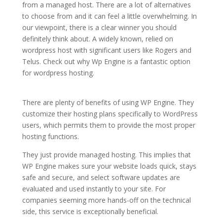
from a managed host. There are a lot of alternatives
to choose from and it can feel a little overwhelming. In
our viewpoint, there is a clear winner you should
definitely think about. A widely known, relied on
wordpress host with significant users like Rogers and
Telus. Check out why Wp Engine is a fantastic option
for wordpress hosting.
best managed wordpress
hosting plans
There are plenty of benefits of using WP Engine. They
customize their hosting plans specifically to WordPress
users, which permits them to provide the most proper
hosting functions.
They just provide managed hosting. This implies that
WP Engine makes sure your website loads quick, stays
safe and secure, and select software updates are
evaluated and used instantly to your site. For
companies seeming more hands-off on the technical
side, this service is exceptionally beneficial.