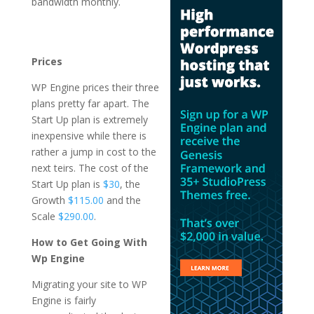
bandwidth monthly.
best managed
wordpress hosting
plans
Prices
WP Engine prices their three
plans pretty far apart. The
Start Up plan is extremely
inexpensive while there is
rather a jump in cost to the
next teirs. The cost of the
Start Up plan is
$30
, the
Growth
$115.00
and the
Scale
$290.00
.
How to Get Going With
Wp Engine
Migrating your site to WP
Engine is fairly