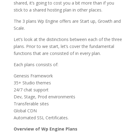
shared, it’s going to cost you a bit more than if you
stick to a shared hosting plan in other places.
The 3 plans Wp Engine offers are Start up, Growth and
Scale.
Let’s look at the distinctions between each of the three
plans. Prior to we start, let’s cover the fundamental
functions that are consisted of in every plan.
Each plans consists of:
Genesis Framework
35+ Studio themes
24/7 chat support
Dev, Stage, Prod environments
Transferable sites
Global CDN
Automated SSL Certificates.
Overview of Wp Engine Plans