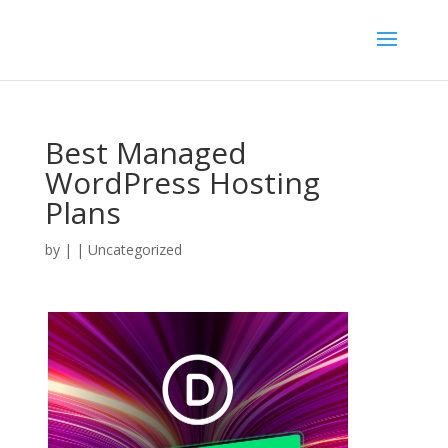
Best Managed
WordPress Hosting
Plans
by
|
| Uncategorized