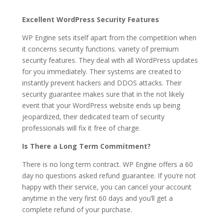
Excellent WordPress Security Features
WP Engine sets itself apart from the competition when
it concerns security functions. variety of premium
security features. They deal with all WordPress updates
for you immediately. Their systems are created to
instantly prevent hackers and DDOS attacks. Their
security guarantee makes sure that in the not likely
event that your WordPress website ends up being
jeopardized, their dedicated team of security
professionals will fix it free of charge.
Is There a Long Term Commitment?
There is no long term contract. WP Engine offers a 60
day no questions asked refund guarantee. If you’re not
happy with their service, you can cancel your account
anytime in the very first 60 days and you’ll get a
complete refund of your purchase.