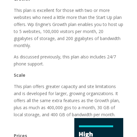
This plan is excellent for those with two or more
websites who need a little more than the Start Up plan
offers. Wp Engine’s Growth plan enables you to host up
to 5 websites, 100,000 visitors per month, 20
gigabytes of storage, and 200 gigabytes of bandwidth
monthly.
As discussed previously, this plan also includes 24/7
phone support.
Scale
This plan offers greater capacity and site limitations
and is developed for larger, growing organizations. It
offers all the same extra features as the Growth plan,
plus as much as 400,000 gos to a month, 30 GB of
local storage, and 400 GB of
bandwidth per month.
best cheap wordpress
hosting services
Prices