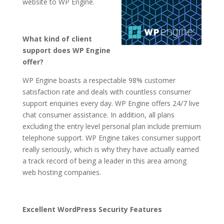
website to WP Engine.
What kind of client
support does WP Engine
offer?
WP Engine boasts a respectable 98% customer
satisfaction rate and deals with countless consumer
support enquiries every day. WP Engine offers 24/7 live
chat consumer assistance. In addition, all plans
excluding the entry level personal plan include premium
telephone support. WP Engine takes consumer support
really seriously, which is why they have actually earned
a track record of being a leader in this area among
web hosting companies.
Excellent WordPress Security Features