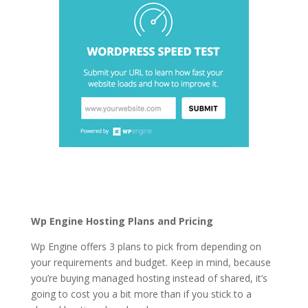
best cheap wordpress
hosting services
Wp Engine Hosting Plans and Pricing
Wp Engine offers 3 plans to pick from depending on
your requirements and budget. Keep in mind, because
you’re buying managed hosting instead of shared, it’s
going to cost you a bit more than if you stick to a