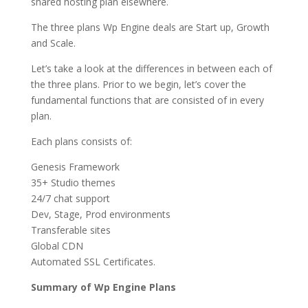
shared hosting plan elsewhere.
The three plans Wp Engine deals are Start up, Growth
and Scale.
Let’s take a look at the differences in between each of
the three plans. Prior to we begin, let’s cover the
fundamental functions that are consisted of in every
plan.
Each plans consists of:
Genesis Framework
35+ Studio themes
24/7 chat support
Dev, Stage, Prod environments
Transferable sites
Global CDN
Automated SSL Certificates.
Summary of Wp Engine Plans