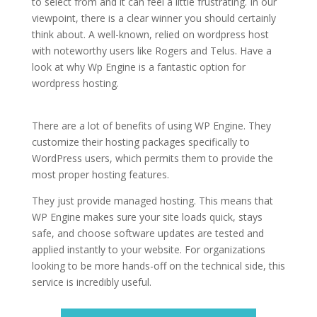
to select from and it can feel a little frustrating. In our
viewpoint, there is a clear winner you should certainly
think about. A well-known, relied on wordpress host
with noteworthy users like Rogers and Telus. Have a
look at why Wp Engine is a fantastic option for
wordpress hosting.
best cheap wordpress hosting
services
There are a lot of benefits of using WP Engine. They
customize their hosting packages specifically to
WordPress users, which permits them to provide the
most proper hosting features.
They just provide managed hosting. This means that
WP Engine makes sure your site loads quick, stays
safe, and choose software updates are tested and
applied instantly to your website. For organizations
looking to be more hands-off on the technical side, this
service is incredibly useful.