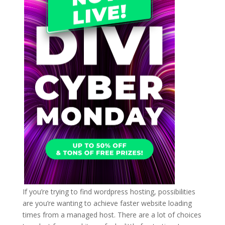
If you’re trying to find wordpress hosting, possibilities
are you’re wanting to achieve faster website loading
times from a managed host. There are a lot of choices