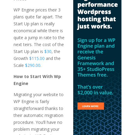
WP Engine prices their 3
plans quite far apart. The
Start Up plan is really
economical while there is
quite a jump in rate to the
next teirs. The cost of the
Start Up plan is
$30
, the
Growth
$115.00
and the
Scale
$290.00
.
How to Start With Wp
Engine
Migrating your website to
WP Engine is fairly
straightforward thanks to
their automatic migration
procedure. You’ll have no
problem migrating your