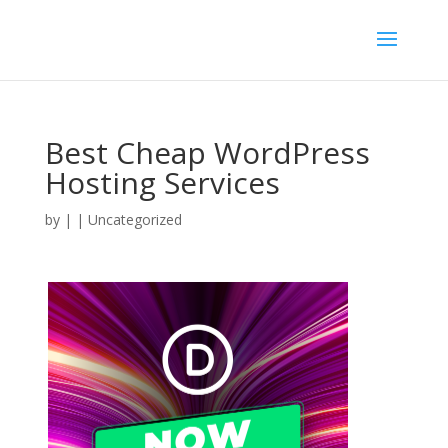
Best Cheap WordPress
Hosting Services
by
|
| Uncategorized