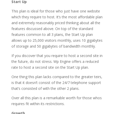
Start Up
This plan is ideal for those who just have one website
which they require to host. It’s the most affordable plan
and extremely reasonably priced thinking about all the
features discussed above. On top of the standard
features common to all 3 plans, the Start Up plan
allows up to 25,000 visitors monthly, uses 10 gigabytes
of storage and 50 gigabytes of bandwidth monthly.
If you discover that you require to host a second site in
the future, do not stress. Wp Engine offers a reduced
rate to host a second site on the Start Up plan.
One thing this plan lacks compared to the greater teirs,
is that it doesn’t consist of the 24/7 telephone support
that’s consisted of with the other 2 plans.
Over all this plan is a remarkable worth for those whos
requires fit within its restrictions.
Growth