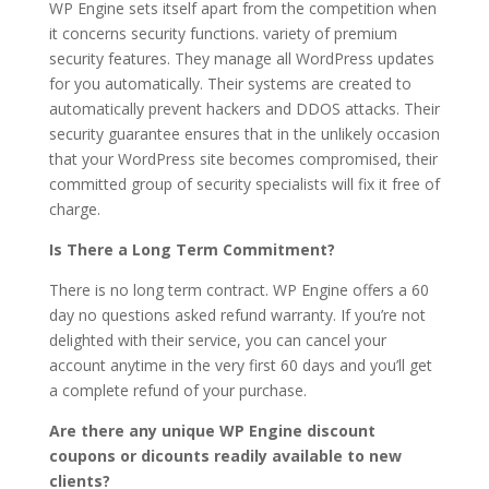
WP Engine sets itself apart from the competition when
it concerns security functions. variety of premium
security features. They manage all WordPress updates
for you automatically. Their systems are created to
automatically prevent hackers and DDOS attacks. Their
security guarantee ensures that in the unlikely occasion
that your WordPress site becomes compromised, their
committed group of security specialists will fix it free of
charge.
Is There a Long Term Commitment?
There is no long term contract. WP Engine offers a 60
day no questions asked refund warranty. If you’re not
delighted with their service, you can cancel your
account anytime in the very first 60 days and you’ll get
a complete refund of your purchase.
Are there any unique WP Engine discount
coupons or dicounts readily available to new
clients?